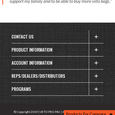
support my family and to be able to buy more veto bags."
CONTACT US
PRODUCT INFORMATION
ACCOUNT INFORMATION
REPS/DEALERS/DISTRIBUTORS
PROGRAMS
Privacy
© Copyright 2019 | VETO PRO PAC | All rights reserved |
Products For Compare