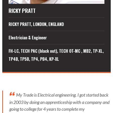
RICKY PRATT
RICKY PRATT, LONDON, ENGLAND
Electrician & Engineer
FH-LC, TECH PAC (black out), TECH OT-MC , MB2, TP-XL,
TP4B, TP5B, TP4, PB4, KP-XL
My Trade is Electrical engineering. I got started back
in 2003 by doing an apprenticeship with a company and
going to college for 4 years to complete my