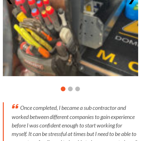
Once completed, I became a sub contractor and
worked between different companies to gain experience
before I was confident enough to start working for
myself. It can be stressful at times but I need to be able to