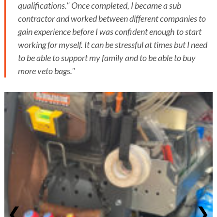
qualifications." Once completed, I became a sub
contractor and worked between different companies to
gain experience before I was confident enough to start
working for myself. It can be stressful at times but I need
to be able to support my family and to be able to buy
more veto bags."
❮
❯