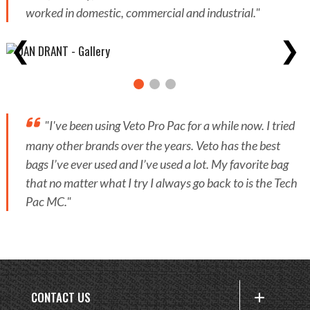
worked in domestic, commercial and industrial."
❮
❯
"I've been using Veto Pro Pac for a while now. I tried
many other brands over the years. Veto has the best
bags I’ve ever used and I’ve used a lot. My favorite bag
that no matter what I try I always go back to is the Tech
Pac MC."
CONTACT US