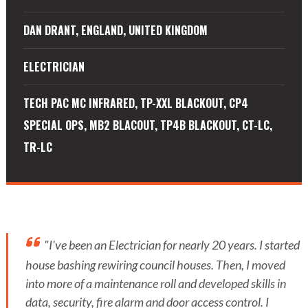
DAN DRANT, ENGLAND, UNITED KINGDOM
ELECTRICIAN
TECH PAC MC INFRARED, TP-XXL BLACKOUT, CP4
SPECIAL OPS, MB2 BLACOUT, TP4B BLACKOUT, CT-LC,
TR-LC
"I've been an Electrician for nearly 20 years. I started
house bashing rewiring council houses. Then, I moved
into more of a maintenance roll and developed skills in
data, security, fire alarm and door access control. I