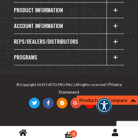
PRODUCT INFORMATION
ACCOUNT INFORMATION
REPS/DEALERS/DISTRIBUTORS
PROGRAMS
Privacy
© Copyright 2019 | VETO PRO PAC | All rights reserved |
Statement
Products For Compare
0