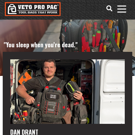
Accessibility
Skip
Tools
to
content
"You sleep when you’re dead."
DAN DRANT