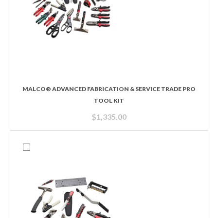
MALCO® ADVANCED FABRICATION & SERVICE TRADE PRO
TOOL KIT
$
1,335.00