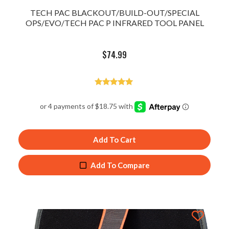
TECH PAC BLACKOUT/BUILD-OUT/SPECIAL
OPS/EVO/TECH PAC P INFRARED TOOL PANEL
$
74.99
Rated
5.00
out of 5
Add To Cart
Add To Compare