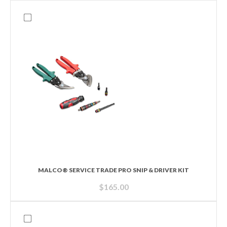
MALCO® SERVICE TRADE PRO SNIP & DRIVER KIT
$
165.00