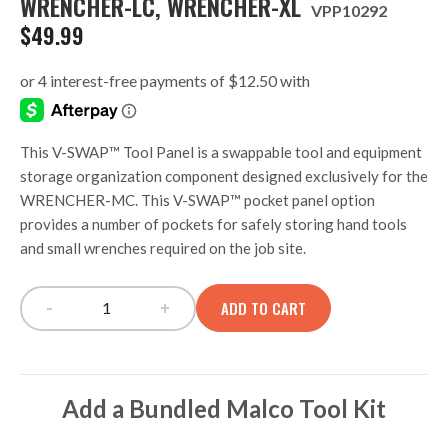
WRENCHER-LC, WRENCHER-XL
VPP10292
$
49.99
This V-SWAP™ Tool Panel is a swappable tool and equipment
storage organization component designed exclusively for the
WRENCHER-MC. This V-SWAP™ pocket panel option
provides a number of pockets for safely storing hand tools
and small wrenches required on the job site.
-
+
ADD TO CART
V-SWAP TOOL PANEL, WRENCHER-MC, WRENC
Add a Bundled Malco Tool Kit