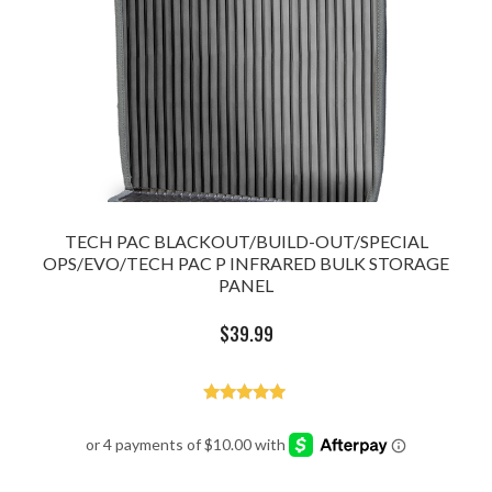
TECH PAC BLACKOUT/BUILD-OUT/SPECIAL
OPS/EVO/TECH PAC P INFRARED BULK STORAGE
PANEL
$
39.99
Rated
5.00
out of 5