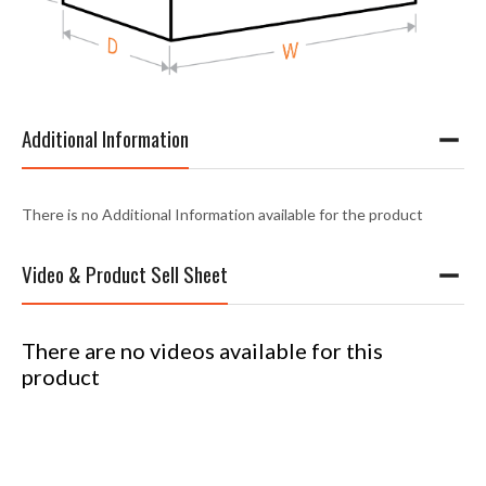
Additional Information
There is no Additional Information available for the product
Video & Product Sell Sheet
There are no videos available for this
product