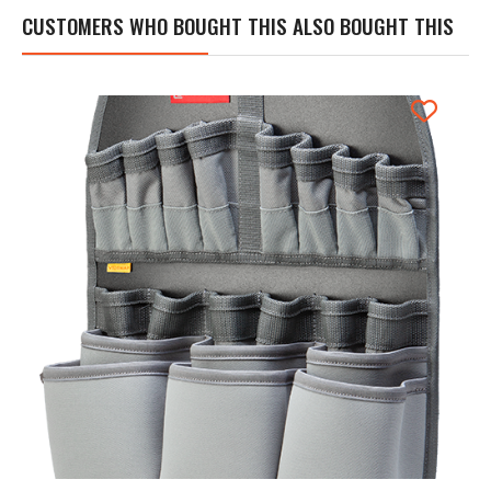
CUSTOMERS WHO BOUGHT THIS ALSO BOUGHT THIS