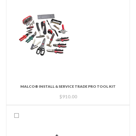
MALCO® INSTALL & SERVICE TRADE PRO TOOL KIT
$
910.00