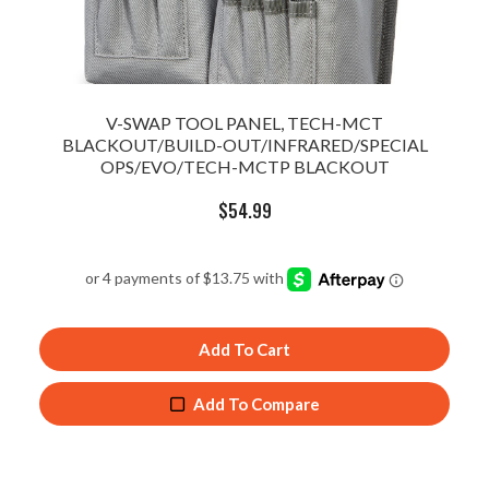
V-SWAP TOOL PANEL, TECH-MCT
BLACKOUT/BUILD-OUT/INFRARED/SPECIAL
OPS/EVO/TECH-MCTP BLACKOUT
$
54.99
Add To Cart
Add To Compare