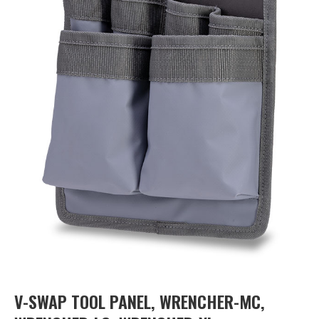
V-SWAP TOOL PANEL, WRENCHER-MC,