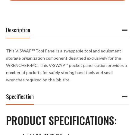
Description
This V-SWAP™ Tool Panel is a swappable tool and equipment
storage organization component designed exclusively for the
WRENCHER-MC. This V-SWAP™ pocket panel option provides a
number of pockets for safely storing hand tools and small
wrenches required on the job site.
Specification
PRODUCT SPECIFICATIONS: