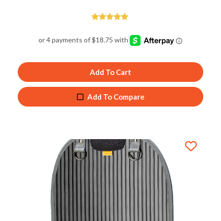
Rated
5.00
out of 5
Add To Cart
Add To Compare