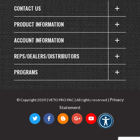
CONTACT US
PRODUCT INFORMATION
ACCOUNT INFORMATION
REPS/DEALERS/DISTRIBUTORS
PROGRAMS
Privacy
© Copyright 2019 | VETO PRO PAC | All rights reserved |
Statement