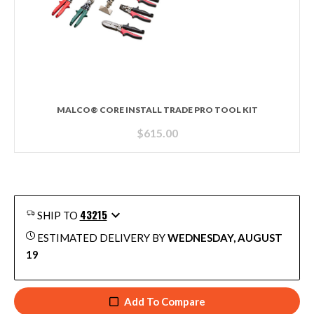
MALCO® CORE INSTALL TRADE PRO TOOL KIT
$
615.00
43215
SHIP TO
ESTIMATED DELIVERY BY
WEDNESDAY, AUGUST
19
Add To Compare