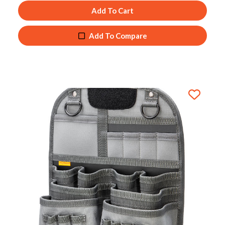
Add To Cart
Add To Compare