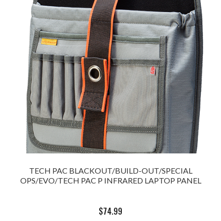
TECH PAC BLACKOUT/BUILD-OUT/SPECIAL
OPS/EVO/TECH PAC P INFRARED LAPTOP PANEL
$
74.99