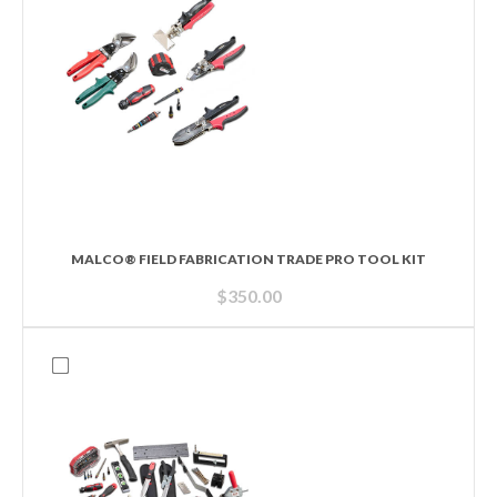
MALCO® FIELD FABRICATION TRADE PRO TOOL KIT
$
350.00