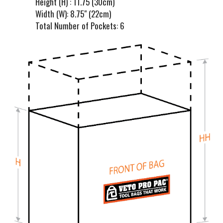
Height (H) : 11.75 (30cm)
Width (W): 8.75" (22cm)
Total Number of Pockets: 6