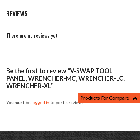
REVIEWS
There are no reviews yet.
Be the first to review “V-SWAP TOOL
PANEL, WRENCHER-MC, WRENCHER-LC,
WRENCHER-XL”
Products For Compare
You must be
logged in
to post a review.