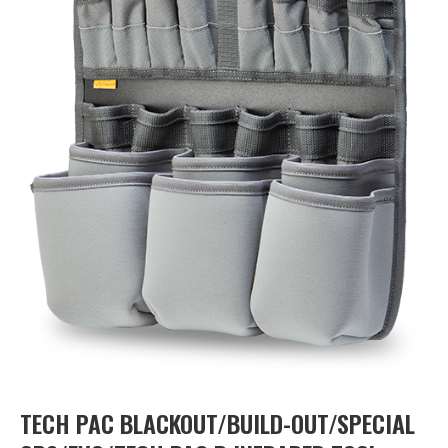
TECH PAC BLACKOUT/BUILD-OUT/SPECIAL