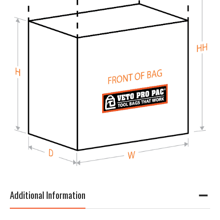
Additional Information