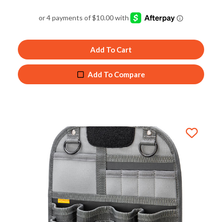
Rated
5.00
out of 5
Add To Cart
Add To Compare