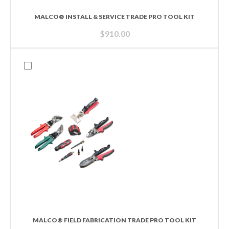
MALCO® INSTALL & SERVICE TRADE PRO TOOL KIT
$
910.00
MALCO® FIELD FABRICATION TRADE PRO TOOL KIT