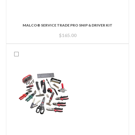
MALCO® SERVICE TRADE PRO SNIP & DRIVER KIT
$
165.00