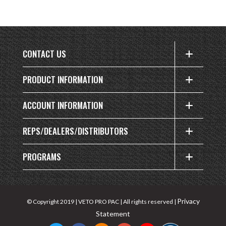
CONTACT US
PRODUCT INFORMATION
ACCOUNT INFORMATION
REPS/DEALERS/DISTRIBUTORS
PROGRAMS
Privacy
© Copyright 2019 | VETO PRO PAC | All rights reserved |
Statement