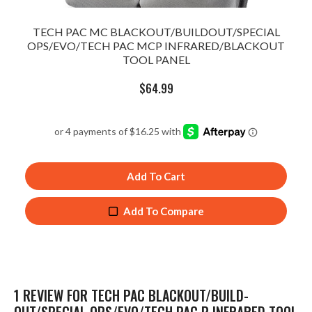
TECH PAC MC BLACKOUT/BUILDOUT/SPECIAL
OPS/EVO/TECH PAC MCP INFRARED/BLACKOUT
TOOL PANEL
$
64.99
Add To Cart
Add To Compare
1 REVIEW FOR
TECH PAC BLACKOUT/BUILD-