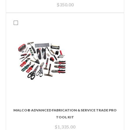
$
350.00
MALCO® ADVANCED FABRICATION & SERVICE TRADE PRO
TOOL KIT
$
1,335.00