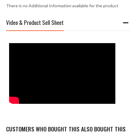
There is no Additional Information available for the product
Video & Product Sell Sheet
CUSTOMERS WHO BOUGHT THIS ALSO BOUGHT THIS