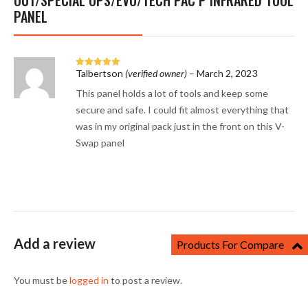
OUT/SPECIAL OPS/EVO/TECH PAC P INFRARED TOOL
PANEL
Talbertson
(verified owner)
–
March 2, 2023
Rated
5
out
of 5
This panel holds a lot of tools and keep some
secure and safe. I could fit almost everything that
was in my original pack just in the front on this V-
Swap panel
Add a review
Products For Compare
You must be
logged in
to post a review.