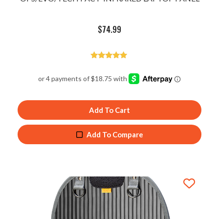
$
74.99
Rated
5.00
out of 5
Add To Cart
Add To Compare