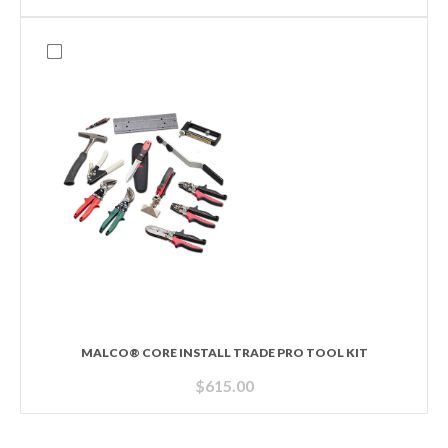
MALCO® CORE INSTALL TRADE PRO TOOL KIT
$
615.00