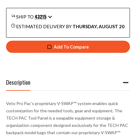
43215
SHIP TO
ESTIMATED DELIVERY BY
THURSDAY, AUGUST 20
Add To Compare
Description
Veto Pro Pac’s proprietary V-SWAP™ system enables quick
customization for the needed tools, gear and equipment. The
TECH PAC Tool Panel is a swapable equipment storage &
organization component designed exclusively for the TECH PAC
backpack model bags that contain our proprietary V-SWAP™