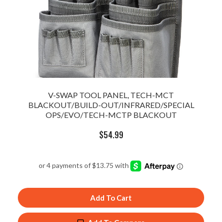
V-SWAP TOOL PANEL, TECH-MCT
BLACKOUT/BUILD-OUT/INFRARED/SPECIAL
OPS/EVO/TECH-MCTP BLACKOUT
$
54.99
Add To Cart