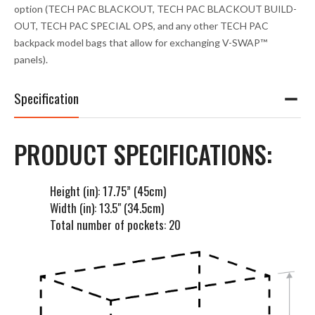
option (TECH PAC BLACKOUT, TECH PAC BLACKOUT BUILD-
OUT, TECH PAC SPECIAL OPS, and any other TECH PAC
backpack model bags that allow for exchanging V-SWAP™
panels).
Specification
PRODUCT SPECIFICATIONS:
Height (in): 17.75” (45cm)
Width (in): 13.5" (34.5cm)
Total number of pockets: 20