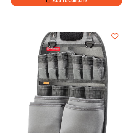
Add To Compare