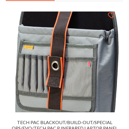
TECH PAC BLACKOUT/BUILD-OUT/SPECIAL
OPS/EVO/TECH PAC P INFRARED LAPTOP PANEL