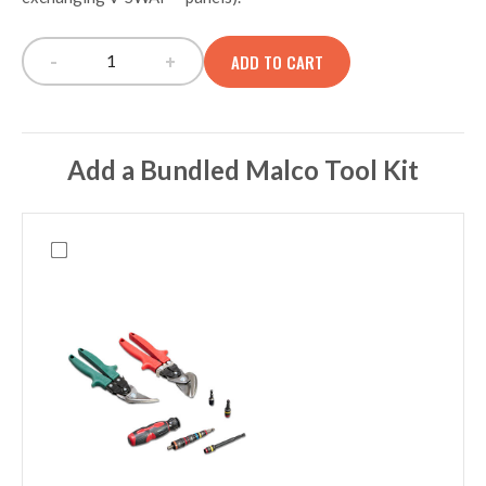
-
+
ADD TO CART
TECH PAC BLACKOUT/BUILD-OUT/SPECIAL OP
Add a Bundled Malco Tool Kit