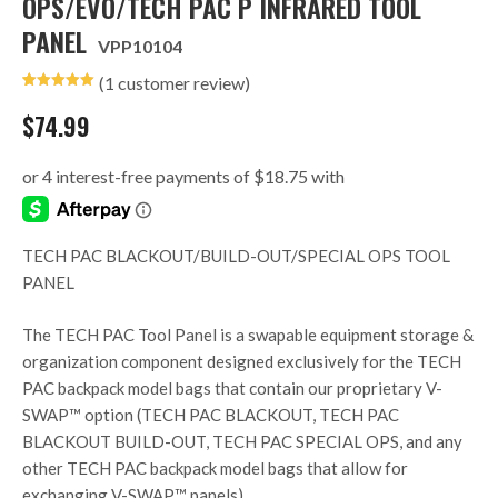
OPS/EVO/TECH PAC P INFRARED TOOL
PANEL
VPP10104
(
1
customer review)
Rated
1
5.00
out of 5
$
74.99
based on
customer
rating
TECH PAC BLACKOUT/BUILD-OUT/SPECIAL OPS TOOL
PANEL
The TECH PAC Tool Panel is a swapable equipment storage &
organization component designed exclusively for the TECH
PAC backpack model bags that contain our proprietary V-
SWAP™ option (TECH PAC BLACKOUT, TECH PAC
BLACKOUT BUILD-OUT, TECH PAC SPECIAL OPS, and any
other TECH PAC backpack model bags that allow for
exchanging V-SWAP™ panels).