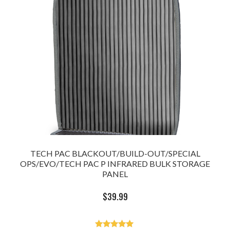
TECH PAC BLACKOUT/BUILD-OUT/SPECIAL
OPS/EVO/TECH PAC P INFRARED BULK STORAGE
PANEL
$
39.99