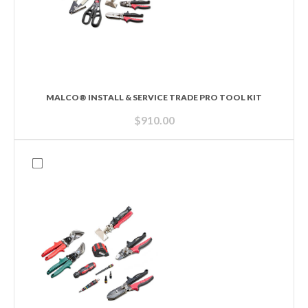
MALCO® INSTALL & SERVICE TRADE PRO TOOL KIT
$
910.00