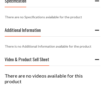
Specification
There are no Specifications aviailable for the product
Additional Information
There is no Additional Information available for the product
Video & Product Sell Sheet
There are no videos available for this
product