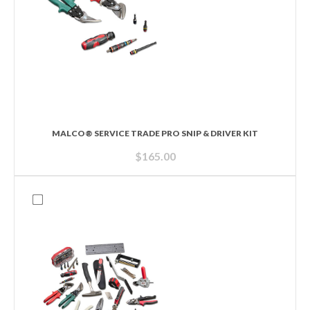
MALCO® SERVICE TRADE PRO SNIP & DRIVER KIT
$
165.00