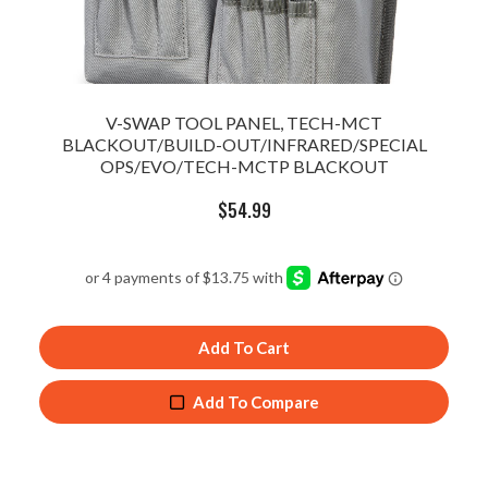
V-SWAP TOOL PANEL, TECH-MCT
BLACKOUT/BUILD-OUT/INFRARED/SPECIAL
OPS/EVO/TECH-MCTP BLACKOUT
$
54.99
Add To Cart
Add To Compare