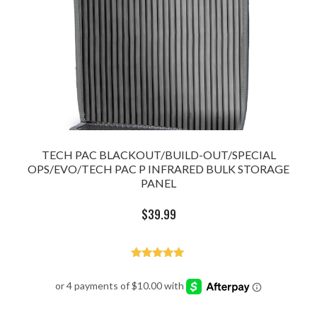
TECH PAC BLACKOUT/BUILD-OUT/SPECIAL
OPS/EVO/TECH PAC P INFRARED BULK STORAGE
PANEL
$
39.99
Rated
5.00
out of 5