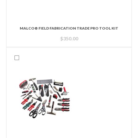
MALCO® FIELD FABRICATION TRADE PRO TOOL KIT
$
350.00