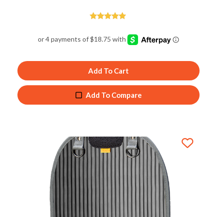
Rated
5.00
out of 5
Add To Cart
Add To Compare