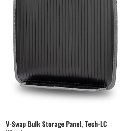
V-Swap Bulk Storage Panel, Tech-LC