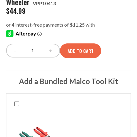
Wheeler
VPP10413
$
44.99
-
+
ADD TO CART
V-Swap Bulk Storage Panel, Tech-LC Wheeler quan
Add a Bundled Malco Tool Kit