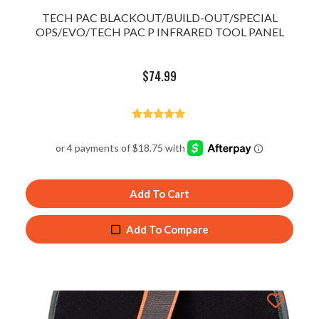
TECH PAC BLACKOUT/BUILD-OUT/SPECIAL
OPS/EVO/TECH PAC P INFRARED TOOL PANEL
$
74.99
Rated
5.00
out of 5
Add To Cart
Add To Compare