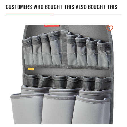
CUSTOMERS WHO BOUGHT THIS ALSO BOUGHT THIS