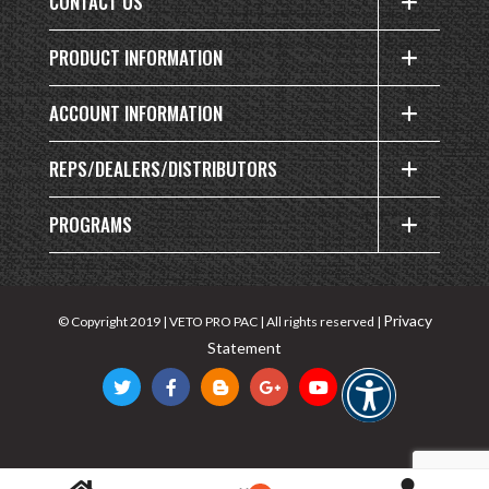
CONTACT US
PRODUCT INFORMATION
ACCOUNT INFORMATION
REPS/DEALERS/DISTRIBUTORS
PROGRAMS
Privacy
© Copyright 2019 | VETO PRO PAC | All rights reserved |
Statement