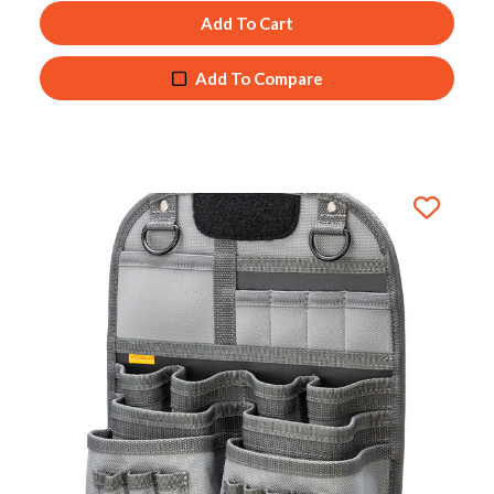
Add To Cart
Add To Compare