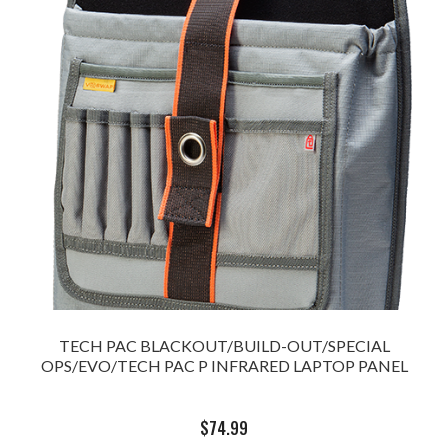
TECH PAC BLACKOUT/BUILD-OUT/SPECIAL
OPS/EVO/TECH PAC P INFRARED LAPTOP PANEL
$
74.99