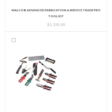
MALCO® ADVANCED FABRICATION & SERVICE TRADE PRO
TOOL KIT
$
1,335.00