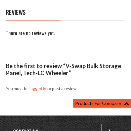
REVIEWS
There are no reviews yet.
Be the first to review “V-Swap Bulk Storage
Panel, Tech-LC Wheeler”
You must be
logged in
to post a review.
Products For Compare