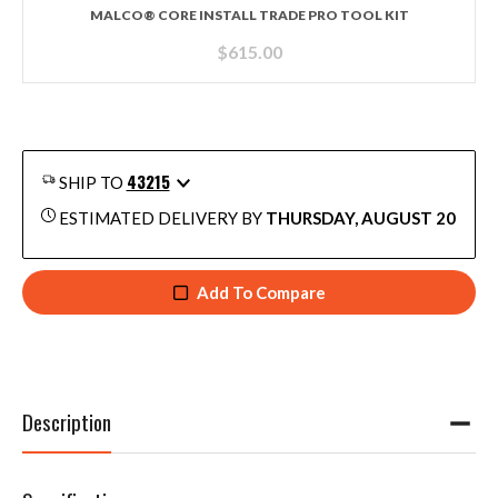
MALCO® CORE INSTALL TRADE PRO TOOL KIT
$
615.00
43215
SHIP TO
ESTIMATED DELIVERY BY
THURSDAY, AUGUST 20
Add To Compare
Description