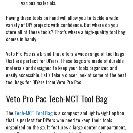
various materials.
Having these tools on hand will allow you to tackle a wide
variety of DIY projects with confidence. But where do you
store all of these tools? That’s where a high-quality tool bag
comes in handy.
Veto Pro Pac is a brand that offers a wide range of tool bags
that are perfect for DIYers. These bags are made of durable
materials and designed to keep your tools organized and
easily accessible. Let’s take a closer look at some of the best
tool bags for DIYers from Veto Pro Pac.
Veto Pro Pac Tech-MCT Tool Bag
The
Tech-MCT Tool Bag
is a compact and lightweight option
that is perfect for DIYers who need to keep their tools
organized on the go. It features a large center compartment,