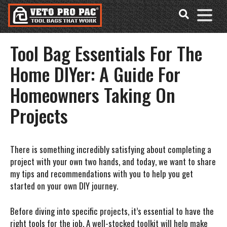
Accessibility
Skip
Tools
to
content
Tool Bag Essentials For The
Home DIYer: A Guide For
Homeowners Taking On
Projects
There is something incredibly satisfying about completing a
project with your own two hands, and today, we want to share
my tips and recommendations with you to help you get
started on your own DIY journey.
Before diving into specific projects, it’s essential to have the
right tools for the job. A well-stocked toolkit will help make