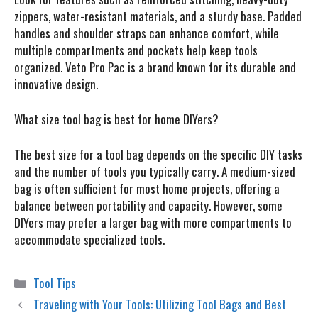
zippers, water-resistant materials, and a sturdy base. Padded
handles and shoulder straps can enhance comfort, while
multiple compartments and pockets help keep tools
organized. Veto Pro Pac is a brand known for its durable and
innovative design.
What size tool bag is best for home DIYers?
The best size for a tool bag depends on the specific DIY tasks
and the number of tools you typically carry. A medium-sized
bag is often sufficient for most home projects, offering a
balance between portability and capacity. However, some
DIYers may prefer a larger bag with more compartments to
accommodate specialized tools.
Categories
Tool Tips
Traveling with Your Tools: Utilizing Tool Bags and Best