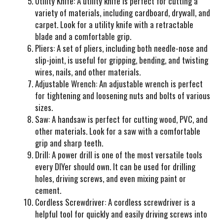
Utility Knife
: A utility knife is perfect for cutting a
variety of materials, including cardboard, drywall, and
carpet. Look for a utility knife with a retractable
blade and a comfortable grip.
Pliers
: A set of pliers, including both needle-nose and
slip-joint, is useful for gripping, bending, and twisting
wires, nails, and other materials.
Adjustable Wrench
: An adjustable wrench is perfect
for tightening and loosening nuts and bolts of various
sizes.
Saw
: A handsaw is perfect for cutting wood, PVC, and
other materials. Look for a saw with a comfortable
grip and sharp teeth.
Drill
: A power drill is one of the most versatile tools
every DIYer should own. It can be used for drilling
holes, driving screws, and even mixing paint or
cement.
Cordless Screwdriver
: A cordless screwdriver is a
helpful tool for quickly and easily driving screws into