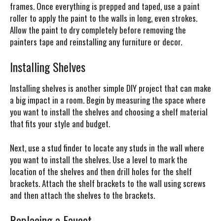
frames. Once everything is prepped and taped, use a paint
roller to apply the paint to the walls in long, even strokes.
Allow the paint to dry completely before removing the
painters tape and reinstalling any furniture or decor.
Installing Shelves
Installing shelves is another simple DIY project that can make
a big impact in a room. Begin by measuring the space where
you want to install the shelves and choosing a shelf material
that fits your style and budget.
Next, use a stud finder to locate any studs in the wall where
you want to install the shelves. Use a level to mark the
location of the shelves and then drill holes for the shelf
brackets. Attach the shelf brackets to the wall using screws
and then attach the shelves to the brackets.
Replacing a Faucet