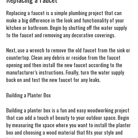
Replacing a faucet is a simple plumbing project that can
make a big difference in the look and functionality of your
kitchen or bathroom. Begin by shutting off the water supply
to the faucet and removing any decorative coverings.
Next, use a wrench to remove the old faucet from the sink or
countertop. Clean any debris or residue from the faucet
opening and then install the new faucet according to the
manufacturer’s instructions. Finally, turn the water supply
back on and test the new faucet for any leaks.
Building a Planter Box
Building a planter box is a fun and easy woodworking project
that can add a touch of beauty to your outdoor space. Begin
by measuring the space where you want to install the planter
box and choosing a wood material that fits your style and