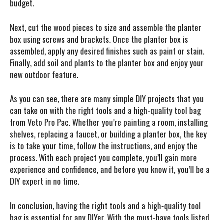
budget.
Next, cut the wood pieces to size and assemble the planter
box using screws and brackets. Once the planter box is
assembled, apply any desired finishes such as paint or stain.
Finally, add soil and plants to the planter box and enjoy your
new outdoor feature.
As you can see, there are many simple DIY projects that you
can take on with the right tools and a high-quality tool bag
from Veto Pro Pac. Whether you’re painting a room, installing
shelves, replacing a faucet, or building a planter box, the key
is to take your time, follow the instructions, and enjoy the
process. With each project you complete, you’ll gain more
experience and confidence, and before you know it, you’ll be a
DIY expert in no time.
In conclusion, having the right tools and a high-quality tool
bag is essential for any DIYer. With the must-have tools listed