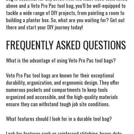
above and a Veto Pro Pac tool bag, you’ll be well-equipped to
tackle a wide range of DIY projects, from painting a room to
building a planter box. So, what are you waiting for? Get out
there and start your DIY journey today!
FREQUENTLY ASKED QUESTIONS
What is the advantage of using Veto Pro Pac tool bags?
Veto Pro Pac tool bags are known for their exceptional
durability, organization, and ergonomic design. They offer
numerous pockets and compartments to keep tools
organized and accessible, and the high-quality materials
ensure they can withstand tough job site conditions.
What features should I look for in a durable tool bag?
Look for features such as reinforced stitching, heavy-duty