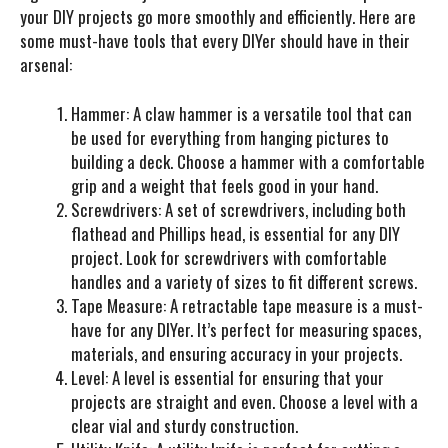
your DIY projects go more smoothly and efficiently. Here are
some must-have tools that every DIYer should have in their
arsenal:
Hammer
: A claw hammer is a versatile tool that can
be used for everything from hanging pictures to
building a deck. Choose a hammer with a comfortable
grip and a weight that feels good in your hand.
Screwdrivers
: A set of screwdrivers, including both
flathead and Phillips head, is essential for any DIY
project. Look for screwdrivers with comfortable
handles and a variety of sizes to fit different screws.
Tape Measure
: A retractable tape measure is a must-
have for any DIYer. It’s perfect for measuring spaces,
materials, and ensuring accuracy in your projects.
Level
: A level is essential for ensuring that your
projects are straight and even. Choose a level with a
clear vial and sturdy construction.