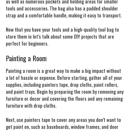
as well as numerous pockets and holding areas for smaller
tools and accessories. The bag also has a padded shoulder
strap and a comfortable handle, making it easy to transport.
Now that you have your tools and a high-quality tool bag to
store them in let’s talk about some DIY projects that are
perfect for beginners.
Painting a Room
Painting a room is a great way to make a big impact without
a lot of hassle or expense. Before starting, gather all of your
supplies, including painters tape, drop cloths, paint rollers,
and paint trays. Begin by preparing the room by removing any
furniture or decor and covering the floors and any remaining
furniture with drop cloths.
Next, use painters tape to cover any areas you don’t want to
get paint on, such as baseboards, window frames, and door