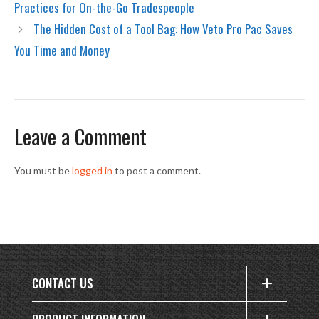
Practices for On-the-Go Tradespeople
The Hidden Cost of a Tool Bag: How Veto Pro Pac Saves
You Time and Money
Leave a Comment
You must be
logged in
to post a comment.
CONTACT US