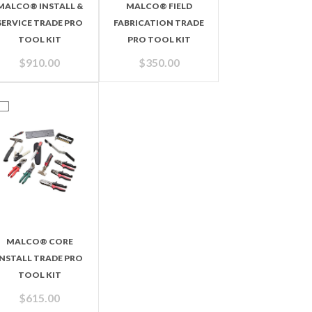
MALCO® INSTALL &
MALCO® FIELD
SERVICE TRADE PRO
FABRICATION TRADE
TOOL KIT
PRO TOOL KIT
$
910.00
$
350.00
MALCO® CORE
INSTALL TRADE PRO
TOOL KIT
$
615.00