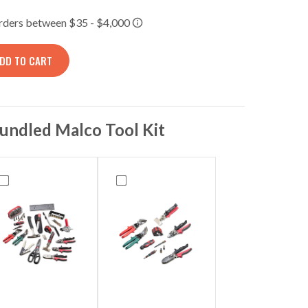
DD TO CART
TORAGE PANEL, TECH-MCT BLACKOUT/BUILD-OUT/INFRAR
undled Malco Tool Kit