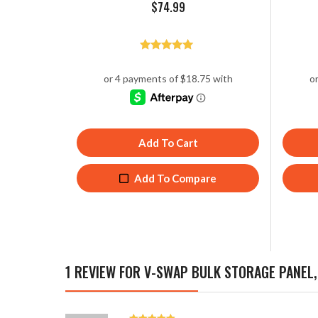
$
74.99
Rated
5.00
out of 5
Add To Cart
Add To Compare
1 REVIEW FOR
V-SWAP BULK STORAGE PANEL