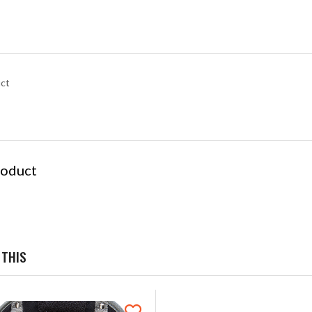
uct
roduct
 THIS