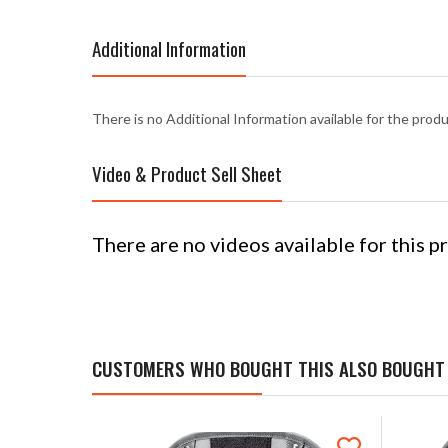
Additional Information
There is no Additional Information available for the prod
Video & Product Sell Sheet
There are no videos available for this p
CUSTOMERS WHO BOUGHT THIS ALSO BOUGHT