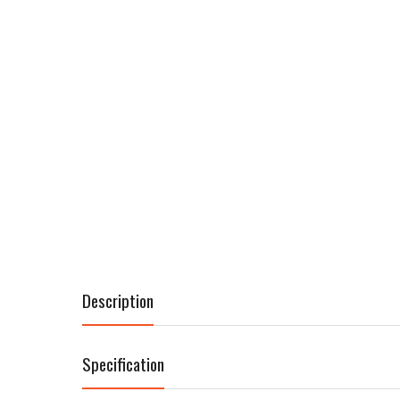
Description
Specification