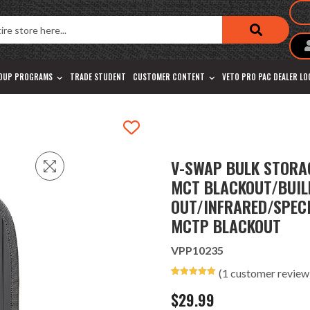
OUP PROGRAMS
TRADE STUDENT
CUSTOMER CONTENT
VETO PRO PAC DEALER L
V-SWAP BULK STORAG
MCT BLACKOUT/BUIL
OUT/INFRARED/SPEC
MCTP BLACKOUT
VPP10235
(
1
customer review
Rated
1
5.00
out of 5
$
29.99
based on
customer