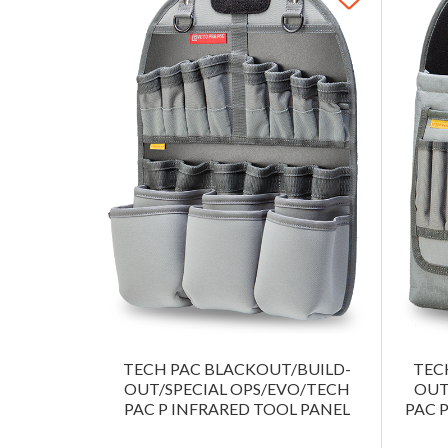
TECH PAC BLACKOUT/BUILD-
TEC
OUT/SPECIAL OPS/EVO/TECH
OUT
PAC P INFRARED TOOL PANEL
PAC 