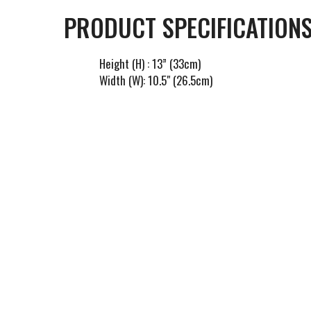
PRODUCT SPECIFICATIONS
Height (H) : 13” (33cm)
Width (W): 10.5" (26.5cm)