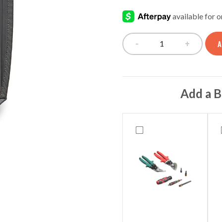
rating
-
+
A
V-SWAP BULK S
Add a B