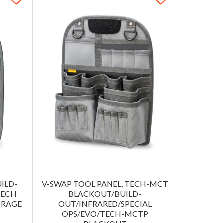
ILD-
V-SWAP TOOL PANEL, TECH-MCT
TECH
BLACKOUT/BUILD-
ORAGE
OUT/INFRARED/SPECIAL
OPS/EVO/TECH-MCTP