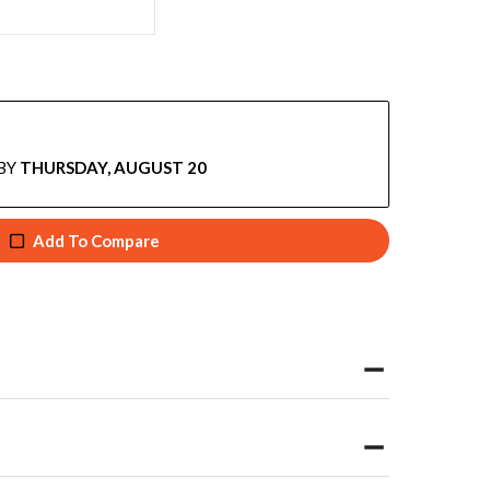
BY
THURSDAY, AUGUST 20
Add To Compare