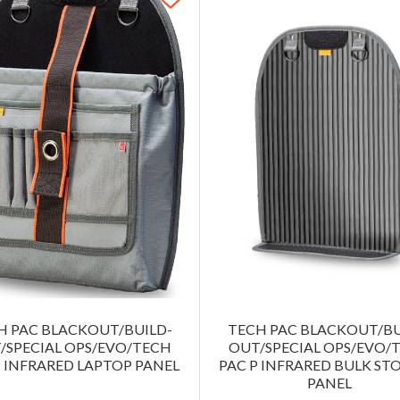
H PAC BLACKOUT/BUILD-
TECH PAC BLACKOUT/BU
/SPECIAL OPS/EVO/TECH
OUT/SPECIAL OPS/EVO/
P INFRARED LAPTOP PANEL
PAC P INFRARED BULK ST
PANEL