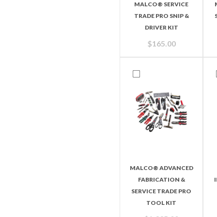
MALCO® SERVICE
TRADE PRO SNIP &
DRIVER KIT
$
165.00
MALCO® ADVANCED
FABRICATION &
SERVICE TRADE PRO
TOOL KIT