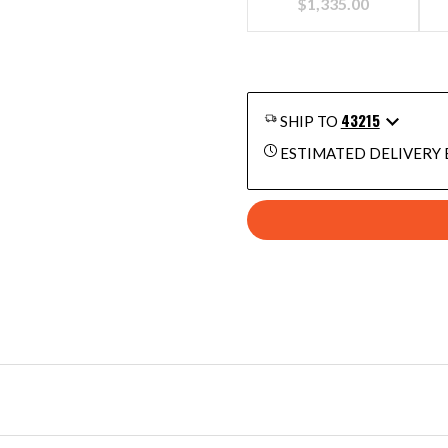
$
1,335.00
43215
SHIP TO
ESTIMATED DELIVERY 