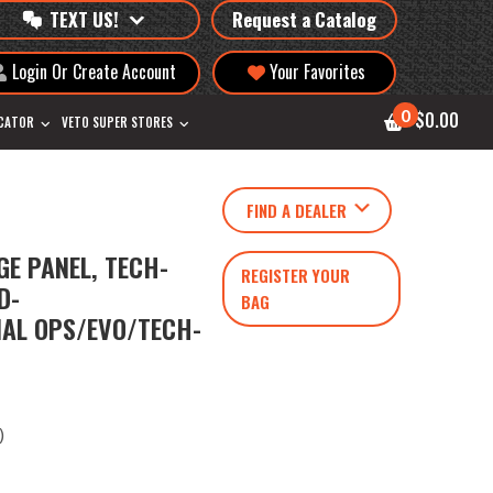
TEXT US!
Request a Catalog
Login Or Create Account
Your Favorites
0
$0.00
OCATOR
VETO SUPER STORES
FIND A DEALER
E PANEL, TECH-
REGISTER YOUR
D-
BAG
IAL OPS/EVO/TECH-
)