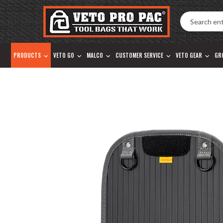
Accessibility
Skip
Tools
to
content
PRODUCTS
VETO GO
MALCO
CUSTOMER SERVICE
VETO GEAR
GR