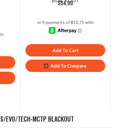
BLACKOUT
$
54.99
Add To Cart
Add To Compare
OPS/EVO/TECH-MCTP BLACKOUT