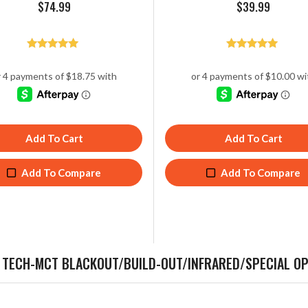
$
74.99
$
39.99
Rated
Rated
5.00
5.00
out of 5
out of 5
Add To Cart
Add To Cart
Add To Compare
Add To Compare
, TECH-MCT BLACKOUT/BUILD-OUT/INFRARED/SPECIAL 