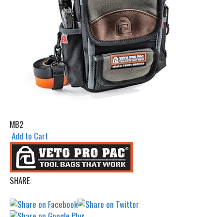
MB2
Add to Cart
SHARE: