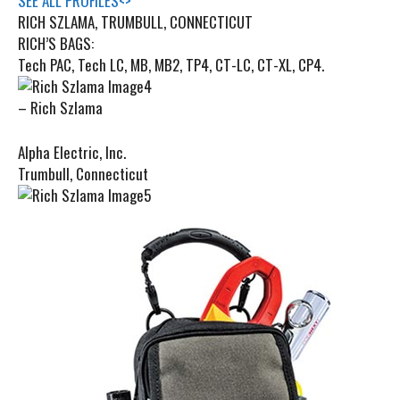
SEE ALL PROFILES
<
>
RICH SZLAMA, TRUMBULL, CONNECTICUT
RICH’S BAGS:
Tech PAC, Tech LC, MB, MB2, TP4, CT-LC, CT-XL, CP4.
– Rich Szlama
Alpha Electric, Inc.
Trumbull, Connecticut