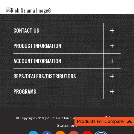
CONTACT US
PRODUCT INFORMATION
ACCOUNT INFORMATION
REPS/DEALERS/DISTRIBUTORS
PROGRAMS
Privacy
© Copyright 2019 | VETO PRO PAC | All rights reserved |
Products For Compare
Statement