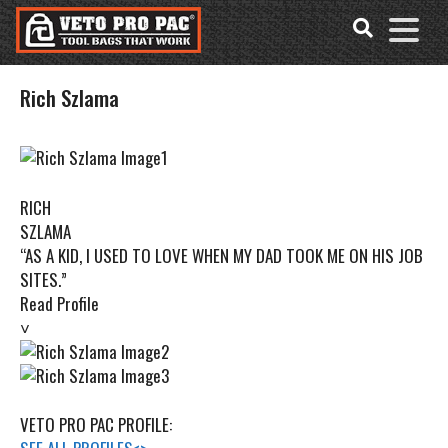
Accessibility
Skip
Tools
to
content
Rich Szlama
RICH
SZLAMA
“AS A KID, I USED TO LOVE WHEN MY DAD TOOK ME ON HIS JOB
SITES.”
Read Profile
˅
VETO PRO PAC PROFILE: