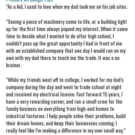
“As
a kid, I used to love when my dad took me on his job sites.
“Seeing a piece of machinery come to life, or a building light
up for the first time always piqued my interest. When it came
time to decide what I wanted to do after high school, I
couldn’t pass up the great opportunity I had in front of me
with an established company that one day I would run on my
own with my dad there to teach me the trade. It was a no
brainer.
“While my friends went off to college, I worked for my dad’s
company during the day and went to trade school at night
and received my electrical license. Fast forward 15 years, I
have a very rewarding career, and run a small crew for the
family business on everything from high-end homes to
industrial factories. I help people solve their problems, build
their dream homes, and keep their businesses running. I
really feel like I’m making a difference in my own small way.”