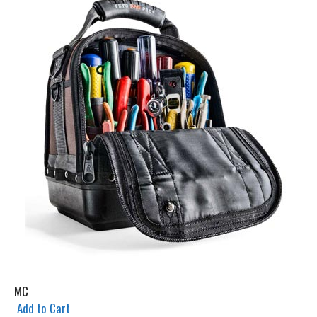
MC
Add to Cart