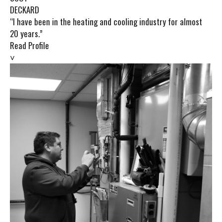
DECKARD
“I have been in the heating and cooling industry for almost
20 years.”
Read Profile
˅