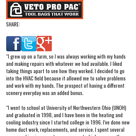
SHARE:
“I
grew up on a farm, so I was always working with my hands
and making repairs with whatever we had available. I liked
taking things apart to see how they worked. I decided to go
into the HVAC field because it allowed me to solve problems
and work with my hands. The prospect of having a different
scenery everyday was an added bonus.
“I went to school at University of Northwestern Ohio (UNOH)
and graduated in 1998, and I have been in the heating and
cooling industry since I started college in 1996. I’ve done new
home duct work, replacements, and service. I spent several