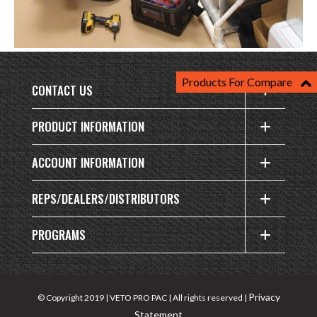
Products For Compare
CONTACT US
PRODUCT INFORMATION
ACCOUNT INFORMATION
REPS/DEALERS/DISTRIBUTORS
PROGRAMS
Privacy
© Copyright 2019 | VETO PRO PAC | All rights reserved |
Statement