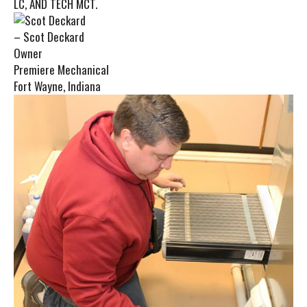
LC, AND TECH MCT.
– Scot Deckard
Owner
Premiere Mechanical
Fort Wayne, Indiana