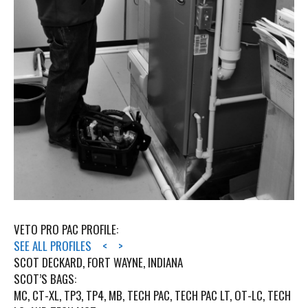
VETO PRO PAC PROFILE:
SEE ALL PROFILES
<
>
SCOT DECKARD, FORT WAYNE, INDIANA
SCOT’S BAGS:
MC, CT-XL, TP3, TP4, MB, TECH PAC, TECH PAC LT, OT-LC, TECH