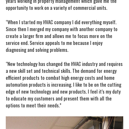
years working in property management which gave me the
opportunity to work on a variety of commercial units.
“When I started my HVAC company I did everything myself.
Since then I merged my company with another company to
create a larger firm and allows me to focus more on the
service end. Service appeals to me because I enjoy
diagnosing and solving problems.
“New technology has changed the HVAC industry and requires
a new skill set and technical skills. The demand for energy
efficient products to combat high energy costs and home
automation products is increasing. I like to be on the cutting
edge of new technology and new products. I feel it’s my duty
to educate my customers and present them with all the
options to meet their needs.”