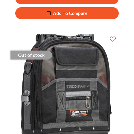
Add To Compare
Out of stock