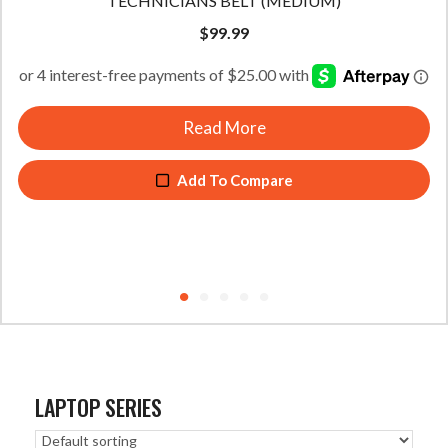
TECHNICIANS BELT (LARGE)
$
99.99
Read More
Add To Compare
LAPTOP SERIES