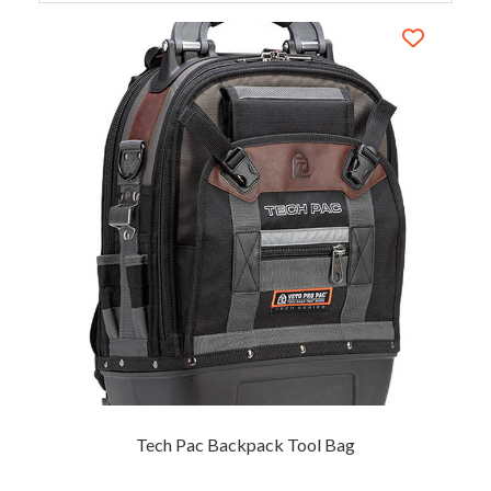
Tech Pac Backpack Tool Bag