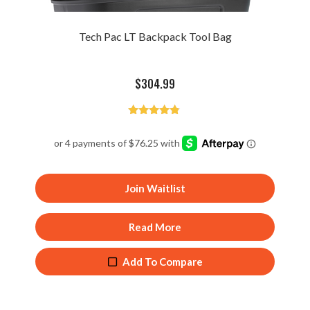
Tech Pac LT Backpack Tool Bag
$
304.99
Rated
4.68
out of 5
Join Waitlist
Read More
Add To Compare