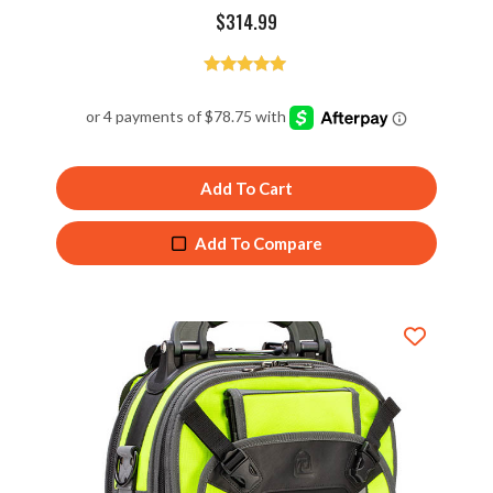
$
314.99
Rated
4.98
out of 5
Add To Cart
Add To Compare