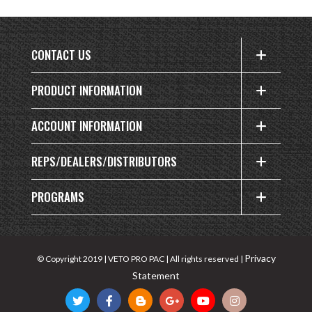
CONTACT US
PRODUCT INFORMATION
ACCOUNT INFORMATION
REPS/DEALERS/DISTRIBUTORS
PROGRAMS
Privacy
© Copyright 2019 | VETO PRO PAC | All rights reserved |
Statement