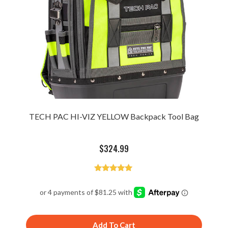
TECH PAC HI-VIZ YELLOW Backpack Tool Bag
$
324.99
Rated
4.94
out of 5
Add To Cart