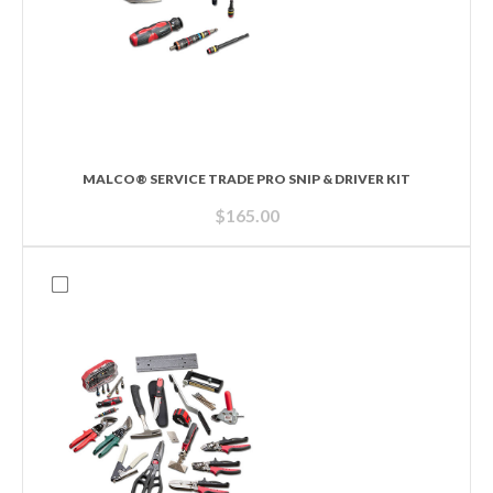
MALCO® SERVICE TRADE PRO SNIP & DRIVER KIT
$
165.00