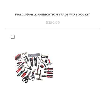
MALCO® FIELD FABRICATION TRADE PRO TOOL KIT
$
350.00