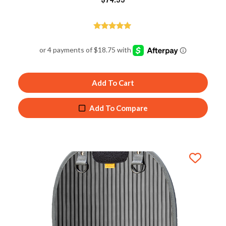
Rated
5.00
out of 5
Add To Cart
Add To Compare