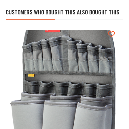
CUSTOMERS WHO BOUGHT THIS ALSO BOUGHT THIS