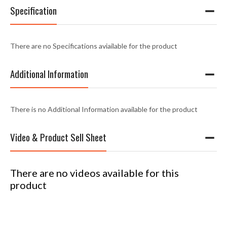
Specification
There are no Specifications aviailable for the product
Additional Information
There is no Additional Information available for the product
Video & Product Sell Sheet
There are no videos available for this
product