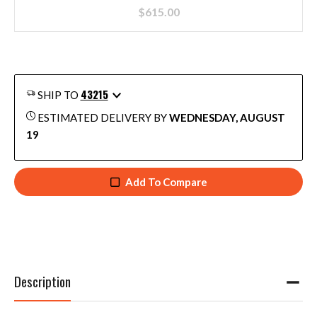
$
615.00
43215
SHIP TO
ESTIMATED DELIVERY BY
WEDNESDAY, AUGUST
19
Add To Compare
Description