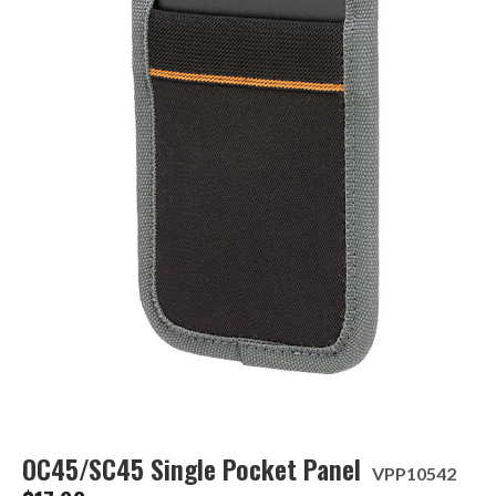
OC45/SC45 Single Pocket Panel
VPP10542