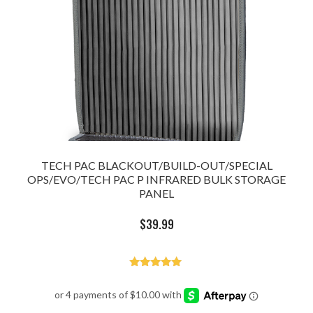
TECH PAC BLACKOUT/BUILD-OUT/SPECIAL
OPS/EVO/TECH PAC P INFRARED BULK STORAGE
PANEL
$
39.99
Rated
5.00
out of 5