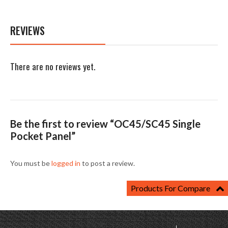
REVIEWS
There are no reviews yet.
Be the first to review “OC45/SC45 Single
Pocket Panel”
You must be
logged in
to post a review.
Products For Compare