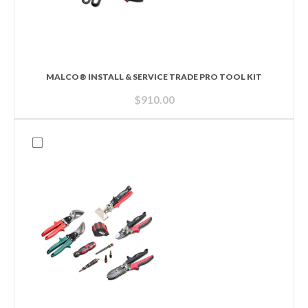
MALCO® INSTALL & SERVICE TRADE PRO TOOL KIT
$
910.00