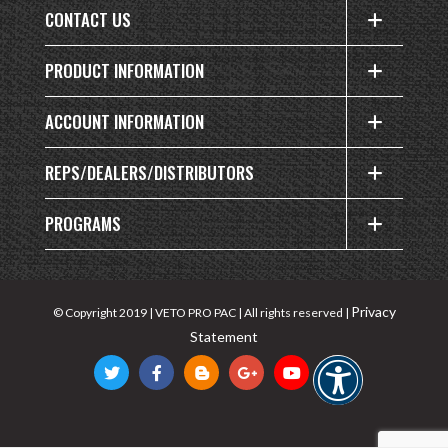
CONTACT US
PRODUCT INFORMATION
ACCOUNT INFORMATION
REPS/DEALERS/DISTRIBUTORS
PROGRAMS
Privacy
© Copyright 2019 | VETO PRO PAC | All rights reserved |
Statement