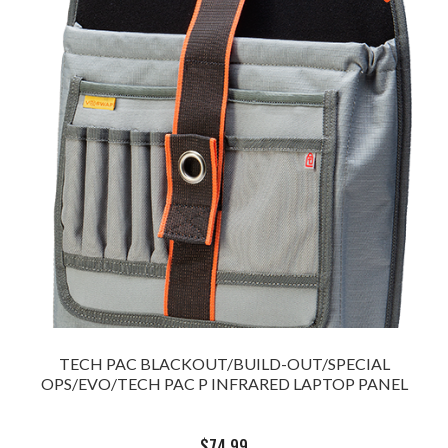
TECH PAC BLACKOUT/BUILD-OUT/SPECIAL
OPS/EVO/TECH PAC P INFRARED LAPTOP PANEL
$
74.99