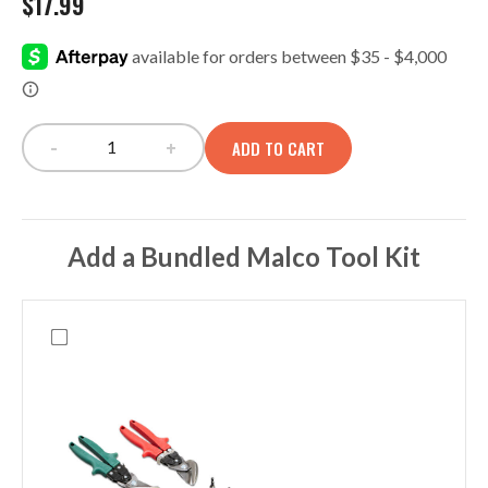
$
17.99
-
+
ADD TO CART
OC45/SC45 Single Pocket Panel quantity
Add a Bundled Malco Tool Kit