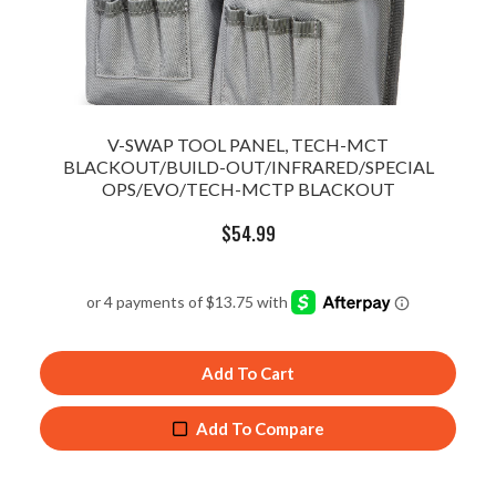
V-SWAP TOOL PANEL, TECH-MCT
BLACKOUT/BUILD-OUT/INFRARED/SPECIAL
OPS/EVO/TECH-MCTP BLACKOUT
$
54.99
Add To Cart
Add To Compare