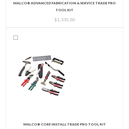
MALCO® ADVANCED FABRICATION & SERVICE TRADE PRO
TOOL KIT
$
1,335.00
MALCO® CORE INSTALL TRADE PRO TOOL KIT