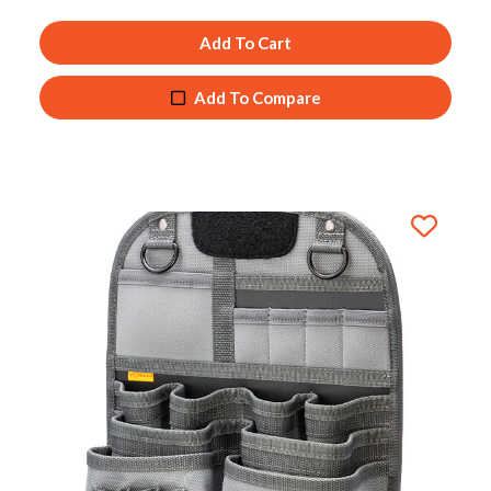
Add To Cart
Add To Compare