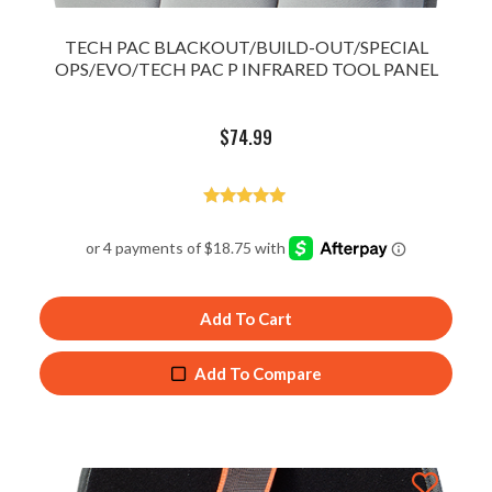
TECH PAC BLACKOUT/BUILD-OUT/SPECIAL
OPS/EVO/TECH PAC P INFRARED TOOL PANEL
$
74.99
Rated
5.00
out of 5
Add To Cart
Add To Compare