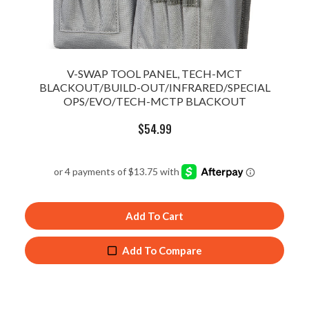
V-SWAP TOOL PANEL, TECH-MCT
BLACKOUT/BUILD-OUT/INFRARED/SPECIAL
OPS/EVO/TECH-MCTP BLACKOUT
$
54.99
Add To Cart
Add To Compare