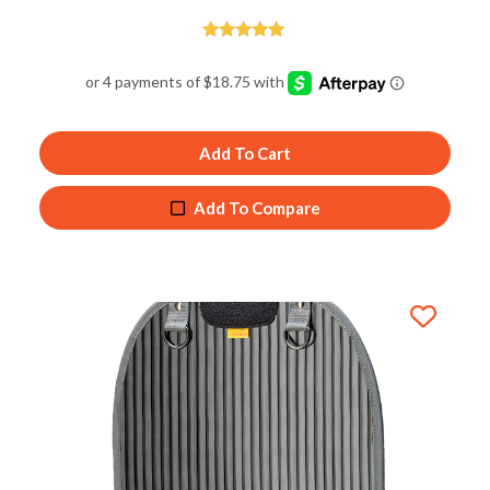
Rated
5.00
out of 5
Add To Cart
Add To Compare