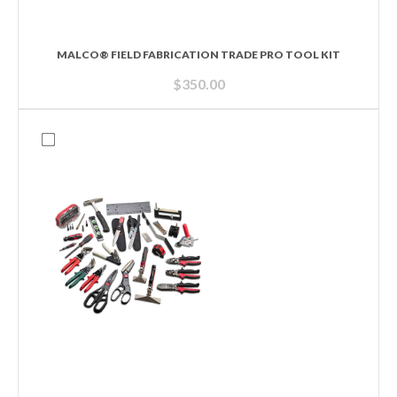
MALCO® FIELD FABRICATION TRADE PRO TOOL KIT
$
350.00