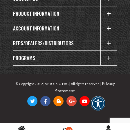
PRODUCT INFORMATION
ACCOUNT INFORMATION
REPS/DEALERS/DISTRIBUTORS
PROGRAMS
Privacy
© Copyright 2019 | VETO PRO PAC | All rights reserved |
Statement