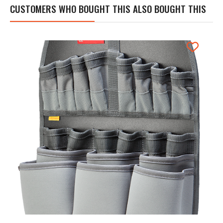
CUSTOMERS WHO BOUGHT THIS ALSO BOUGHT THIS