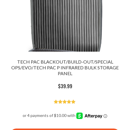
TECH PAC BLACKOUT/BUILD-OUT/SPECIAL
OPS/EVO/TECH PAC P INFRARED BULK STORAGE
PANEL
$
39.99
Rated
5.00
out of 5