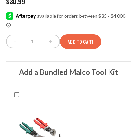
$
30.99
-
+
ADD TO CART
OC140 Zippered Parts Panel quantity
Add a Bundled Malco Tool Kit