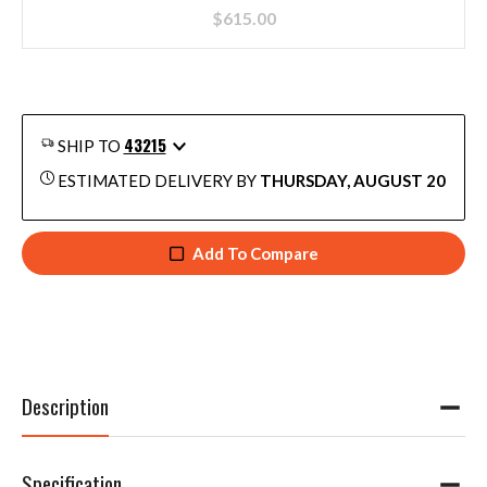
$
615.00
43215
SHIP TO
ESTIMATED DELIVERY BY
THURSDAY, AUGUST 20
Add To Compare
Description
Specification