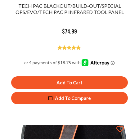
TECH PAC BLACKOUT/BUILD-OUT/SPECIAL
OPS/EVO/TECH PAC P INFRARED TOOL PANEL
$
74.99
Rated
5.00
out of 5
Add To Cart
Add To Compare