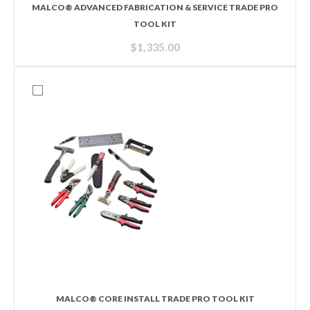
MALCO® ADVANCED FABRICATION & SERVICE TRADE PRO
TOOL KIT
$
1,335.00
MALCO® CORE INSTALL TRADE PRO TOOL KIT