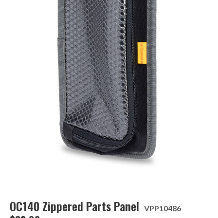
OC140 Zippered Parts Panel
VPP10486