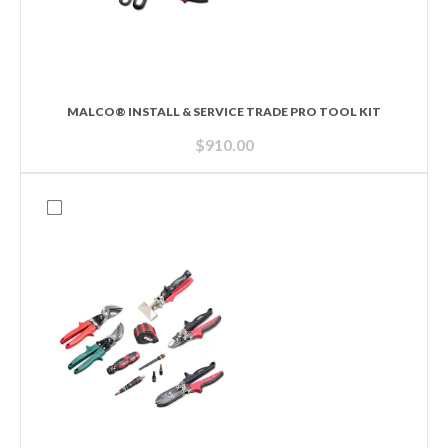
MALCO® INSTALL & SERVICE TRADE PRO TOOL KIT
$
910.00