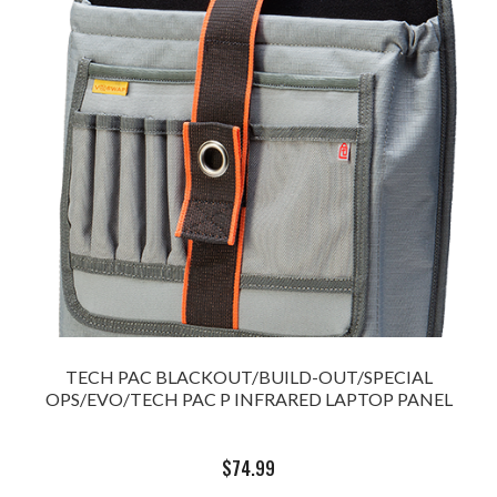
TECH PAC BLACKOUT/BUILD-OUT/SPECIAL
OPS/EVO/TECH PAC P INFRARED LAPTOP PANEL
$
74.99