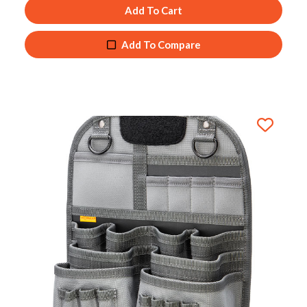
Add To Cart
Add To Compare