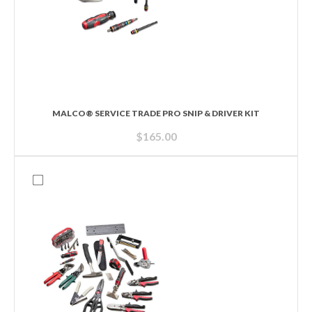
MALCO® SERVICE TRADE PRO SNIP & DRIVER KIT
$
165.00