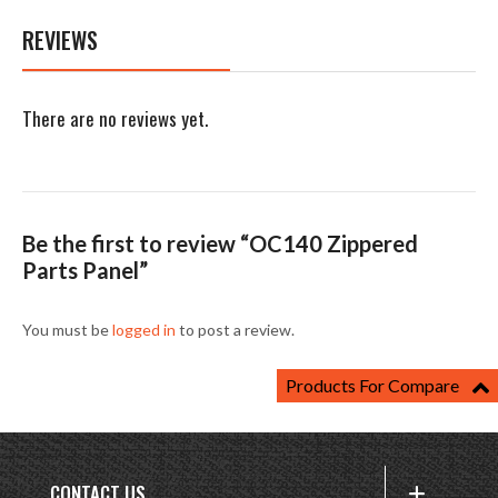
REVIEWS
There are no reviews yet.
Be the first to review “OC140 Zippered
Parts Panel”
You must be
logged in
to post a review.
Products For Compare
CONTACT US