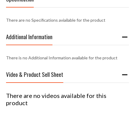
There are no Specifications aviailable for the product
Additional Information
There is no Additional Information available for the product
Video & Product Sell Sheet
There are no videos available for this
product