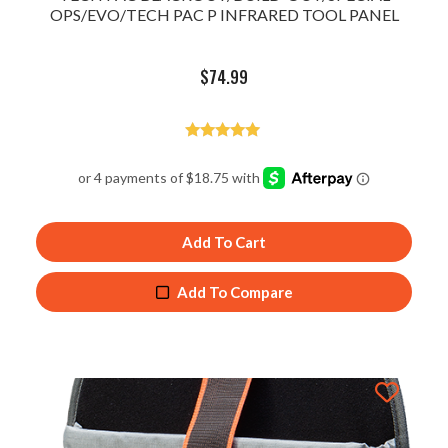
OPS/EVO/TECH PAC P INFRARED TOOL PANEL
$
74.99
Rated
5.00
out of 5
Add To Cart
Add To Compare