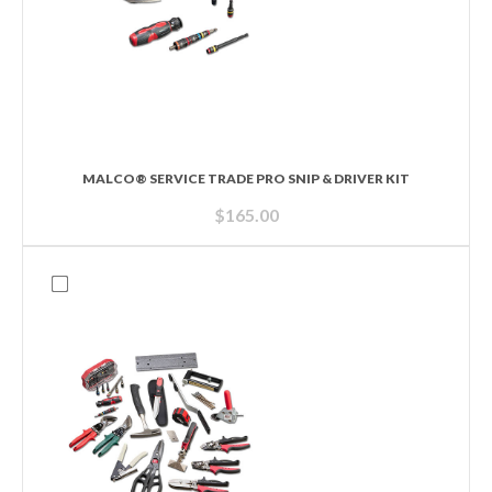
MALCO® SERVICE TRADE PRO SNIP & DRIVER KIT
$
165.00