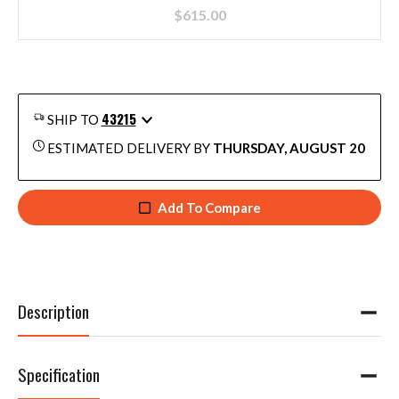
$
615.00
43215
SHIP TO
ESTIMATED DELIVERY BY
THURSDAY, AUGUST 20
Add To Compare
Description
Specification