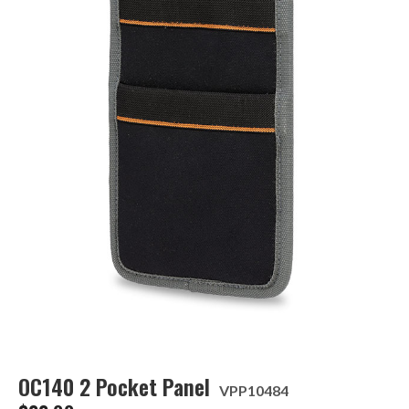
OC140 2 Pocket Panel
VPP10484