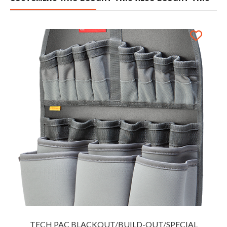
TECH PAC BLACKOUT/BUILD-OUT/SPECIAL