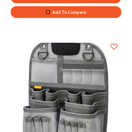
Add To Compare