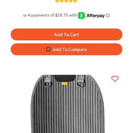
Rated
5.00
out of 5
Add To Cart
Add To Compare