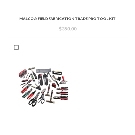
MALCO® FIELD FABRICATION TRADE PRO TOOL KIT
$
350.00