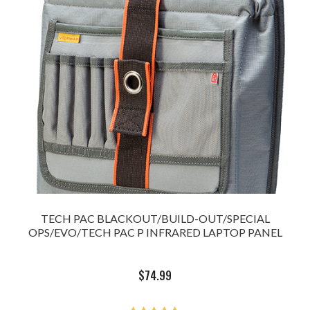
TECH PAC BLACKOUT/BUILD-OUT/SPECIAL
OPS/EVO/TECH PAC P INFRARED LAPTOP PANEL
$
74.99