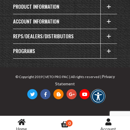
PRODUCT INFORMATION
ACCOUNT INFORMATION
REPS/DEALERS/DISTRIBUTORS
PROGRAMS
Privacy
© Copyright 2019 | VETO PRO PAC | All rights reserved |
Statement
0
Home
Account