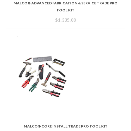
MALCO® ADVANCED FABRICATION & SERVICE TRADE PRO
TOOL KIT
$
1,335.00
MALCO® CORE INSTALL TRADE PRO TOOL KIT