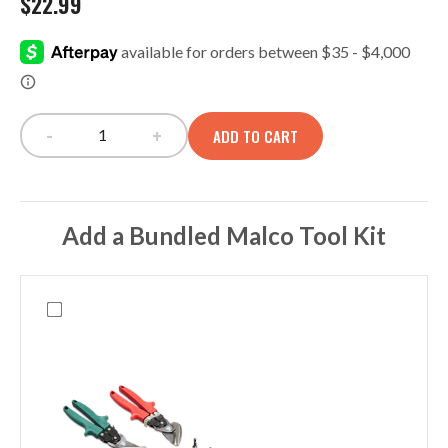
$
22.99
-
+
ADD TO CART
OC140 2 Pocket Panel quantity
Add a Bundled Malco Tool Kit