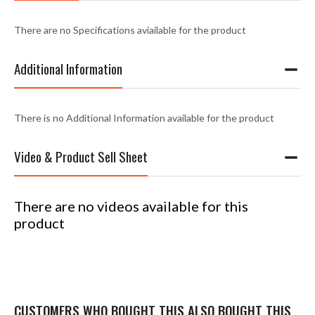
There are no Specifications aviailable for the product
Additional Information
There is no Additional Information available for the product
Video & Product Sell Sheet
There are no videos available for this
product
CUSTOMERS WHO BOUGHT THIS ALSO BOUGHT THIS