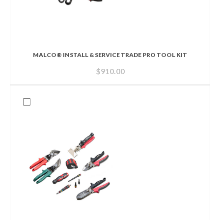
MALCO® INSTALL & SERVICE TRADE PRO TOOL KIT
$
910.00