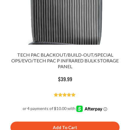
TECH PAC BLACKOUT/BUILD-OUT/SPECIAL
OPS/EVO/TECH PAC P INFRARED BULK STORAGE
PANEL
$
39.99
Rated
5.00
out of 5
Add To Cart