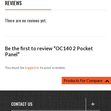
REVIEWS
There are no reviews yet.
Be the first to review “OC140 2 Pocket
Panel”
You must be
logged in
to post a review.
Products For Compare
CONTACT US