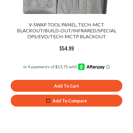
V-SWAP TOOL PANEL, TECH-MCT
BLACKOUT/BUILD-OUT/INFRARED/SPECIAL
OPS/EVO/TECH-MCTP BLACKOUT
$
54.99
Add To Cart
Add To Compare