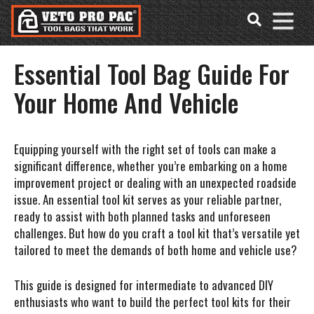
Accessibility
Skip
Tools
to
content
Essential Tool Bag Guide For
Your Home And Vehicle
Equipping yourself with the right set of tools can make a
significant difference, whether you’re embarking on a home
improvement project or dealing with an unexpected roadside
issue. An essential tool kit serves as your reliable partner,
ready to assist with both planned tasks and unforeseen
challenges. But how do you craft a tool kit that’s versatile yet
tailored to meet the demands of both home and vehicle use?
This guide is designed for intermediate to advanced DIY
enthusiasts who want to build the perfect tool kits for their