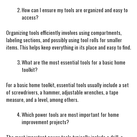
How can I ensure my tools are organized and easy to
access?
Organizing tools efficiently involves using compartments,
labeling sections, and possibly using tool rolls for smaller
items. This helps keep everything in its place and easy to find.
What are the most essential tools for a basic home
toolkit?
For a basic home toolkit, essential tools usually include a set
of screwdrivers, a hammer, adjustable wrenches, a tape
measure, and a level, among others.
Which power tools are most important for home
improvement projects?