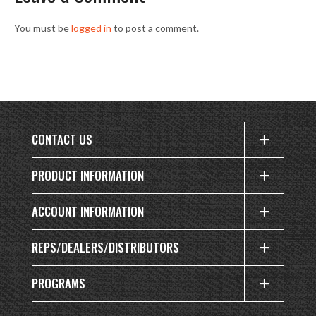
You must be
logged in
to post a comment.
CONTACT US
PRODUCT INFORMATION
ACCOUNT INFORMATION
REPS/DEALERS/DISTRIBUTORS
PROGRAMS