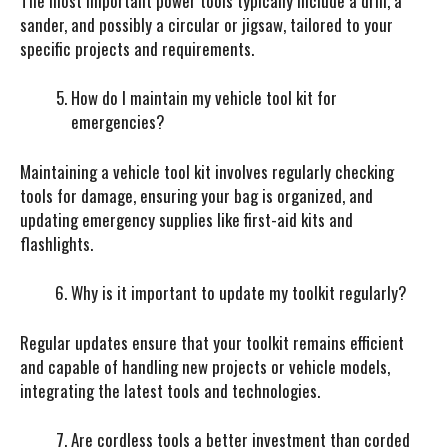
The most important power tools typically include a drill, a
sander, and possibly a circular or jigsaw, tailored to your
specific projects and requirements.
How do I maintain my vehicle tool kit for
emergencies?
Maintaining a vehicle tool kit involves regularly checking
tools for damage, ensuring your bag is organized, and
updating emergency supplies like first-aid kits and
flashlights.
Why is it important to update my toolkit regularly?
Regular updates ensure that your toolkit remains efficient
and capable of handling new projects or vehicle models,
integrating the latest tools and technologies.
Are cordless tools a better investment than corded