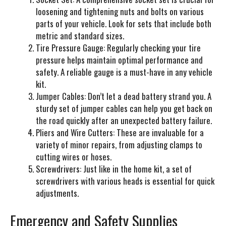
loosening and tightening nuts and bolts on various
parts of your vehicle. Look for sets that include both
metric and standard sizes.
Tire Pressure Gauge:
Regularly checking your tire
pressure helps maintain optimal performance and
safety. A reliable gauge is a must-have in any vehicle
kit.
Jumper Cables:
Don’t let a dead battery strand you. A
sturdy set of jumper cables can help you get back on
the road quickly after an unexpected battery failure.
Pliers and Wire Cutters:
These are invaluable for a
variety of minor repairs, from adjusting clamps to
cutting wires or hoses.
Screwdrivers:
Just like in the home kit, a set of
screwdrivers with various heads is essential for quick
adjustments.
Emergency and Safety Supplies