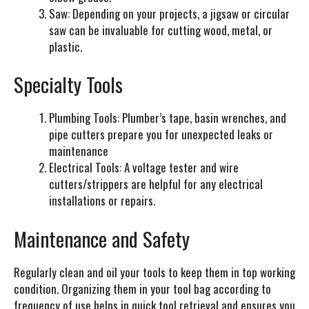
Saw:
Depending on your projects, a jigsaw or circular
saw can be invaluable for cutting wood, metal, or
plastic.
Specialty Tools
Plumbing Tools:
Plumber’s tape, basin wrenches, and
pipe cutters prepare you for unexpected leaks or
maintenance
Electrical Tools:
A voltage tester and wire
cutters/strippers are helpful for any electrical
installations or repairs.
Maintenance and Safety
Regularly clean and oil your tools to keep them in top working
condition. Organizing them in your tool bag according to
frequency of use helps in quick tool retrieval and ensures you