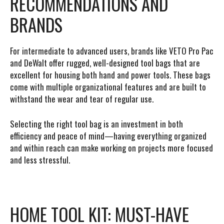
RECOMMENDATIONS AND
BRANDS
For intermediate to advanced users, brands like VETO Pro Pac
and DeWalt offer rugged, well-designed tool bags that are
excellent for housing both hand and power tools. These bags
come with multiple organizational features and are built to
withstand the wear and tear of regular use.
Selecting the right tool bag is an investment in both
efficiency and peace of mind—having everything organized
and within reach can make working on projects more focused
and less stressful.
HOME TOOL KIT: MUST-HAVE