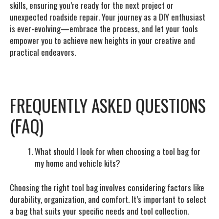
skills, ensuring you’re ready for the next project or
unexpected roadside repair. Your journey as a DIY enthusiast
is ever-evolving—embrace the process, and let your tools
empower you to achieve new heights in your creative and
practical endeavors.
FREQUENTLY ASKED QUESTIONS
(FAQ)
What should I look for when choosing a tool bag for
my home and vehicle kits?
Choosing the right tool bag involves considering factors like
durability, organization, and comfort. It’s important to select
a bag that suits your specific needs and tool collection.