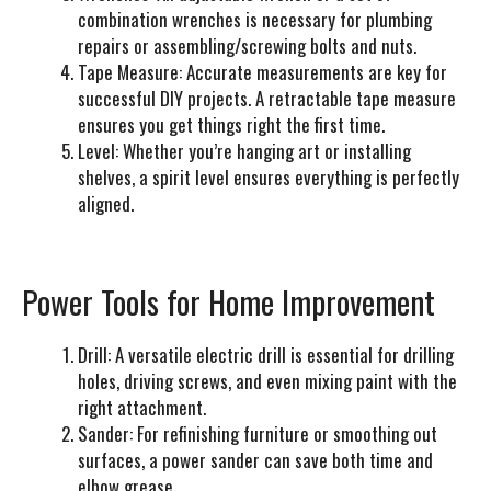
combination wrenches is necessary for plumbing
repairs or assembling/screwing bolts and nuts.
Tape Measure:
Accurate measurements are key for
successful DIY projects. A retractable tape measure
ensures you get things right the first time.
Level:
Whether you’re hanging art or installing
shelves, a spirit level ensures everything is perfectly
aligned.
Power Tools for Home Improvement
Drill:
A versatile electric drill is essential for drilling
holes, driving screws, and even mixing paint with the
right attachment.
Sander:
For refinishing furniture or smoothing out
surfaces, a power sander can save both time and
elbow grease.