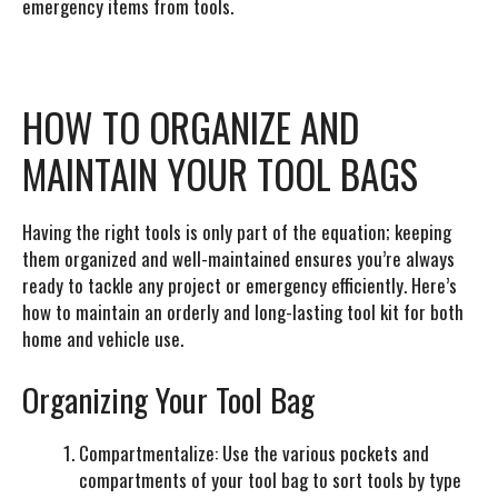
emergency items from tools.
HOW TO ORGANIZE AND
MAINTAIN YOUR TOOL BAGS
Having the right tools is only part of the equation; keeping
them organized and well-maintained ensures you’re always
ready to tackle any project or emergency efficiently. Here’s
how to maintain an orderly and long-lasting tool kit for both
home and vehicle use.
Organizing Your Tool Bag
Compartmentalize:
Use the various pockets and
compartments of your tool bag to sort tools by type