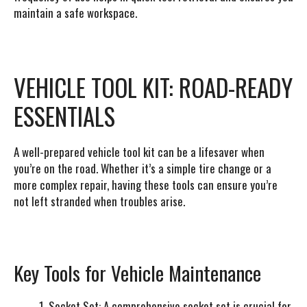
maintain a safe workspace.
VEHICLE TOOL KIT: ROAD-READY
ESSENTIALS
A well-prepared vehicle tool kit can be a lifesaver when
you’re on the road. Whether it’s a simple tire change or a
more complex repair, having these tools can ensure you’re
not left stranded when troubles arise.
Key Tools for Vehicle Maintenance
Socket Set
: A comprehensive socket set is crucial for