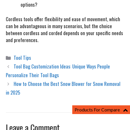
options?
Cordless tools offer flexibility and ease of movement, which
can be advantageous in many scenarios, but the choice
between cordless and corded depends on your specific needs
and preferences.
Categories
Tool Tips
Tool Bag Customization Ideas: Unique Ways People
Personalize Their Tool Bags
How to Choose the Best Snow Blower for Snow Removal
in 2025
Products For Compare
Leave a Comment