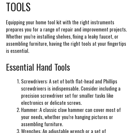
TOOLS
Equipping your home tool kit with the right instruments
prepares you for a range of repair and improvement projects.
Whether you’re installing shelves, fixing a leaky faucet, or
assembling furniture, having the right tools at your fingertips
is essential.
Essential Hand Tools
Screwdrivers:
A set of both flat-head and Phillips
screwdrivers is indispensable. Consider including a
precision screwdriver set for smaller tasks like
electronics or delicate screws.
Hammer:
A classic claw hammer can cover most of
your needs, whether you’re hanging pictures or
assembling furniture.
Wrenches:
An adjustable wrench or a set of