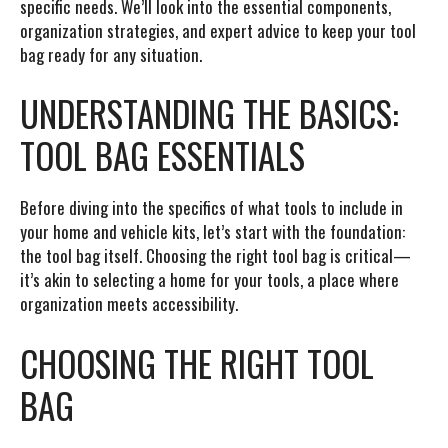
specific needs. We’ll look into the essential components,
organization strategies, and expert advice to keep your tool
bag ready for any situation.
UNDERSTANDING THE BASICS:
TOOL BAG ESSENTIALS
Before diving into the specifics of what tools to include in
your home and vehicle kits, let’s start with the foundation:
the tool bag itself. Choosing the right tool bag is critical—
it’s akin to selecting a home for your tools, a place where
organization meets accessibility.
CHOOSING THE RIGHT TOOL
BAG