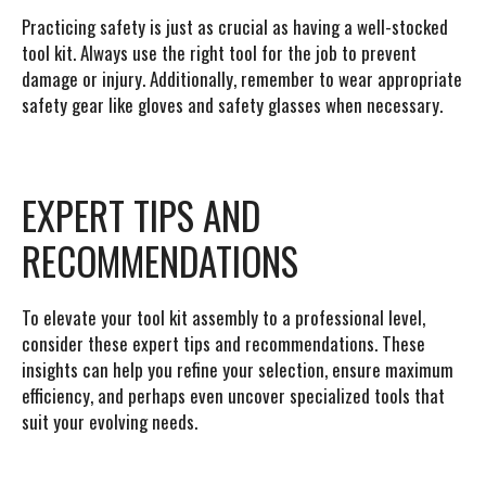
Practicing safety is just as crucial as having a well-stocked
tool kit. Always use the right tool for the job to prevent
damage or injury. Additionally, remember to wear appropriate
safety gear like gloves and safety glasses when necessary.
EXPERT TIPS AND
RECOMMENDATIONS
To elevate your tool kit assembly to a professional level,
consider these expert tips and recommendations. These
insights can help you refine your selection, ensure maximum
efficiency, and perhaps even uncover specialized tools that
suit your evolving needs.