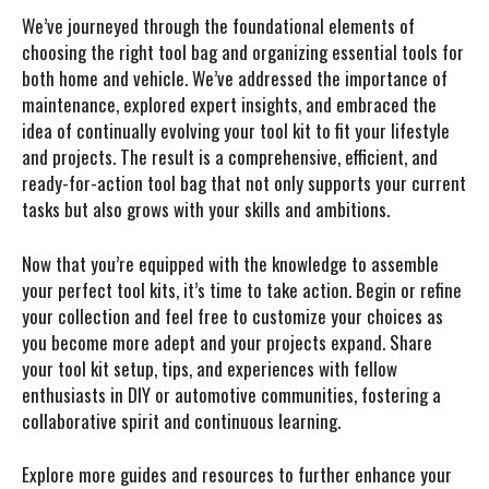
We’ve journeyed through the foundational elements of
choosing the right tool bag and organizing essential tools for
both home and vehicle. We’ve addressed the importance of
maintenance, explored expert insights, and embraced the
idea of continually evolving your tool kit to fit your lifestyle
and projects. The result is a comprehensive, efficient, and
ready-for-action tool bag that not only supports your current
tasks but also grows with your skills and ambitions.
Now that you’re equipped with the knowledge to assemble
your perfect tool kits, it’s time to take action. Begin or refine
your collection and feel free to customize your choices as
you become more adept and your projects expand. Share
your tool kit setup, tips, and experiences with fellow
enthusiasts in DIY or automotive communities, fostering a
collaborative spirit and continuous learning.
Explore more guides and resources to further enhance your