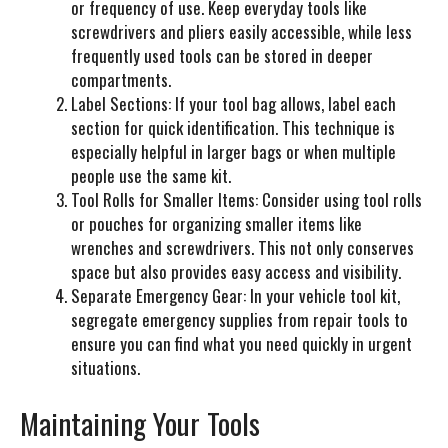
or frequency of use. Keep everyday tools like
screwdrivers and pliers easily accessible, while less
frequently used tools can be stored in deeper
compartments.
Label Sections:
If your tool bag allows, label each
section for quick identification. This technique is
especially helpful in larger bags or when multiple
people use the same kit.
Tool Rolls for Smaller Items:
Consider using tool rolls
or pouches for organizing smaller items like
wrenches and screwdrivers. This not only conserves
space but also provides easy access and visibility.
Separate Emergency Gear:
In your vehicle tool kit,
segregate emergency supplies from repair tools to
ensure you can find what you need quickly in urgent
situations.
Maintaining Your Tools