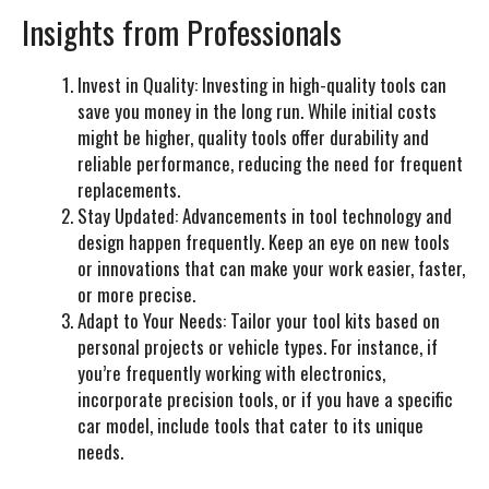
Insights from Professionals
Invest in Quality:
Investing in high-quality tools can
save you money in the long run. While initial costs
might be higher, quality tools offer durability and
reliable performance, reducing the need for frequent
replacements.
Stay Updated:
Advancements in tool technology and
design happen frequently. Keep an eye on new tools
or innovations that can make your work easier, faster,
or more precise.
Adapt to Your Needs:
Tailor your tool kits based on
personal projects or vehicle types. For instance, if
you’re frequently working with electronics,
incorporate precision tools, or if you have a specific
car model, include tools that cater to its unique
needs.