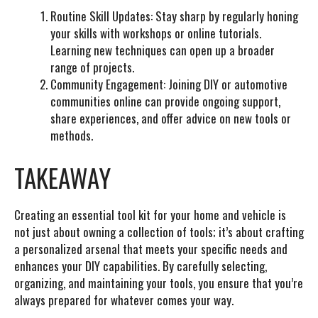
Routine Skill Updates:
Stay sharp by regularly honing
your skills with workshops or online tutorials.
Learning new techniques can open up a broader
range of projects.
Community Engagement:
Joining DIY or automotive
communities online can provide ongoing support,
share experiences, and offer advice on new tools or
methods.
TAKEAWAY
Creating an essential tool kit for your home and vehicle is
not just about owning a collection of tools; it’s about crafting
a personalized arsenal that meets your specific needs and
enhances your DIY capabilities. By carefully selecting,
organizing, and maintaining your tools, you ensure that you’re
always prepared for whatever comes your way.