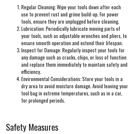
Regular Cleaning:
Wipe your tools down after each
use to prevent rust and grime build-up. For power
tools, ensure they are unplugged before cleaning.
Lubrication:
Periodically lubricate moving parts of
your tools, such as adjustable wrenches and pliers, to
ensure smooth operation and extend their lifespan.
Inspect for Damage:
Regularly inspect your tools for
any damage such as cracks, chips, or loss of function
and replace them immediately to maintain safety and
efficiency.
Environmental Considerations:
Store your tools in a
dry area to avoid moisture damage. Avoid leaving your
tool bag in extreme temperatures, such as in a car,
for prolonged periods.
Safety Measures