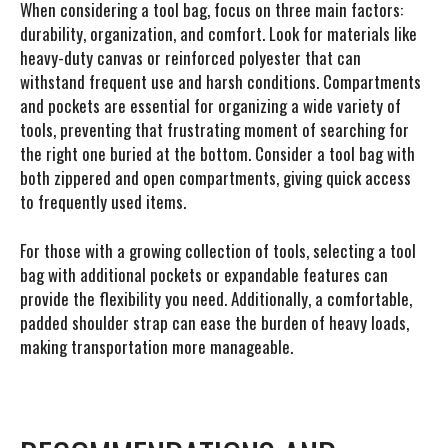
When considering a tool bag, focus on three main factors:
durability, organization, and comfort. Look for materials like
heavy-duty canvas or reinforced polyester that can
withstand frequent use and harsh conditions. Compartments
and pockets are essential for organizing a wide variety of
tools, preventing that frustrating moment of searching for
the right one buried at the bottom. Consider a tool bag with
both zippered and open compartments, giving quick access
to frequently used items.
For those with a growing collection of tools, selecting a tool
bag with additional pockets or expandable features can
provide the flexibility you need. Additionally, a comfortable,
padded shoulder strap can ease the burden of heavy loads,
making transportation more manageable.