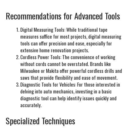
Recommendations for Advanced Tools
Digital Measuring Tools:
While traditional tape
measures suffice for most projects, digital measuring
tools can offer precision and ease, especially for
extensive home renovation projects.
Cordless Power Tools:
The convenience of working
without cords cannot be overstated. Brands like
Milwaukee or Makita offer powerful cordless drills and
saws that provide flexibility and ease of movement.
Diagnostic Tools for Vehicles:
For those interested in
delving into auto mechanics, investing in a basic
diagnostic tool can help identify issues quickly and
accurately.
Specialized Techniques