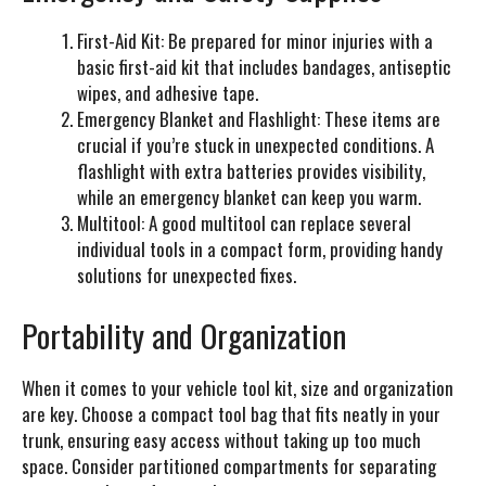
First-Aid Kit:
Be prepared for minor injuries with a
basic first-aid kit that includes bandages, antiseptic
wipes, and adhesive tape.
Emergency Blanket and Flashlight:
These items are
crucial if you’re stuck in unexpected conditions. A
flashlight with extra batteries provides visibility,
while an emergency blanket can keep you warm.
Multitool:
A good multitool can replace several
individual tools in a compact form, providing handy
solutions for unexpected fixes.
Portability and Organization
When it comes to your vehicle tool kit, size and organization
are key. Choose a compact tool bag that fits neatly in your
trunk, ensuring easy access without taking up too much
space. Consider partitioned compartments for separating