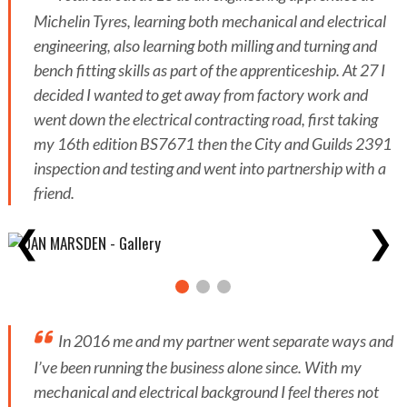
Michelin Tyres, learning both mechanical and electrical
engineering, also learning both milling and turning and
bench fitting skills as part of the apprenticeship. At 27 I
decided I wanted to get away from factory work and
went down the electrical contracting road, first taking
my 16th edition BS7671 then the City and Guilds 2391
inspection and testing and went into partnership with a
friend.
❮
❯
In 2016 me and my partner went separate ways and
I’ve been running the business alone since. With my
mechanical and electrical background I feel theres not