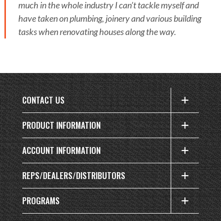
much in the whole industry I can’t tackle myself and
have taken on plumbing, joinery and various building
tasks when renovating houses along the way.
CONTACT US
PRODUCT INFORMATION
ACCOUNT INFORMATION
REPS/DEALERS/DISTRIBUTORS
PROGRAMS