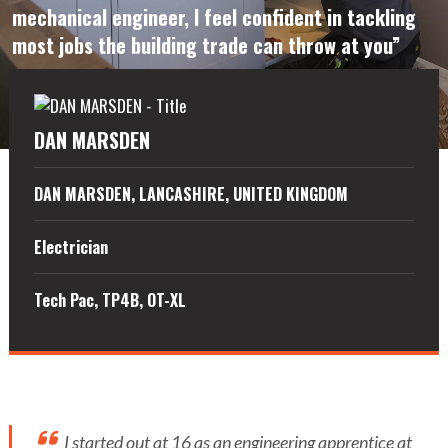
mechanical engineer, I feel confident in tackling
most jobs the building trade can throw at you”
DAN MARSDEN
DAN MARSDEN, LANCASHIRE, UNITED KINGDOM
Electrician
Tech Pac, TP4B, OT-XL
I started out at 16 as an engineering apprentice at