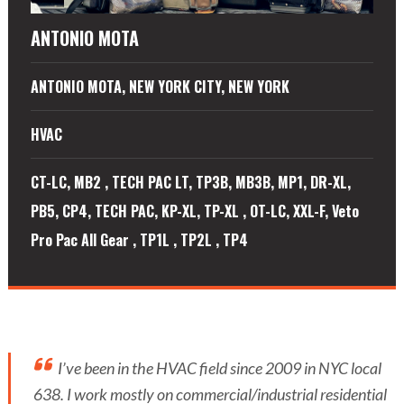
ANTONIO MOTA
ANTONIO MOTA, NEW YORK CITY, NEW YORK
HVAC
CT-LC, MB2 , TECH PAC LT, TP3B, MB3B, MP1, DR-XL,
PB5, CP4, TECH PAC, KP-XL, TP-XL , OT-LC, XXL-F, Veto
Pro Pac All Gear , TP1L , TP2L , TP4
I’ve been in the HVAC field since 2009 in NYC local
638. I work mostly on commercial/industrial residential