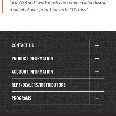
local 638 and I work mostly on commercial/industrial
residential units from 1 ton up to 100 tons."
CONTACT US
PRODUCT INFORMATION
ACCOUNT INFORMATION
REPS/DEALERS/DISTRIBUTORS
PROGRAMS