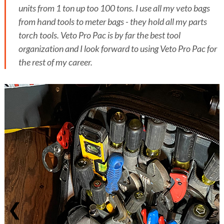
units from 1 ton up too 100 tons. I use all my veto bags
from hand tools to meter bags - they hold all my parts
torch tools. Veto Pro Pac is by far the best tool
organization and I look forward to using Veto Pro Pac for
the rest of my career.
❮
❯