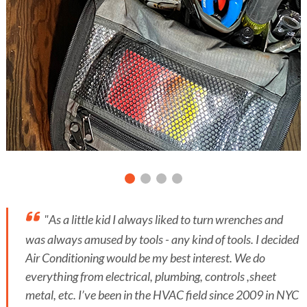
"As a little kid I always liked to turn wrenches and
was always amused by tools - any kind of tools. I decided
Air Conditioning would be my best interest. We do
everything from electrical, plumbing, controls ,sheet
metal, etc. I’ve been in the HVAC field since 2009 in NYC