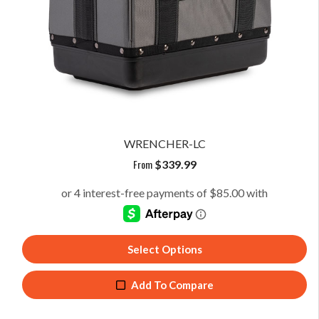
WRENCHER-LC
From
$
339.99
Select Options
Add To Compare