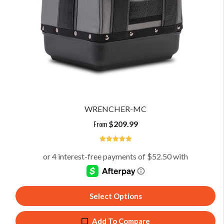
WRENCHER-MC
From
$
209.99
5
Select Options
Add To Compare