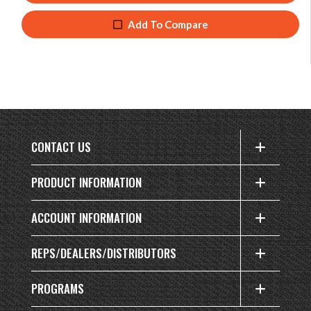
Add To Compare
CONTACT US
PRODUCT INFORMATION
ACCOUNT INFORMATION
REPS/DEALERS/DISTRIBUTORS
PROGRAMS