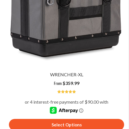
WRENCHER-XL
From
$
359.99
5
Select Options