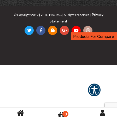
Privacy
© Copyright 2019 | VETO PRO PAC | All rights reserved |
Statement
Products For Compare
0