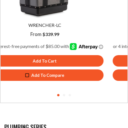
WRENCHER-XL
From
$
359.99
Add To Cart
Add To Compare
PLUMBING SERIES