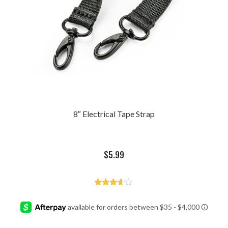
8″ Electrical Tape Strap
$
5.99
Rated
3.50
out of 5