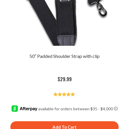
50″ Padded Shoulder Strap with clip
$
29.99
Rated
5.00
out of 5
Add To Cart