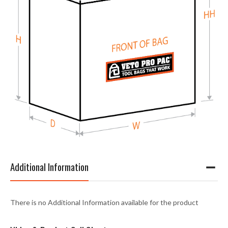
Additional Information
There is no Additional Information available for the product