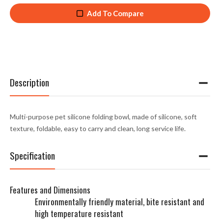
Add To Compare
Description
Multi-purpose pet silicone folding bowl, made of silicone, soft
texture, foldable, easy to carry and clean, long service life.
Specification
Features and Dimensions
Environmentally friendly material, bite resistant and
high temperature resistant