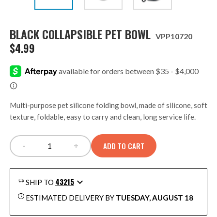
BLACK COLLAPSIBLE PET BOWL
VPP10720
$
4.99
Multi-purpose pet silicone folding bowl, made of silicone, soft
texture, foldable, easy to carry and clean, long service life.
-
+
ADD TO CART
BLACK COLLAPSIBLE PET BOWL quantity
43215
SHIP TO
ESTIMATED DELIVERY BY
TUESDAY, AUGUST 18