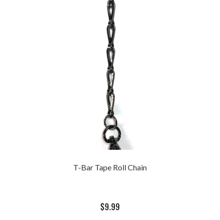
T-Bar Tape Roll Chain
$
9.99