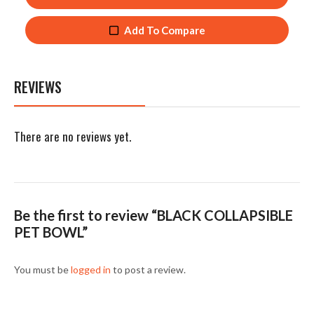
Add To Compare
REVIEWS
There are no reviews yet.
Be the first to review “BLACK COLLAPSIBLE
PET BOWL”
You must be
logged in
to post a review.