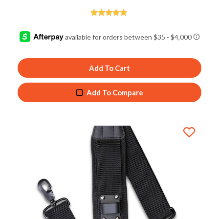
Rated
5.00
out of 5
Add To Cart
Add To Compare