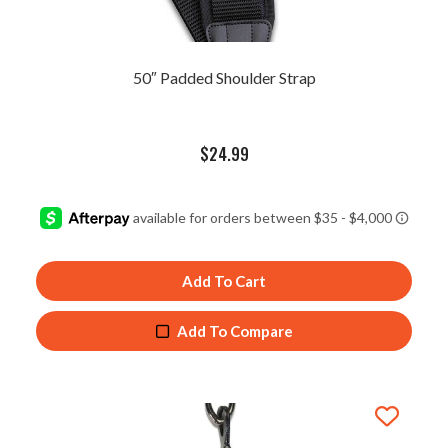
50″ Padded Shoulder Strap
$
24.99
Add To Cart
Add To Compare