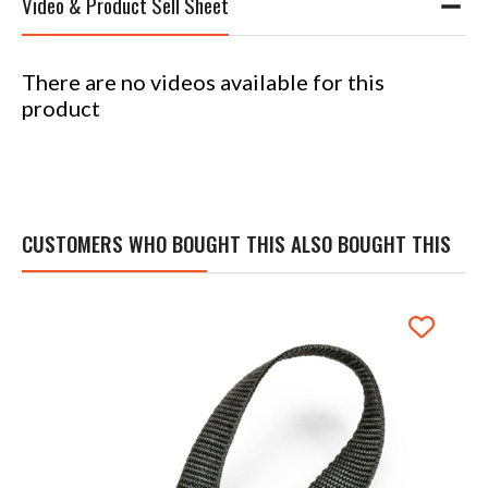
Video & Product Sell Sheet
There are no videos available for this
product
CUSTOMERS WHO BOUGHT THIS ALSO BOUGHT THIS