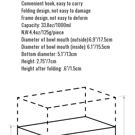
Convenient hook, easy to carry
Folding design, not easy to damage
Frame design, not easy to deform
Capacity: 33.8oz/1000ml
N.W:4.4oz/125g/piece
Diameter of bowl mouth (outside):6.9"/17.5cm
Diameter of bowl mouth (inside): 6.1"/15.5cm
Bottom diameter: 5.1"/13cm
Height: 2.75"/7cm
Height after folding: .6"/1.5cm