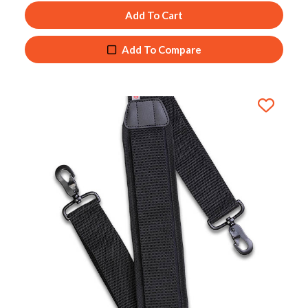
Add To Cart
Add To Compare