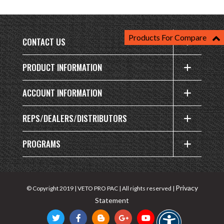
Products For Compare
CONTACT US
PRODUCT INFORMATION
ACCOUNT INFORMATION
REPS/DEALERS/DISTRIBUTORS
PROGRAMS
Privacy
© Copyright 2019 | VETO PRO PAC | All rights reserved |
Statement