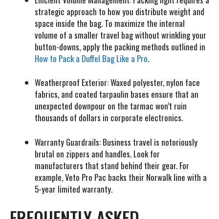
strategic approach to how you distribute weight and
space inside the bag. To maximize the internal
volume of a smaller travel bag without wrinkling your
button-downs, apply the packing methods outlined in
How to Pack a Duffel Bag Like a Pro
.
Weatherproof Exterior:
Waxed polyester, nylon face
fabrics, and coated tarpaulin bases ensure that an
unexpected downpour on the tarmac won’t ruin
thousands of dollars in corporate electronics.
Warranty Guardrails:
Business travel is notoriously
brutal on zippers and handles. Look for
manufacturers that stand behind their gear. For
example, Veto Pro Pac backs their Norwalk line with a
5-year limited warranty.
FREQUENTLY ASKED