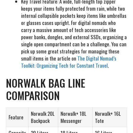
Key Travel Feature:
A wide, full-length top zipper
keeps your items fully protected from rain, while two
internal collapsible pockets keep items like umbrellas
or glasses cases upright. For digital nomads who
carry a massive amount of tech accessories like
power banks, dongles, and external SSDs, organizing a
single open compartment can be a challenge. You can
pick up some great strategies for managing these
small items in the article on
The Digital Nomad’s
Toolkit: Organizing Tech for Constant Travel
.
NORWALK BAG LINE
COMPARISON
Norwalk 20L
Norwalk+ 18L
Norwalk+ 16L
Feature
Backpack
Messenger
Tote
Capacity
20 Liters
18 Liters
16 Liters