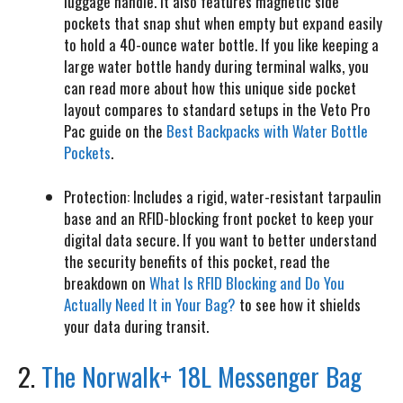
luggage handle. It also features magnetic side
pockets that snap shut when empty but expand easily
to hold a 40-ounce water bottle. If you like keeping a
large water bottle handy during terminal walks, you
can read more about how this unique side pocket
layout compares to standard setups in the Veto Pro
Pac guide on the
Best Backpacks with Water Bottle
Pockets
.
Protection:
Includes a rigid, water-resistant tarpaulin
base and an RFID-blocking front pocket to keep your
digital data secure. If you want to better understand
the security benefits of this pocket, read the
breakdown on
What Is RFID Blocking and Do You
Actually Need It in Your Bag?
to see how it shields
your data during transit.
2.
The Norwalk+ 18L Messenger Bag