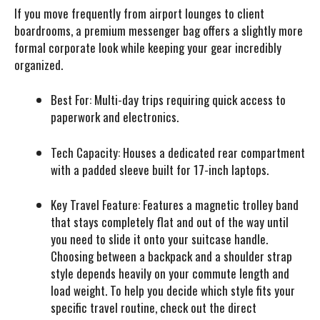
If you move frequently from airport lounges to client
boardrooms, a premium messenger bag offers a slightly more
formal corporate look while keeping your gear incredibly
organized.
Best For:
Multi-day trips requiring quick access to
paperwork and electronics.
Tech Capacity:
Houses a dedicated rear compartment
with a padded sleeve built for 17-inch laptops.
Key Travel Feature:
Features a magnetic trolley band
that stays completely flat and out of the way until
you need to slide it onto your suitcase handle.
Choosing between a backpack and a shoulder strap
style depends heavily on your commute length and
load weight. To help you decide which style fits your
specific travel routine, check out the direct