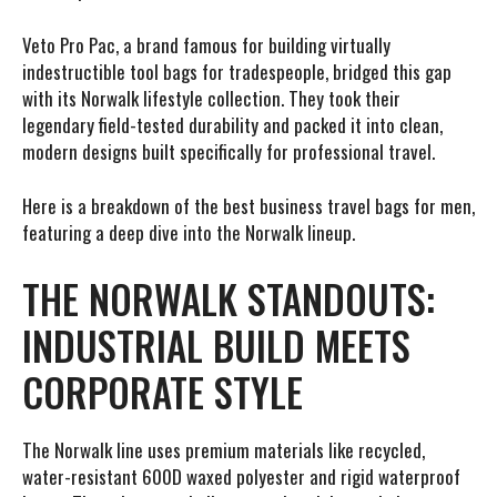
Veto Pro Pac, a brand famous for building virtually
indestructible tool bags for tradespeople, bridged this gap
with its Norwalk lifestyle collection. They took their
legendary field-tested durability and packed it into clean,
modern designs built specifically for professional travel.
Here is a breakdown of the best business travel bags for men,
featuring a deep dive into the Norwalk lineup.
THE NORWALK STANDOUTS:
INDUSTRIAL BUILD MEETS
CORPORATE STYLE
The Norwalk line uses premium materials like recycled,
water-resistant 600D waxed polyester and rigid waterproof