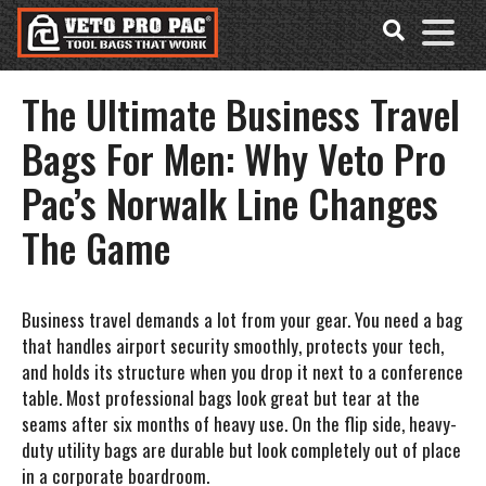
Accessibility
Skip
Tools
to
content
The Ultimate Business Travel
Bags For Men: Why Veto Pro
Pac’s Norwalk Line Changes
The Game
Business travel demands a lot from your gear. You need a bag
that handles airport security smoothly, protects your tech,
and holds its structure when you drop it next to a conference
table. Most professional bags look great but tear at the
seams after six months of heavy use. On the flip side, heavy-
duty utility bags are durable but look completely out of place
in a corporate boardroom.