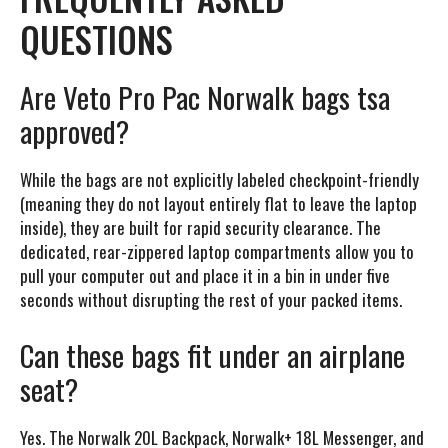
QUESTIONS
Are Veto Pro Pac Norwalk bags tsa
approved?
While the bags are not explicitly labeled checkpoint-friendly
(meaning they do not layout entirely flat to leave the laptop
inside), they are built for rapid security clearance. The
dedicated, rear-zippered laptop compartments allow you to
pull your computer out and place it in a bin in under five
seconds without disrupting the rest of your packed items.
Can these bags fit under an airplane
seat?
Yes. The Norwalk 20L Backpack, Norwalk+ 18L Messenger, and