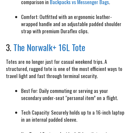
comparison in
Backpacks vs Messenger Bags
.
Comfort:
Outfitted with an ergonomic leather-
wrapped handle and an adjustable padded shoulder
strap with premium Duraflex clips.
3.
The Norwalk+ 16L Tote
Totes are no longer just for casual weekend trips. A
structured, rugged tote is one of the most efficient ways to
travel light and fast through terminal security.
Best For:
Daily commuting or serving as your
secondary under-seat “personal item” on a flight.
Tech Capacity:
Securely holds up to a 16-inch laptop
in an internal padded sleeve.