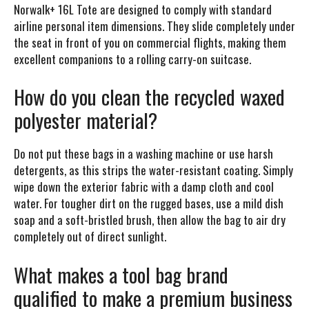
Norwalk+ 16L Tote are designed to comply with standard
airline personal item dimensions. They slide completely under
the seat in front of you on commercial flights, making them
excellent companions to a rolling carry-on suitcase.
How do you clean the recycled waxed
polyester material?
Do not put these bags in a washing machine or use harsh
detergents, as this strips the water-resistant coating. Simply
wipe down the exterior fabric with a damp cloth and cool
water. For tougher dirt on the rugged bases, use a mild dish
soap and a soft-bristled brush, then allow the bag to air dry
completely out of direct sunlight.
What makes a tool bag brand
qualified to make a premium business