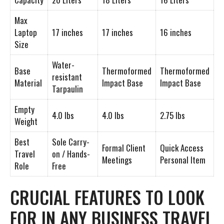
Max
Laptop
17 inches
17 inches
16 inches
Size
Water-
Base
Thermoformed
Thermoformed
resistant
Material
Impact Base
Impact Base
Tarpaulin
Empty
4.0 lbs
4.0 lbs
2.75 lbs
Weight
Best
Sole Carry-
Formal Client
Quick Access
Travel
on / Hands-
Meetings
Personal Item
Role
Free
CRUCIAL FEATURES TO LOOK
FOR IN ANY BUSINESS TRAVEL