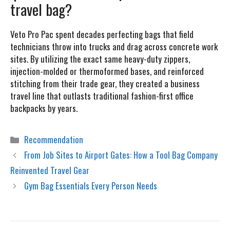
travel bag?
Veto Pro Pac spent decades perfecting bags that field
technicians throw into trucks and drag across concrete work
sites. By utilizing the exact same heavy-duty zippers,
injection-molded or thermoformed bases, and reinforced
stitching from their trade gear, they created a business
travel line that outlasts traditional fashion-first office
backpacks by years.
Categories
Recommendation
From Job Sites to Airport Gates: How a Tool Bag Company
Reinvented Travel Gear
Gym Bag Essentials Every Person Needs