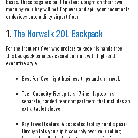
bases. These bags are built to stand upright on their own,
meaning your bag will not flop over and spill your documents
or devices onto a dirty airport floor.
1.
The Norwalk 20L Backpack
For the frequent flyer who prefers to keep his hands free,
this backpack balances casual comfort with high-end
executive style.
Best For:
Overnight business trips and air travel.
Tech Capacity:
Fits up to a 17-inch laptop in a
separate, padded rear compartment that includes an
extra tablet sleeve.
Key Travel Feature:
A dedicated trolley handle pass-
through lets you slip it securely over your rolling