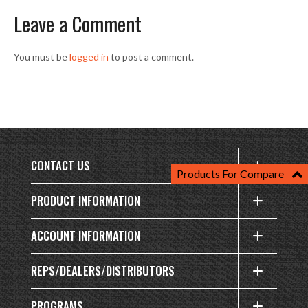
Leave a Comment
You must be
logged in
to post a comment.
CONTACT US
Products For Compare
PRODUCT INFORMATION
ACCOUNT INFORMATION
REPS/DEALERS/DISTRIBUTORS
PROGRAMS