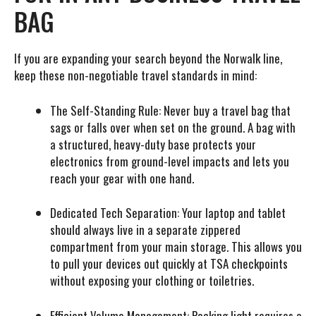
BAG
If you are expanding your search beyond the Norwalk line,
keep these non-negotiable travel standards in mind:
The Self-Standing Rule:
Never buy a travel bag that
sags or falls over when set on the ground. A bag with
a structured, heavy-duty base protects your
electronics from ground-level impacts and lets you
reach your gear with one hand.
Dedicated Tech Separation:
Your laptop and tablet
should always live in a separate zippered
compartment from your main storage. This allows you
to pull your devices out quickly at TSA checkpoints
without exposing your clothing or toiletries.
Efficient Volume Management:
Packing light requires a