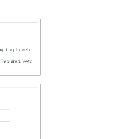
hip bag to Veto
 Required. Veto