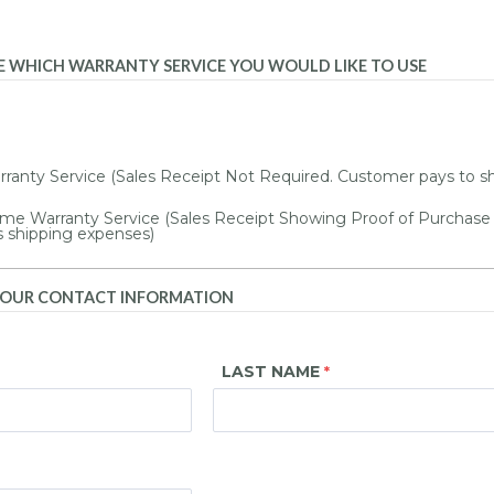
SE WHICH WARRANTY SERVICE YOU WOULD LIKE TO USE
ranty Service (Sales Receipt Not Required. Customer pays to s
me Warranty Service (Sales Receipt Showing Proof of Purchase
s shipping expenses)
 YOUR CONTACT INFORMATION
LAST NAME