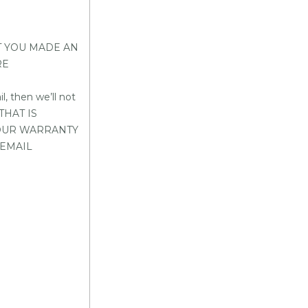
T YOU MADE AN
RE
 then we’ll not
THAT IS
YOUR WARRANTY
 EMAIL