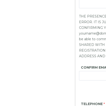
THE PRESENCE
ERROR. IT IS
CONFIRMING YOU
yourname@domain
be able to co
SHARED WITH 
REGISTRATION
ADDRESS AND 
CONFIRM EMA
TELEPHONE