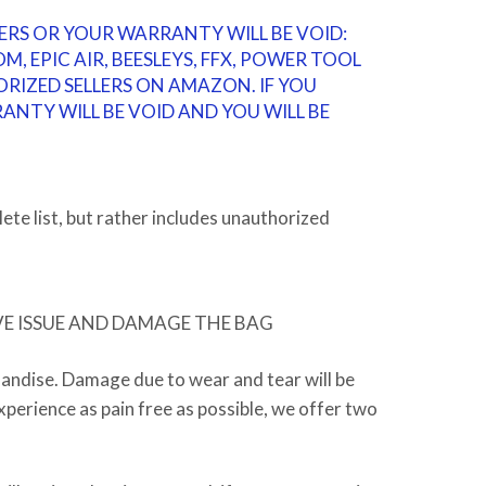
ERS OR YOUR WARRANTY WILL BE VOID:
M, EPIC AIR, BEESLEYS, FFX, POWER TOOL
ORIZED SELLERS ON AMAZON. IF YOU
NTY WILL BE VOID AND YOU WILL BE
ete list, but rather includes unauthorized
VE ISSUE AND DAMAGE THE BAG
handise.
Damage due to wear and tear will be
perience as pain free as possible, we offer two