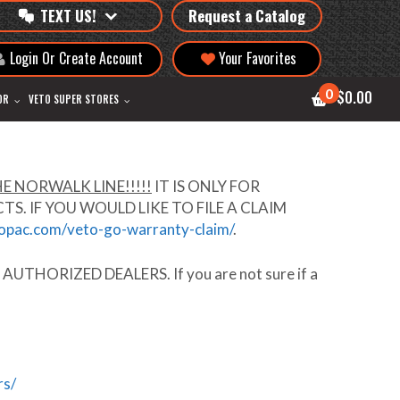
TEXT US!
Request a Catalog
Login Or Create Account
Your Favorites
0
$0.00
OR
VETO SUPER STORES
E NORWALK LINE!!!!!
IT IS ONLY FOR
 IF YOU WOULD LIKE TO FILE A CLAIM
ropac.com/veto-go-warranty-claim/
.
t
AUTHORIZED DEALERS
. If you are not sure if a
rs/