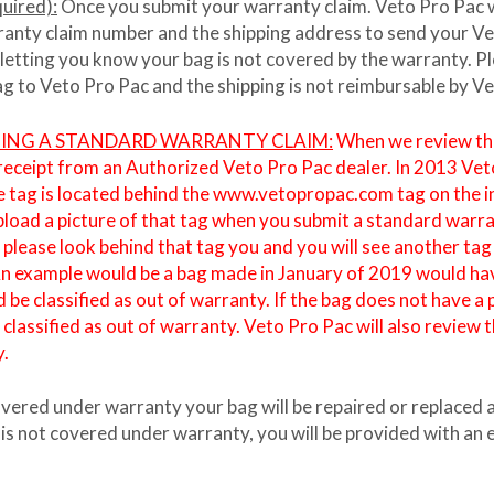
uired):
Once you submit your warranty claim. Veto Pro Pac wil
ranty claim number and the shipping address to send your Veto
 letting you know your bag is not covered by the warranty. 
bag to Veto Pro Pac and the shipping is not reimbursable by V
TING A STANDARD WARRANTY CLAIM:
When we review the 
 receipt from an Authorized Veto Pro Pac dealer. In 2013 Ve
The tag is located behind the www.vetopropac.com tag on the i
upload a picture of that tag when you submit a standard warr
ease look behind that tag you and you will see another tag w
An example would be a bag made in January of 2019 would hav
 be classified as out of warranty. If the bag does not have 
assified as out of warranty. Veto Pro Pac will also review t
y.
covered under warranty your bag will be repaired or replaced 
 is not covered under warranty, you will be provided with an e