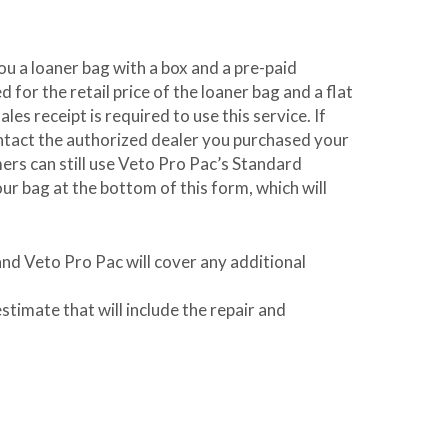
you a loaner bag with a box and a pre-paid
 for the retail price of the loaner bag and a flat
es receipt is required to use this service. If
ontact the authorized dealer you purchased your
omers can still use Veto Pro Pac’s Standard
r bag at the bottom of this form, which will
and Veto Pro Pac will cover any additional
stimate that will include the repair and