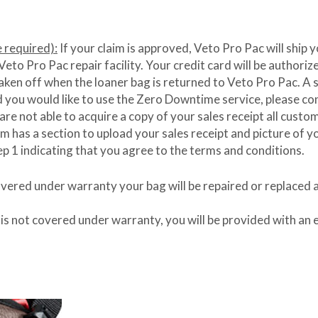
required):
If your claim is approved, Veto Pro Pac will ship 
to Pro Pac repair facility. Your credit card will be authorized
aken off when the loaner bag is returned to Veto Pro Pac. A sal
nd you would like to use the Zero Downtime service, please c
 are not able to acquire a copy of your sales receipt all cust
as a section to upload your sales receipt and picture of you
ep 1 indicating that you agree to the terms and conditions.
covered under warranty your bag will be repaired or replaced 
 is not covered under warranty, you will be provided with an e