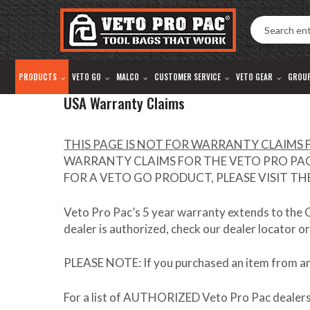
Accessibility
Skip
Tools
to
content
PRODUCTS
VETO GO
MALCO
CUSTOMER SERVICE
VETO GEAR
GROU
USA Warranty Claims
THIS PAGE IS NOT FOR WARRANTY CLAIMS F
WARRANTY CLAIMS FOR THE VETO PRO PAC 
FOR A VETO GO PRODUCT, PLEASE VISIT T
Veto Pro Pac’s 5 year warranty extends to the
dealer is authorized, check our dealer locator or
PLEASE NOTE
: If you purchased an item from a
For a list of
AUTHORIZED
Veto Pro Pac dealers,