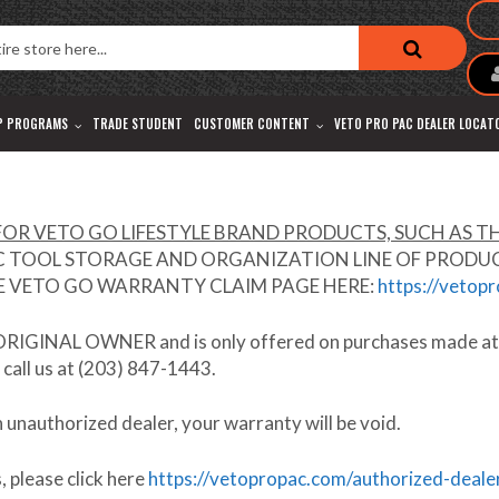
P PROGRAMS
TRADE STUDENT
CUSTOMER CONTENT
VETO PRO PAC DEALER LOCAT
OR VETO GO LIFESTYLE BRAND PRODUCTS, SUCH AS TH
TOOL STORAGE AND ORGANIZATION LINE OF PRODUCTS.
HE VETO GO WARRANTY CLAIM PAGE HERE:
https://vetop
ORIGINAL OWNER
and is only offered on purchases made a
 call us at (203) 847-1443.
n unauthorized dealer,
your warranty will be void
.
 please click here
https://vetopropac.com/authorized-deale