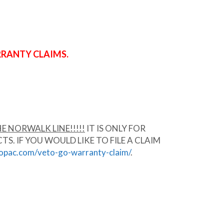
RRANTY CLAIMS.
E NORWALK LINE!!!!!
IT IS ONLY FOR
 IF YOU WOULD LIKE TO FILE A CLAIM
ropac.com/veto-go-warranty-claim/
.