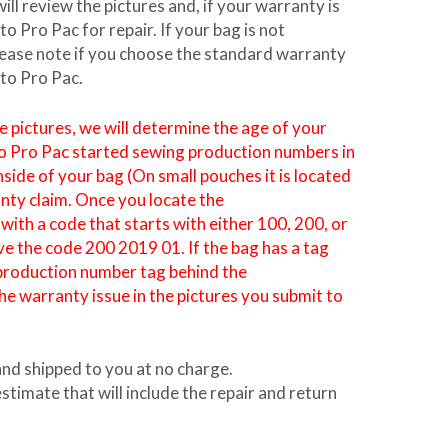
l review the pictures and, if your warranty is
 Pro Pac for repair. If your bag is not
Please note if you choose the standard warranty
eto Pro Pac.
pictures, we will determine the age of your
to Pro Pac started sewing production numbers in
nside of your bag (On small pouches it is located
anty claim. Once you locate the
ith a code that starts with either 100, 200, or
e the code 200 2019 01. If the bag has a tag
a production number tag behind the
he warranty issue in the pictures you submit to
and shipped to you at no charge.
stimate that will include the repair and return