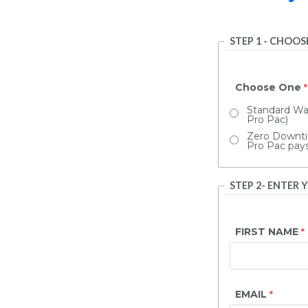
STEP 1 - CHOO
Choose One
Standard War
Pro Pac)
Zero Downti
Pro Pac pay
STEP 2- ENTER
FIRST NAME
EMAIL