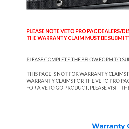
PLEASE NOTE VETO PRO PAC DEALERS/D
THE WARRANTY CLAIM MUST BE SUBMITT
PLEASE COMPLETE THE BELOW FORM TO S
THIS PAGE IS NOT FOR WARRANTY CLAIMS F
WARRANTY CLAIMS FOR THE VETO PRO PAC 
FOR A VETO GO PRODUCT, PLEASE VISIT T
Warranty C