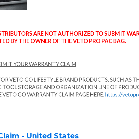
ISTRIBUTORS ARE NOT AUTHORIZED TO SUBMIT WA
ED BY THE OWNER OF THE VETO PRO PAC BAG.
UBMIT YOUR WARRANTY CLAIM
OR VETO GO LIFESTYLE BRAND PRODUCTS, SUCH AS TH
TOOL STORAGE AND ORGANIZATION LINE OF PRODUCTS.
HE VETO GO WARRANTY CLAIM PAGE HERE:
https://vetop
laim - United States