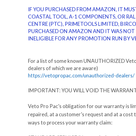
IF YOU PURCHASED FROM AMAZON, IT MUS
COASTAL TOOL, A-1 COMPONENTS, OR RAL
CENTRE (PTC), PRIMETOOLS LIMITED, BIRC
PURCHASED ON AMAZON AND IT WAS NOT F
INELIGIBLE FOR ANY PROMOTION RUN BY V
For a list of some known
UNAUTHORIZED
Veto 
dealers of which we are aware)
https://vetopropac.com/unauthorized-dealers/
IMPORTANT: YOU WILL VOID THE WARRANTY 
Veto Pro Pac’s obligation for our warranty is li
repaired, at a customer’s request and at a cost
ways to process your warranty claim: