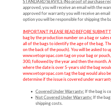
STANDARD SERVICE (No proof of purchase req
approved, you will receive an email with the war
approved for warranty you will receive an email
option you will be responsible for shipping the 
IMPORTANT PLEASE READ BEFORE SUBMIT
bag by the production number on a bag or sales
all of the bags to identify the age of the bag. 
on the back of the pouch). You will be asked to 
www.vetopropac.com tag on your bag or pouch, pl
300, followed by the year and then the month. 
where the date is over 5-years old the bag would
www.vetopropac.com tag the bag would also be cl
determine if the issue is covered under warrant
Covered Under Warranty:
If the bag is 
Not Covered Under Warranty:
If the bag
shipping costs.