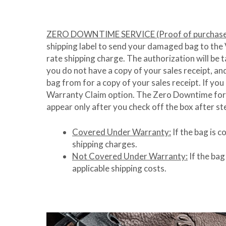
ZERO DOWNTIME SERVICE (Proof of purchase 
shipping label to send your damaged bag to the Ve
rate shipping charge. The authorization will be t
you do not have a copy of your sales receipt, a
bag from for a copy of your sales receipt. If you
Warranty Claim option. The Zero Downtime form h
appear only after you check off the box after st
Covered Under Warranty:
If the bag is 
shipping charges.
Not Covered Under Warranty:
If the bag
applicable shipping costs.