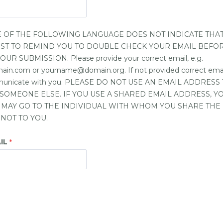
 OF THE FOLLOWING LANGUAGE DOES NOT INDICATE THA
 JUST TO REMIND YOU TO DOUBLE CHECK YOUR EMAIL BEFO
R SUBMISSION. Please provide your correct email, e.g.
.com or yourname@domain.org. If not provided correct email,
mmunicate with you. PLEASE DO NOT USE AN EMAIL ADDRESS 
SOMEONE ELSE. IF YOU USE A SHARED EMAIL ADDRESS, 
 MAY GO TO THE INDIVIDUAL WITH WHOM YOU SHARE THE
NOT TO YOU.
IL