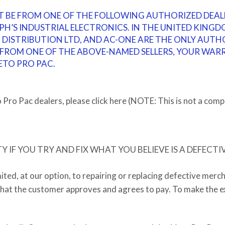
T BE FROM ONE OF THE FOLLOWING AUTHORIZED DEAL
PH’S INDUSTRIAL ELECTRONICS
.
IN THE UNITED KINGDO
O DISTRIBUTION LTD, AND AC-ONE ARE THE ONLY AUTH
ROM ONE OF THE ABOVE-NAMED SELLERS, YOUR WARRA
ETO PRO PAC.
Pro Pac dealers, please click here (NOTE: This is not a compl
IF YOU TRY AND FIX WHAT YOU BELIEVE IS A DEFECTI
mited, at our option, to repairing or replacing defective merc
 that the customer approves and agrees to pay. To make the ex