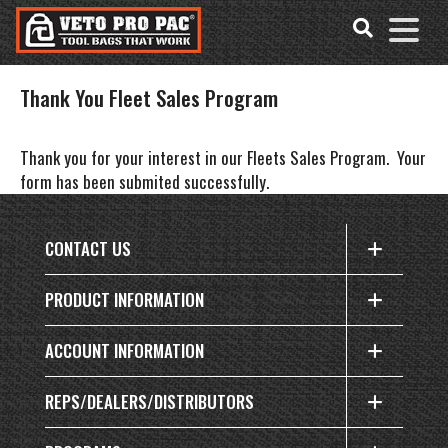
Accessibility
Skip
Tools
to
content
Thank You Fleet Sales Program
Thank you
for your interest in our Fleets Sales Program. Your
form has been submited successfully.
CONTACT US
PRODUCT INFORMATION
ACCOUNT INFORMATION
REPS/DEALERS/DISTRIBUTORS