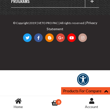
PROGRAMS
Privacy
© Copyright 2019 | VETO PRO PAC | All rights reserved |
Statement
Products For Compare
0
Home
Account