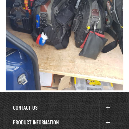
CONTACT US
PRODUCT INFORMATION