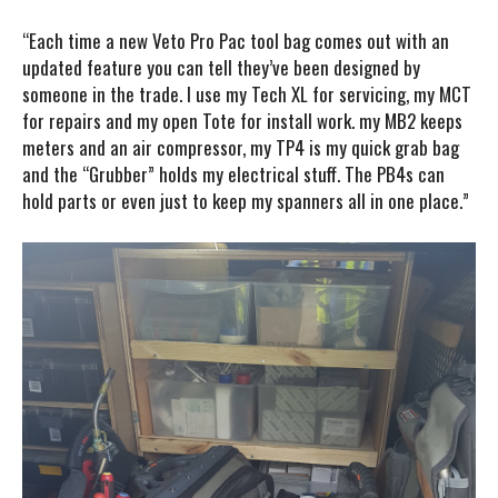
“Each time a new Veto Pro Pac tool bag comes out with an
updated feature you can tell they’ve been designed by
someone in the trade. I use my Tech XL for servicing, my MCT
for repairs and my open Tote for install work. my MB2 keeps
meters and an air compressor, my TP4 is my quick grab bag
and the “Grubber” holds my electrical stuff. The PB4s can
hold parts or even just to keep my spanners all in one place.”