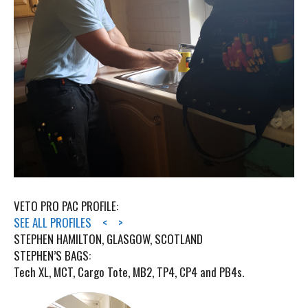
VETO PRO PAC PROFILE:
SEE ALL PROFILES
<
>
STEPHEN HAMILTON, GLASGOW, SCOTLAND
STEPHEN’S BAGS:
Tech XL, MCT, Cargo Tote, MB2, TP4, CP4 and PB4s.