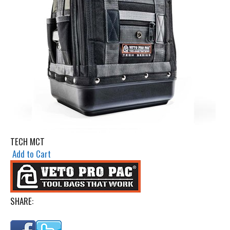
TECH MCT
Add to Cart
SHARE: