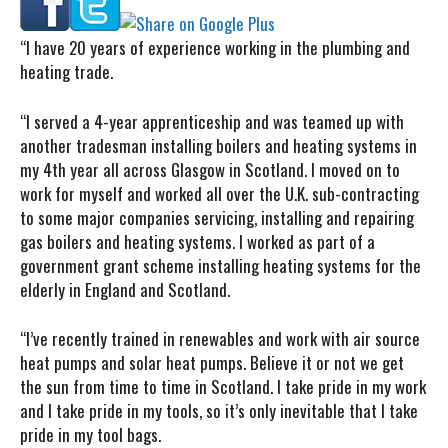
“I have
20 years of experience working in the plumbing and
heating trade.
“I served a 4-year apprenticeship and was teamed up with
another tradesman installing boilers and heating systems in
my 4th year all across Glasgow in Scotland. I moved on to
work for myself and worked all over the U.K. sub-contracting
to some major companies servicing, installing and repairing
gas boilers and heating systems. I worked as part of a
government grant scheme installing heating systems for the
elderly in England and Scotland.
“I’ve recently trained in renewables and work with air source
heat pumps and solar heat pumps. Believe it or not we get
the sun from time to time in Scotland. I take pride in my work
and I take pride in my tools, so it’s only inevitable that I take
pride in my tool bags.