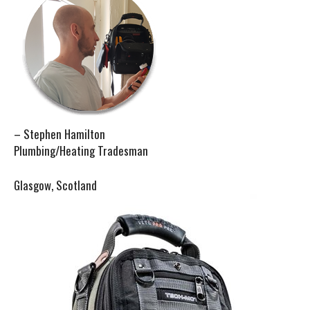
– Stephen Hamilton
Plumbing/Heating Tradesman
Glasgow, Scotland