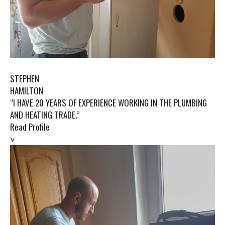
STEPHEN
HAMILTON
“I HAVE 20 YEARS OF EXPERIENCE WORKING IN THE PLUMBING
AND HEATING TRADE.”
Read Profile
˅