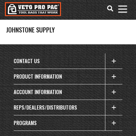
Accessibility
Skip
Tools
to
content
JOHNSTONE SUPPLY
CONTACT US
PRODUCT INFORMATION
ACCOUNT INFORMATION
REPS/DEALERS/DISTRIBUTORS
PROGRAMS