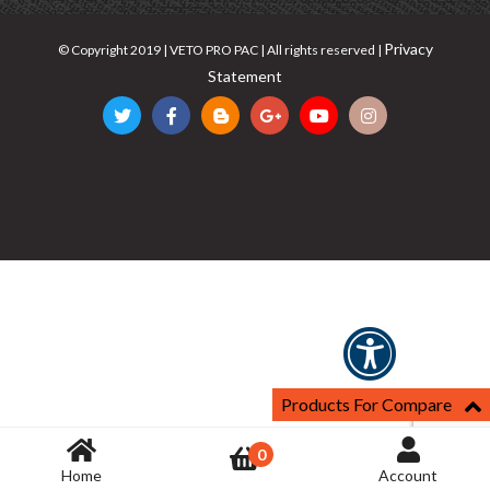
Privacy
© Copyright 2019 | VETO PRO PAC | All rights reserved |
Statement
Products For Compare
0
Home
Account