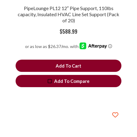
PipeLounge PL12 12″ Pipe Support, 110lbs
capacity, Insulated HVAC Line Set Support (Pack
of 20)
$
588.99
Add To Cart
Add To Compare