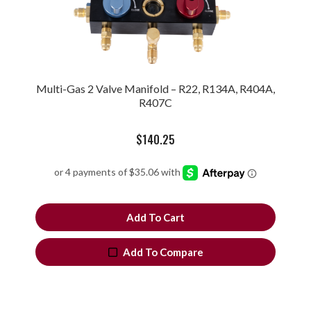
Multi-Gas 2 Valve Manifold – R22, R134A, R404A,
R407C
$
140.25
Add To Cart
Add To Compare