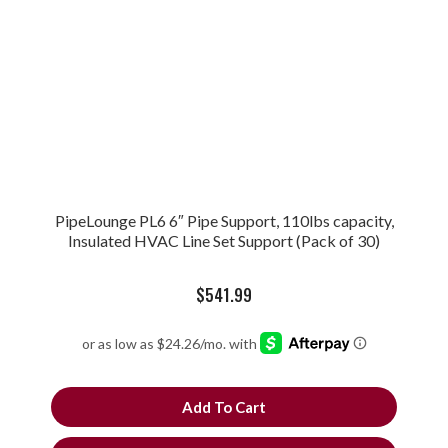
PipeLounge PL6 6″ Pipe Support, 110lbs capacity,
Insulated HVAC Line Set Support (Pack of 30)
$
541.99
Add To Cart