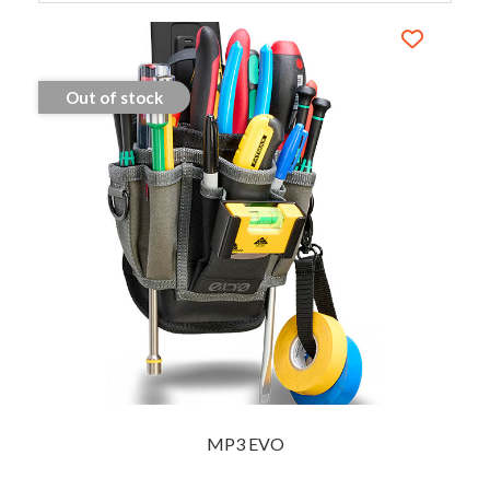
Out of stock
MP3 EVO