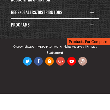
REPS/DEALERS/DISTRIBUTORS
PROGRAMS
Products For Compare
Privacy
© Copyright 2019 | VETO PRO PAC | All rights reserved |
Statement