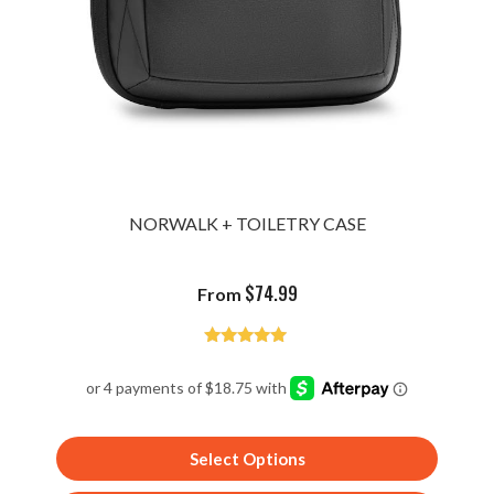
NORWALK + TOILETRY CASE
$
74.99
From
Rated
5.00
out of 5
Select Options