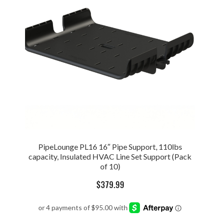
PipeLounge PL16 16″ Pipe Support, 110lbs
capacity, Insulated HVAC Line Set Support (Pack
of 10)
$
379.99