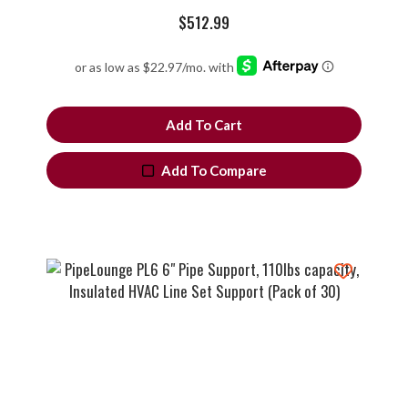
$
512.99
Add To Cart
Add To Compare