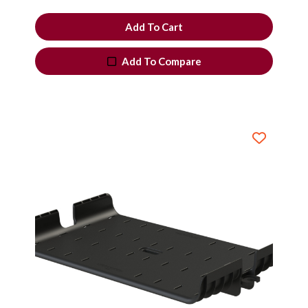
Add To Cart
Add To Compare