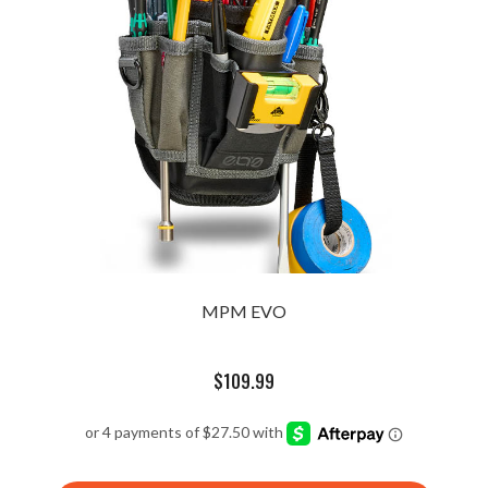
MPM EVO
$
109.99