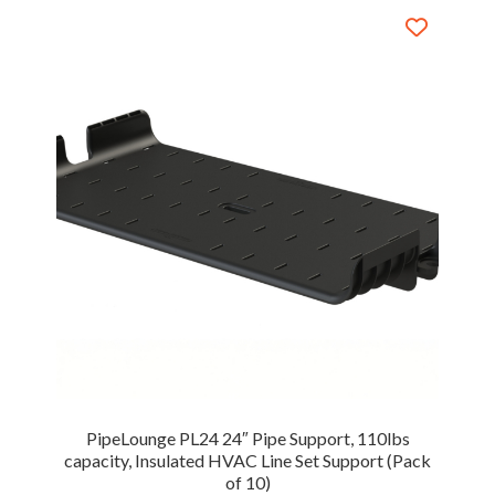
PipeLounge PL24 24″ Pipe Support, 110lbs
capacity, Insulated HVAC Line Set Support (Pack
of 10)