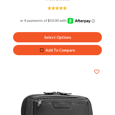
Rated
5.00
out of 5
Select Options
Add To Compare