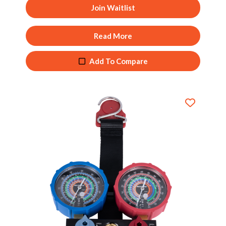
Join Waitlist
Read More
Add To Compare