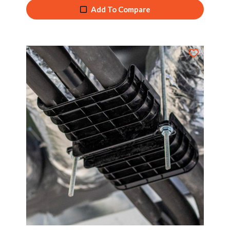
Add To Compare