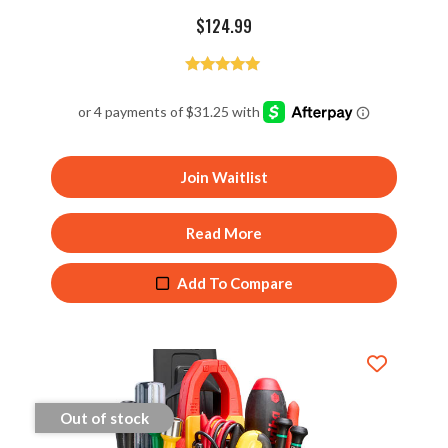
$
124.99
Rated
5.00
out of 5
Join Waitlist
Read More
Add To Compare
Out of stock