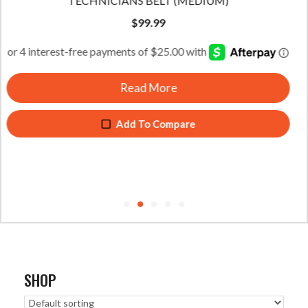
TECHNICIANS BELT (LARGE)
$
99.99
Read More
Add To Compare
SHOP