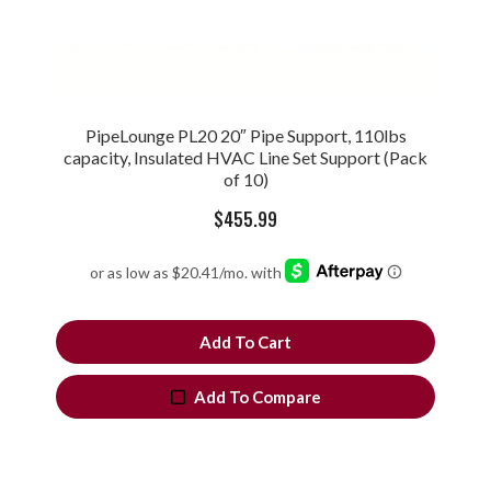
PipeLounge PL20 20″ Pipe Support, 110lbs
capacity, Insulated HVAC Line Set Support (Pack
of 10)
$
455.99
Add To Cart
Add To Compare