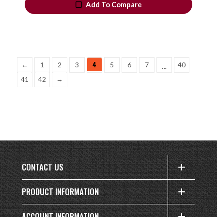
Add To Compare
4
…
←
1
2
3
5
6
7
40
41
42
→
CONTACT US
PRODUCT INFORMATION
ACCOUNT INFORMATION