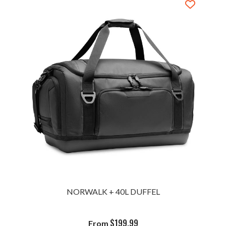
NORWALK + 40L DUFFEL
$
199.99
From