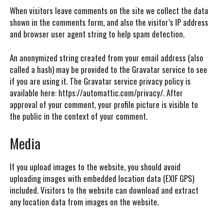
When visitors leave comments on the site we collect the data
shown in the comments form, and also the visitor’s IP address
and browser user agent string to help spam detection.
An anonymized string created from your email address (also
called a hash) may be provided to the Gravatar service to see
if you are using it. The Gravatar service privacy policy is
available here: https://automattic.com/privacy/. After
approval of your comment, your profile picture is visible to
the public in the context of your comment.
Media
If you upload images to the website, you should avoid
uploading images with embedded location data (EXIF GPS)
included. Visitors to the website can download and extract
any location data from images on the website.