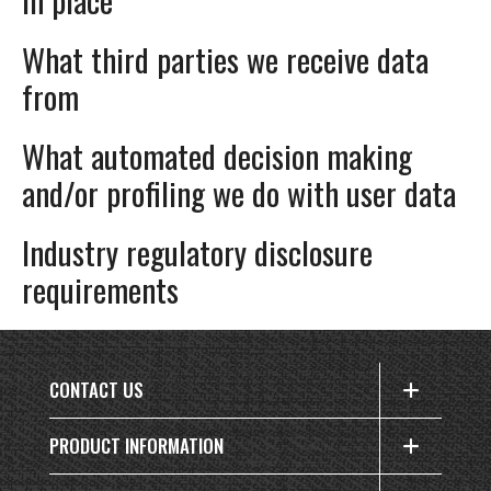
What third parties we receive data
from
What automated decision making
and/or profiling we do with user data
Industry regulatory disclosure
requirements
CONTACT US
PRODUCT INFORMATION