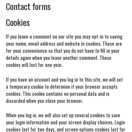
Contact forms
Cookies
If you leave a comment on our site you may opt-in to saving
your name, email address and website in cookies. These are
for your convenience so that you do not have to fill in your
details again when you leave another comment. These
cookies will last for one year.
If you have an account and you log in to this site, we will set
a temporary cookie to determine if your browser accepts
cookies. This cookie contains no personal data and is
discarded when you close your browser.
When you log in, we will also set up several cookies to save
your login information and your screen display choices. Login
cookies last for two days, and screen options cookies last for