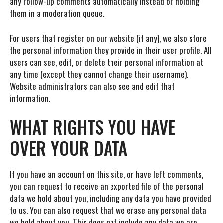
any follow-up comments automatically instead of holding
them in a moderation queue.
For users that register on our website (if any), we also store
the personal information they provide in their user profile. All
users can see, edit, or delete their personal information at
any time (except they cannot change their username).
Website administrators can also see and edit that
information.
WHAT RIGHTS YOU HAVE
OVER YOUR DATA
If you have an account on this site, or have left comments,
you can request to receive an exported file of the personal
data we hold about you, including any data you have provided
to us. You can also request that we erase any personal data
we hold about you. This does not include any data we are