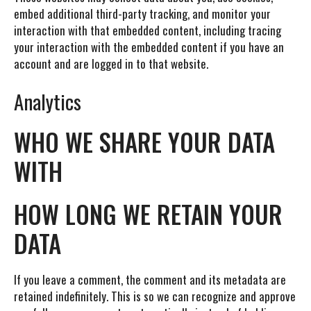
embed additional third-party tracking, and monitor your
interaction with that embedded content, including tracing
your interaction with the embedded content if you have an
account and are logged in to that website.
Analytics
WHO WE SHARE YOUR DATA
WITH
HOW LONG WE RETAIN YOUR
DATA
If you leave a comment, the comment and its metadata are
retained indefinitely. This is so we can recognize and approve