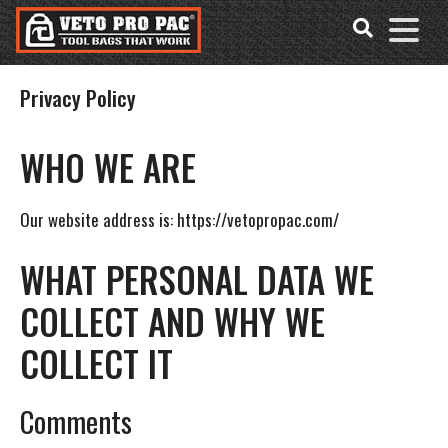
Accessibility
Skip
Tools
to
content
Privacy Policy
WHO WE ARE
Our website address is: https://vetopropac.com/
WHAT PERSONAL DATA WE
COLLECT AND WHY WE
COLLECT IT
Comments