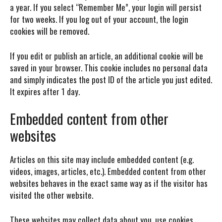
a year. If you select “Remember Me”, your login will persist
for two weeks. If you log out of your account, the login
cookies will be removed.
If you edit or publish an article, an additional cookie will be
saved in your browser. This cookie includes no personal data
and simply indicates the post ID of the article you just edited.
It expires after 1 day.
Embedded content from other
websites
Articles on this site may include embedded content (e.g.
videos, images, articles, etc.). Embedded content from other
websites behaves in the exact same way as if the visitor has
visited the other website.
These websites may collect data about you, use cookies,