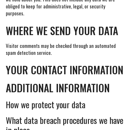
obliged to keep for administrative, legal, or security
purposes.
WHERE WE SEND YOUR DATA
Visitor comments may be checked through an automated
spam detection service.
YOUR CONTACT INFORMATION
ADDITIONAL INFORMATION
How we protect your data
What data breach procedures we have
in place