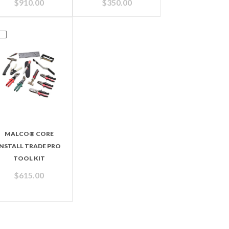
$
910.00
$
350.00
MALCO® CORE
INSTALL TRADE PRO
TOOL KIT
$
615.00