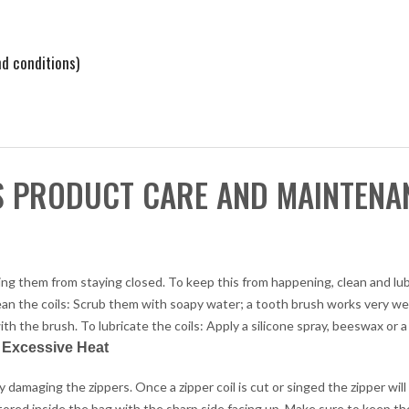
d conditions)
S PRODUCT CARE AND MAINTENA
enting them from staying closed. To keep this from happening, clean and lu
lean the coils: Scrub them with soapy water; a tooth brush works very wel
ith the brush. To lubricate the coils: Apply a silicone spray, beeswax or a 
r Excessive Heat
damaging the zippers. Once a zipper coil is cut or singed the zipper will
 stored inside the bag with the sharp side facing up. Make sure to keep t