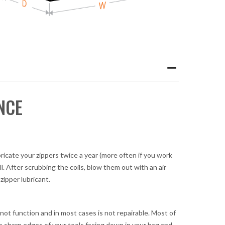
NCE
bricate your zippers twice a year (more often if you work
l. After scrubbing the coils, blow them out with an air
zipper lubricant.
 not function and in most cases is not repairable. Most of
he sharp edges of your tools facing down in your bag and