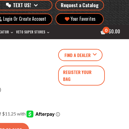
TEXT US!
Request a Catalog
Login Or Create Account
Your Favorites
0
$0.00
OCATOR
VETO SUPER STORES
FIND A DEALER
REGISTER YOUR
BAG
)