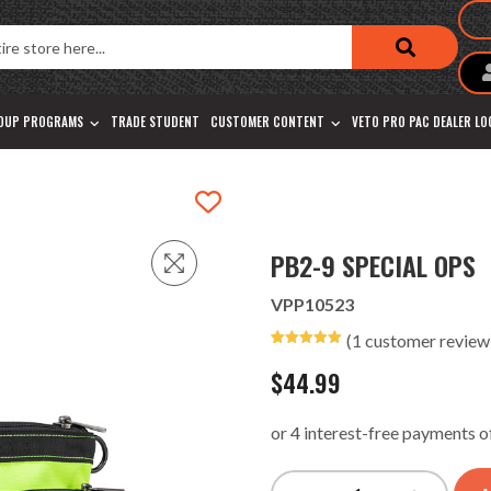
OUP PROGRAMS
TRADE STUDENT
CUSTOMER CONTENT
VETO PRO PAC DEALER L
PB2-9 SPECIAL OPS
VPP10523
(
1
customer review
Rated
1
5.00
out of 5
$
44.99
based on
customer
rating