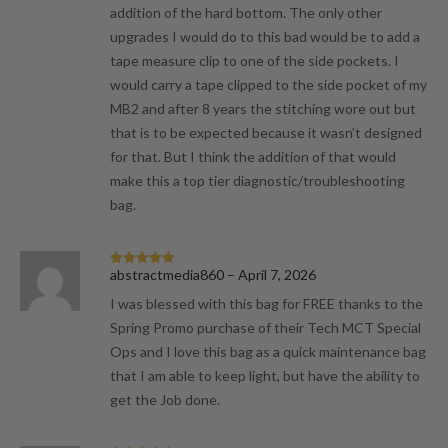
addition of the hard bottom. The only other
upgrades I would do to this bad would be to add a
tape measure clip to one of the side pockets. I
would carry a tape clipped to the side pocket of my
MB2 and after 8 years the stitching wore out but
that is to be expected because it wasn’t designed
for that. But I think the addition of that would
make this a top tier diagnostic/troubleshooting
bag.
abstractmedia860
–
April 7, 2026
Rated
5
out
of 5
I was blessed with this bag for FREE thanks to the
Spring Promo purchase of their Tech MCT Special
Ops and I love this bag as a quick maintenance bag
that I am able to keep light, but have the ability to
get the Job done.