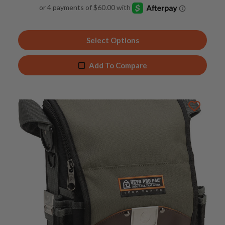
4.92
out of 5
Select Options
Add To Compare