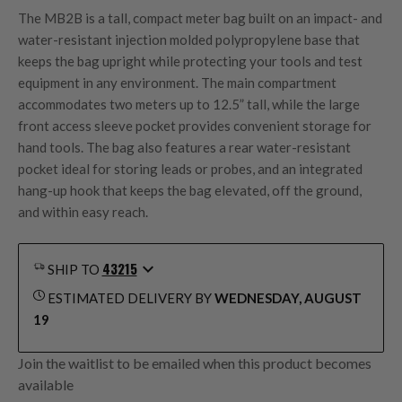
The MB2B is a tall, compact meter bag built on an impact- and
water-resistant injection molded polypropylene base that
keeps the bag upright while protecting your tools and test
equipment in any environment. The main compartment
accommodates two meters up to 12.5” tall, while the large
front access sleeve pocket provides convenient storage for
hand tools. The bag also features a rear water-resistant
pocket ideal for storing leads or probes, and an integrated
hang-up hook that keeps the bag elevated, off the ground,
and within easy reach.
43215
SHIP TO
ESTIMATED DELIVERY BY
WEDNESDAY, AUGUST
19
Join the waitlist to be emailed when this product becomes
available