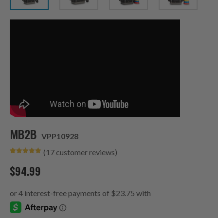
MB2B
VPP10928
(
17
customer reviews)
Rated
17
5.00
out of 5
$
94.99
based on
customer
ratings