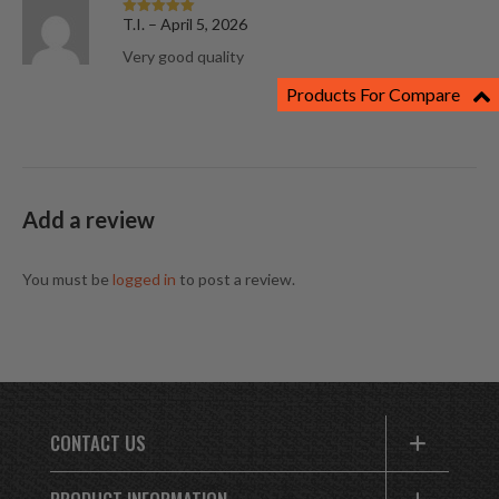
T.I.
–
April 5, 2026
Rated
5
out
of 5
Very good quality
Products For Compare
Add a review
You must be
logged in
to post a review.
CONTACT US