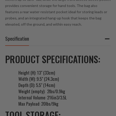
e
provides convenient storage for hand tools. The bag also
s
features a rear water-resistant pocket ideal for storing leads or
s
probes, and an integrated hang-up hook that keeps the bag
t
elevated, off the ground, and within easy reach.
o
j
Specification
o
i
n
PRODUCT SPECIFICATIONS:
t
h
e
Height (H): 13" (33cm)
w
Width (W): 9.5" (24.3cm)
a
Depth (D): 5.5" (14cm)
i
Weight (empty): 2lbs/0.9kg
t
Internal Volume: 216in3/3.5L
l
Max Payload: 20lbs/9kg
i
TOOL STORAGE:
s