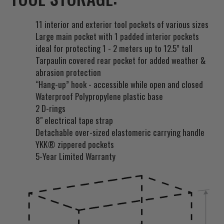
t
f
11 interior and exterior tool pockets of various sizes
o
Large main pocket with 1 padded interior pockets
r
ideal for protecting 1 - 2 meters up to 12.5” tall
t
Tarpaulin covered rear pocket for added weather &
h
abrasion protection
i
“Hang-up” hook - accessible while open and closed
s
Waterproof Polypropylene plastic base
p
2 D-rings
r
8" electrical tape strap
o
Detachable over-sized elastomeric carrying handle
d
YKK® zippered pockets
u
5-Year Limited Warranty
c
t