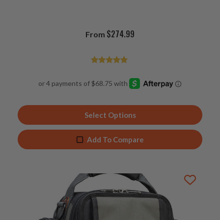
$
274.99
From
Rated
4.96
out of 5
Select Options
Add To Compare