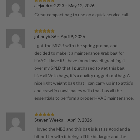
alejandror2223
–
May 12, 2026
Rated
5
out
of 5
Great compact bag to use on a quick service call.
johnnyb.86
–
April 9, 2026
Rated
5
out
of 5
I got the MB2B with the spring promo, and
decided to make it a maintenance grab bag for
HVAC. I love it! I have found myself grabbing it
over my SPLD that I purchased to get this bag.
Like all Veto bags, it’s a quality rugged tool bag. A
nice light weight bag that I can carry up into attic’s
and crawl in crawlspaces with that has all the
essentials to perform a proper HVAC maintenance.
Steven Weeks
–
April 9, 2026
Rated
5
out
of 5
I loved the MB2 and this bag is just as good and a
bit better with it being a little bit larger and the