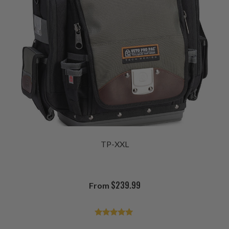
TP-XXL
$
239.99
From
Rated