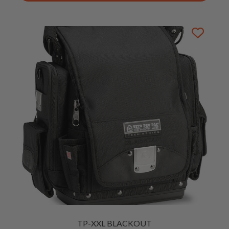
TP-XXL BLACKOUT