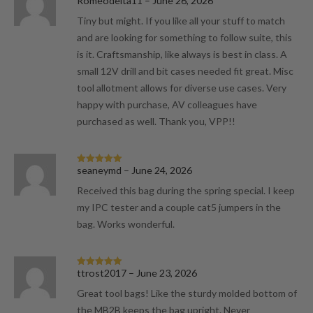
Romeodelta11
–
June 26, 2026
Rated
5
out
of 5
Tiny but might. If you like all your stuff to match
and are looking for something to follow suite, this
is it. Craftsmanship, like always is best in class. A
small 12V drill and bit cases needed fit great. Misc
tool allotment allows for diverse use cases. Very
happy with purchase, AV colleagues have
purchased as well. Thank you, VPP!!
seaneymd
–
June 24, 2026
Rated
5
out
of 5
Received this bag during the spring special. I keep
my IPC tester and a couple cat5 jumpers in the
bag. Works wonderful.
ttrost2017
–
June 23, 2026
Rated
5
out
of 5
Great tool bags! Like the sturdy molded bottom of
the MB2B keeps the bag upright. Never