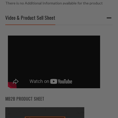
There is no Additional Information available for the product
Video & Product Sell Sheet
MB2B PRODUCT SHEET