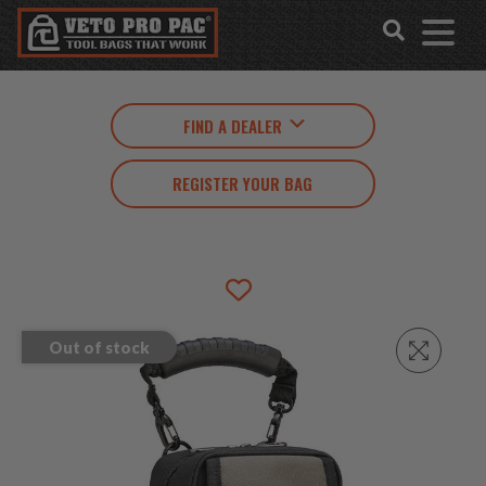
Accessibility
Skip
Tools
to
content
FIND A DEALER
REGISTER YOUR BAG
Out of stock