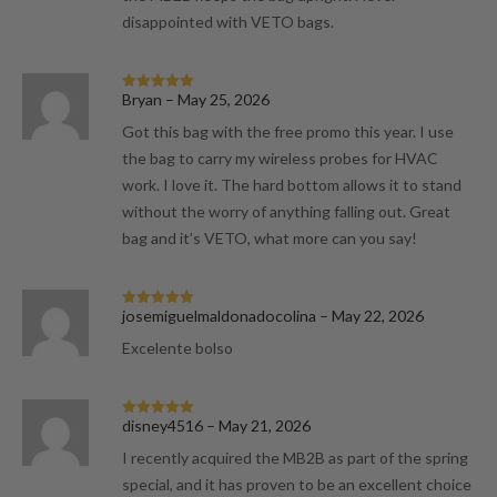
disappointed with VETO bags.
Bryan
–
May 25, 2026
Rated
5
out
of 5
Got this bag with the free promo this year. I use
the bag to carry my wireless probes for HVAC
work. I love it. The hard bottom allows it to stand
without the worry of anything falling out. Great
bag and it’s VETO, what more can you say!
josemiguelmaldonadocolina
–
May 22, 2026
Rated
5
out
of 5
Excelente bolso
disney4516
–
May 21, 2026
Rated
5
out
of 5
I recently acquired the MB2B as part of the spring
special, and it has proven to be an excellent choice