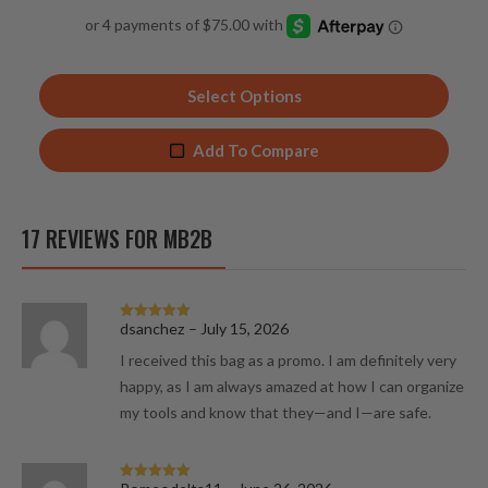
4.93
out of 5
Select Options
Add To Compare
17 REVIEWS FOR
MB2B
dsanchez
–
July 15, 2026
Rated
5
out
of 5
I received this bag as a promo. I am definitely very
happy, as I am always amazed at how I can organize
my tools and know that they—and I—are safe.