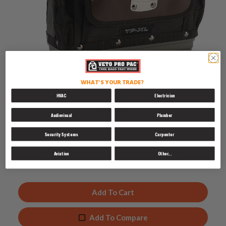
TP-XL
WHAT'S YOUR TRADE?
HVAC
Electrician
$
189.99
Audiovisual
Plumber
Security Systems
Carpenter
Rated
4.89
Aviation
Other...
out of 5
Add To Cart
Add To Compare