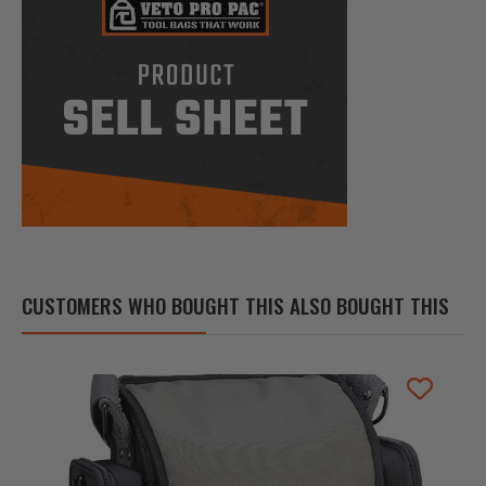
CUSTOMERS WHO BOUGHT THIS ALSO BOUGHT THIS