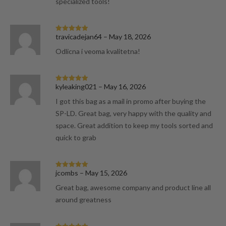
specialized tools!
travicadejan64
–
May 18, 2026
Rated
5
out
of 5
Odlicna i veoma kvalitetna!
kyleaking021
–
May 16, 2026
Rated
5
out
of 5
I got this bag as a mail in promo after buying the
SP-LD. Great bag, very happy with the quality and
space. Great addition to keep my tools sorted and
quick to grab
jcombs
–
May 15, 2026
Rated
5
out
of 5
Great bag, awesome company and product line all
around greatness