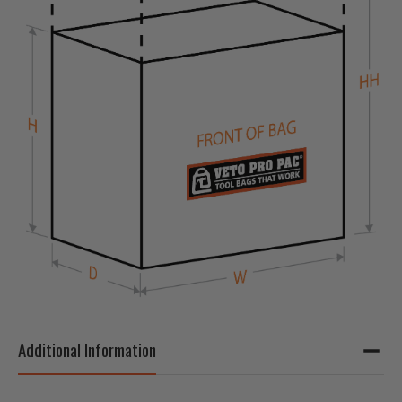
Additional Information