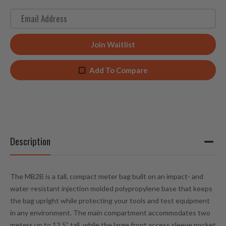
E
n
t
Join Waitlist
e
r
Add To Compare
y
o
u
r
e
m
Description
a
i
l
The MB2B is a tall, compact meter bag built on an impact- and
a
water-resistant injection molded polypropylene base that keeps
d
the bag upright while protecting your tools and test equipment
d
in any environment. The main compartment accommodates two
r
meters up to 12.5” tall, while the large front access sleeve pocket