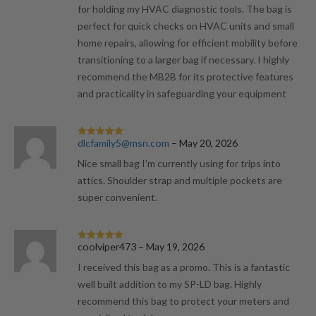
for holding my HVAC diagnostic tools. The bag is
perfect for quick checks on HVAC units and small
home repairs, allowing for efficient mobility before
transitioning to a larger bag if necessary. I highly
recommend the MB2B for its protective features
and practicality in safeguarding your equipment
dlcfamily5@msn.com
–
May 20, 2026
Rated
5
out
of 5
Nice small bag I’m currently using for trips into
attics. Shoulder strap and multiple pockets are
super convenient.
coolviper473
–
May 19, 2026
Rated
5
out
of 5
I received this bag as a promo. This is a fantastic
well built addition to my SP-LD bag. Highly
recommend this bag to protect your meters and