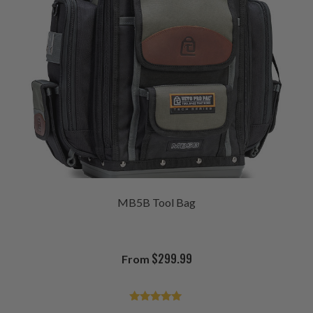
MB5B Tool Bag
$
299.99
From
Rated