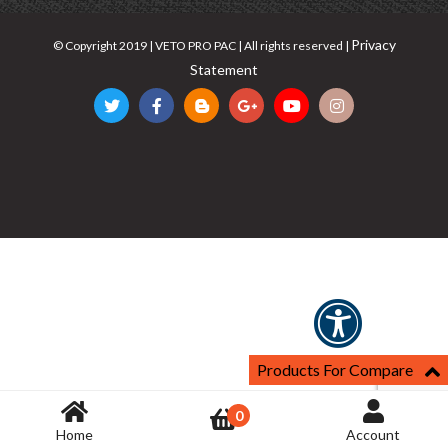
Privacy
© Copyright 2019 | VETO PRO PAC | All rights reserved |
Statement
Products For Compare
0
Home
Account