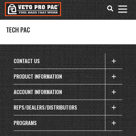
Accessibility
Skip
Tools
to
content
TECH PAC
CONTACT US
PRODUCT INFORMATION
ACCOUNT INFORMATION
REPS/DEALERS/DISTRIBUTORS
PROGRAMS