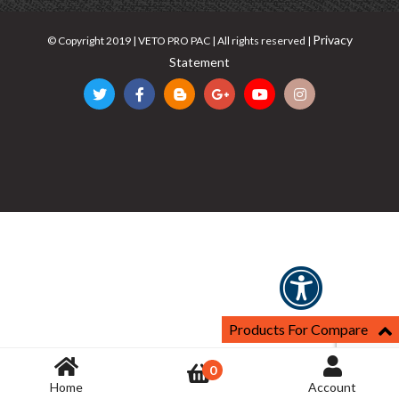
Privacy
© Copyright 2019 | VETO PRO PAC | All rights reserved |
Statement
Products For Compare
0
Home
Account