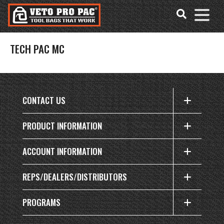
Accessibility
Skip
Tools
to
content
TECH PAC MC
CONTACT US
PRODUCT INFORMATION
ACCOUNT INFORMATION
REPS/DEALERS/DISTRIBUTORS
PROGRAMS