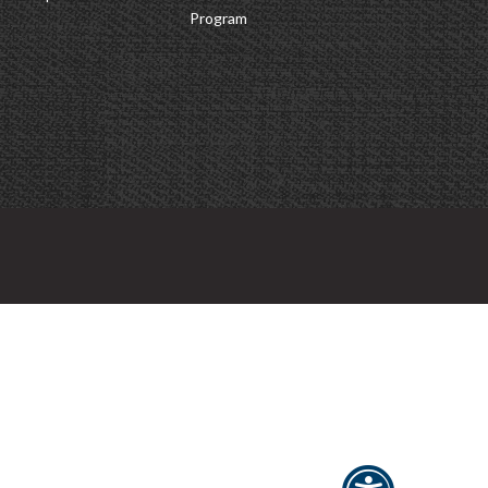
Program