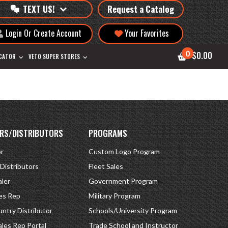
TEXT US!
Request a Catalog
Login Or Create Account
Your Favorites
0
$0.00
OCATOR
VETO SUPER STORES
RS/DISTRIBUTORS
PROGRAMS
or
Custom Logo Program
 Distributors
Fleet Sales
ler
Government Program
es Rep
Military Program
ntry Distributor
Schools/University Program
ales Rep Portal
Trade School and Instructor