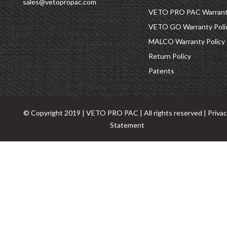
sales@vetopropac.com
VETO PRO PAC Warranty
VETO GO Warranty Poli
MALCO Warranty Policy
Return Policy
Patents
© Copyright 2019 | VETO PRO PAC | All rights reserved |
Priva
Statement