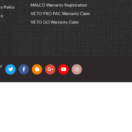
MALCO Warranty Registration
 Policy
VETO PRO PAC Warranty Claim
cy
VETO GO Warranty Claim
cy