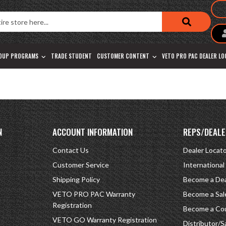
OUP PROGRAMS
TRADE STUDENT
CUSTOMER CONTENT
VETO PRO PAC DEALER L
N
ACCOUNT INFORMATION
REPS/DEALE
Contact Us
Dealer Locat
Customer Service
International
Shipping Policy
Become a Dea
VETO PRO PAC Warranty
Become a Sal
Registration
Become a Cou
VETO GO Warranty Registration
Distributor/S