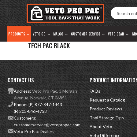
Accessibility
Skip
Tools
to
content
PRODUCTS
VETO GO
MALCO
CUSTOMER SERVICE
VETO GEAR
GR
TECH PAC BLACK
CONTACT US
PRODUCT INFORMATIO
Address:
Veto Pro Pac, 3 Morgan
FAQs
Avenue, Norwalk, CT 06851
Request a Catalog
Phone:
(P) 877-847-1443
Product Reviews
(F) 203-846-4753
Tool Storage Tips
Customers:
customerservice@vetopropac.com
About Veto
Veto Pro Pac Dealers:
Veto Difference