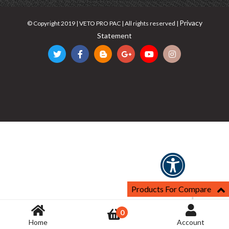
Privacy
© Copyright 2019 | VETO PRO PAC | All rights reserved |
Statement
Products For Compare
0
Home
Account