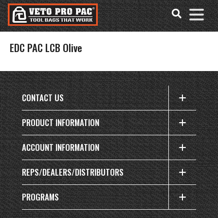
Accessibility
Skip
Tools
to
content
EDC PAC LCB Olive
CONTACT US
PRODUCT INFORMATION
ACCOUNT INFORMATION
REPS/DEALERS/DISTRIBUTORS
PROGRAMS