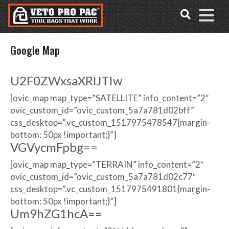
Accessibility
Skip
Tools
to
content
Google Map
U2F0ZWxsaXRlJTIw
[ovic_map map_type=”SATELLITE” info_content=”2″
ovic_custom_id=”ovic_custom_5a7a781d02bff”
css_desktop=”.vc_custom_1517975478547{margin-
bottom: 50px !important;}”]
VGVycmFpbg==
[ovic_map map_type=”TERRAIN” info_content=”2″
ovic_custom_id=”ovic_custom_5a7a781d02c77″
css_desktop=”.vc_custom_1517975491801{margin-
bottom: 50px !important;}”]
Um9hZG1hcA==