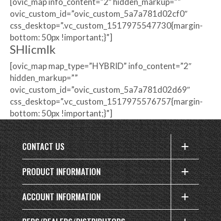
[ovic_map info_content=”2″ hidden_markup=””
ovic_custom_id=”ovic_custom_5a7a781d02cf0″
css_desktop=”.vc_custom_1517975547730{margin-
bottom: 50px !important;}”]
SHlicmlk
[ovic_map map_type=”HYBRID” info_content=”2″
hidden_markup=””
ovic_custom_id=”ovic_custom_5a7a781d02d69″
css_desktop=”.vc_custom_1517975576757{margin-
bottom: 50px !important;}”]
CONTACT US
PRODUCT INFORMATION
ACCOUNT INFORMATION