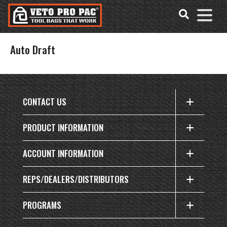
Accessibility
Skip
Tools
to
content
Auto Draft
CONTACT US
PRODUCT INFORMATION
ACCOUNT INFORMATION
REPS/DEALERS/DISTRIBUTORS
PROGRAMS