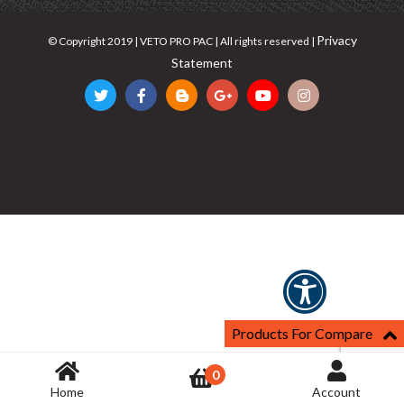
Privacy
© Copyright 2019 | VETO PRO PAC | All rights reserved |
Statement
Products For Compare
0
Home
Account