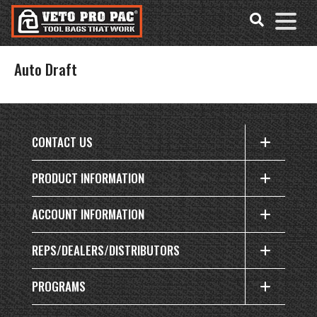
Accessibility
Skip
Tools
to
content
Auto Draft
CONTACT US
PRODUCT INFORMATION
ACCOUNT INFORMATION
REPS/DEALERS/DISTRIBUTORS
PROGRAMS