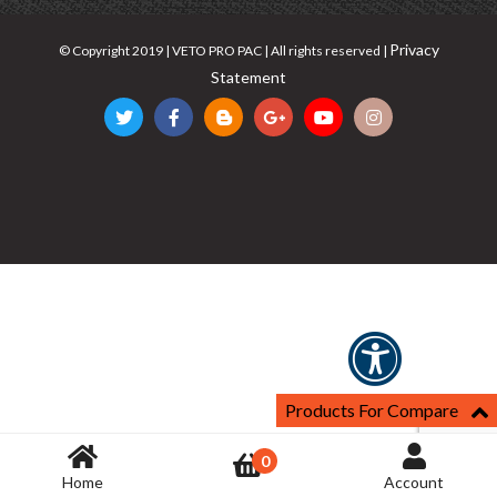
Privacy
© Copyright 2019 | VETO PRO PAC | All rights reserved |
Statement
Products For Compare
0
Home
Account