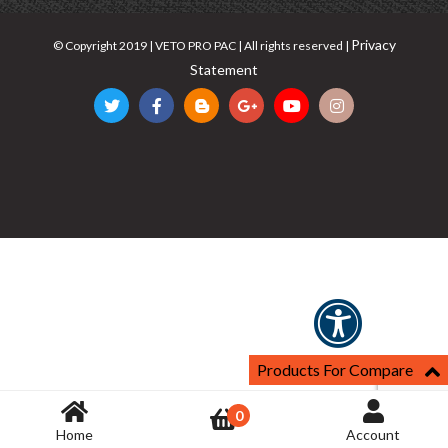
Privacy
© Copyright 2019 | VETO PRO PAC | All rights reserved |
Statement
Products For Compare
0
Home
Account