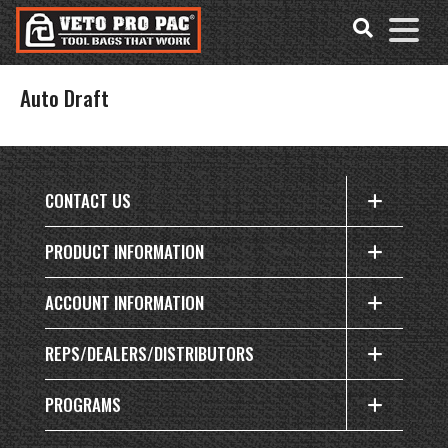
Accessibility
Skip
Tools
to
content
Auto Draft
CONTACT US
PRODUCT INFORMATION
ACCOUNT INFORMATION
REPS/DEALERS/DISTRIBUTORS
PROGRAMS