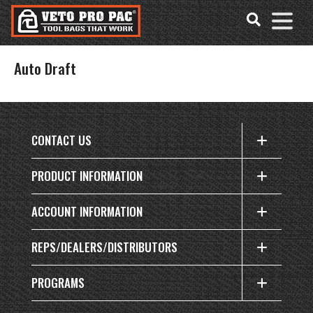
Accessibility
Skip
Tools
to
content
Auto Draft
CONTACT US
PRODUCT INFORMATION
ACCOUNT INFORMATION
REPS/DEALERS/DISTRIBUTORS
PROGRAMS