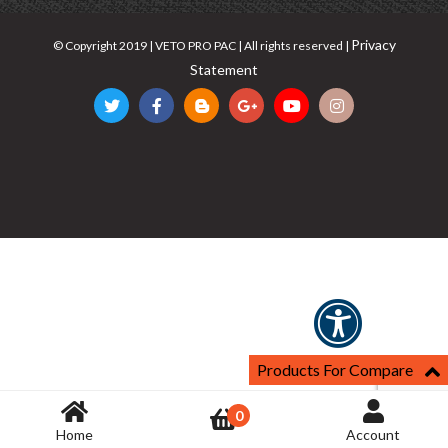
Privacy
© Copyright 2019 | VETO PRO PAC | All rights reserved |
Statement
Products For Compare
0
Home
Account