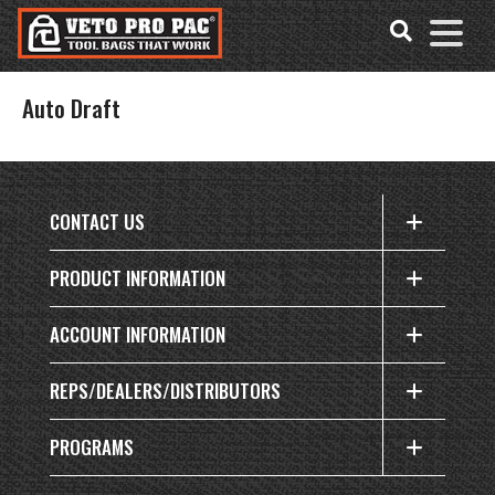
Accessibility
Skip
Tools
to
content
Auto Draft
CONTACT US
PRODUCT INFORMATION
ACCOUNT INFORMATION
REPS/DEALERS/DISTRIBUTORS
PROGRAMS