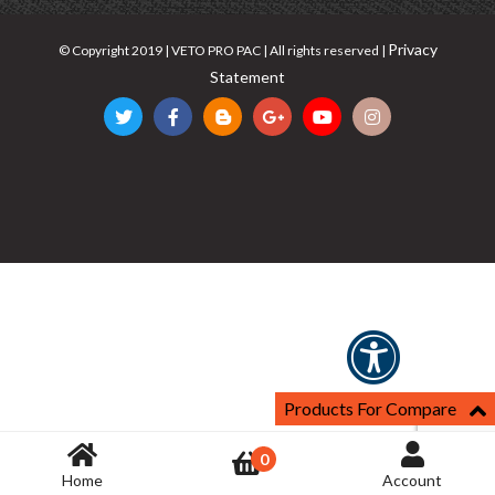
Privacy
© Copyright 2019 | VETO PRO PAC | All rights reserved |
Statement
Products For Compare
0
Home
Account