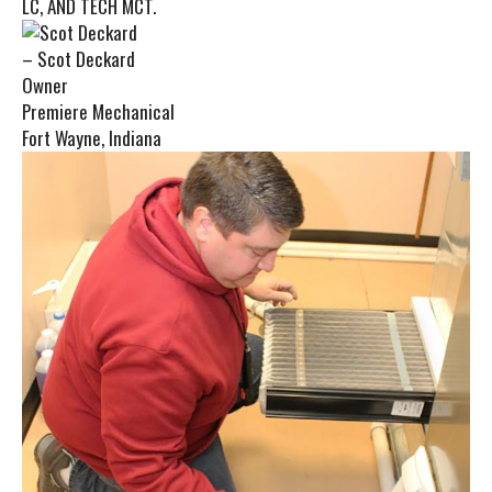
LC, AND TECH MCT.
– Scot Deckard
Owner
Premiere Mechanical
Fort Wayne, Indiana