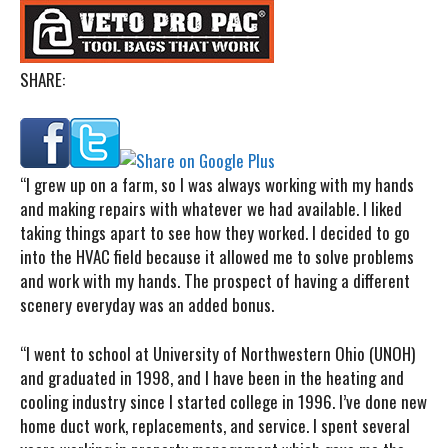
SHARE:
“I
grew up on a farm, so I was always working with my hands
and making repairs with whatever we had available. I liked
taking things apart to see how they worked. I decided to go
into the HVAC field because it allowed me to solve problems
and work with my hands. The prospect of having a different
scenery everyday was an added bonus.
“I went to school at University of Northwestern Ohio (UNOH)
and graduated in 1998, and I have been in the heating and
cooling industry since I started college in 1996. I’ve done new
home duct work, replacements, and service. I spent several