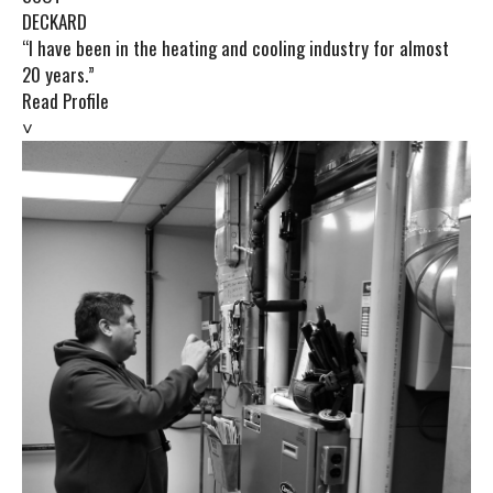
DECKARD
“I have been in the heating and cooling industry for almost
20 years.”
Read Profile
˅