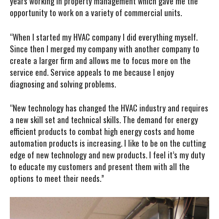
years working in property management which gave me the
opportunity to work on a variety of commercial units.
“When I started my HVAC company I did everything myself.
Since then I merged my company with another company to
create a larger firm and allows me to focus more on the
service end. Service appeals to me because I enjoy
diagnosing and solving problems.
“New technology has changed the HVAC industry and requires
a new skill set and technical skills. The demand for energy
efficient products to combat high energy costs and home
automation products is increasing. I like to be on the cutting
edge of new technology and new products. I feel it’s my duty
to educate my customers and present them with all the
options to meet their needs.”