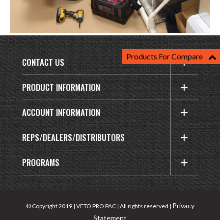
Products For Compare
CONTACT US
PRODUCT INFORMATION
ACCOUNT INFORMATION
REPS/DEALERS/DISTRIBUTORS
PROGRAMS
Privacy
© Copyright 2019 | VETO PRO PAC | All rights reserved |
Statement