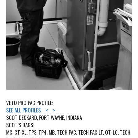
VETO PRO PAC PROFILE:
SEE ALL PROFILES
<
>
SCOT DECKARD, FORT WAYNE, INDIANA
SCOT’S BAGS:
MC, CT-XL, TP3, TP4, MB, TECH PAC, TECH PAC LT, OT-LC, TECH