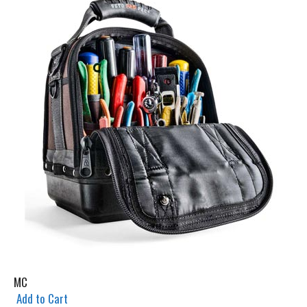
MC
Add to Cart