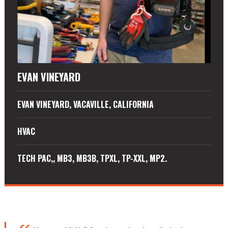
EVAN VINEYARD
EVAN VINEYARD, VACAVILLE, CALIFORNIA
HVAC
TECH PAC,, MB3, MB3B, TPXL, TP-XXL, MP2.