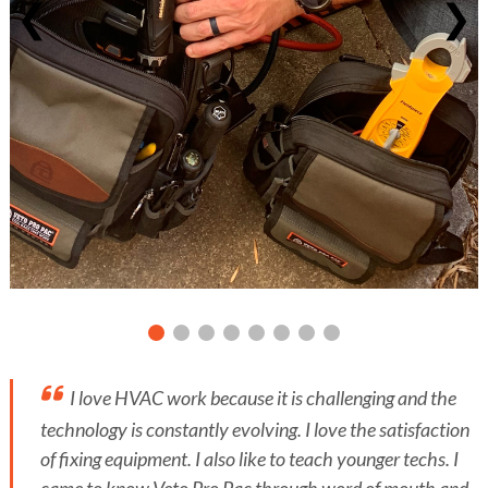
❮
❯
I love HVAC work because it is challenging and the
technology is constantly evolving. I love the satisfaction
of fixing equipment. I also like to teach younger techs. I