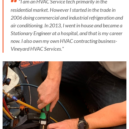
"I am an HVAC Service tech primarily in the
residential market. However I started in the trade in
2006 doing commercial and industrial refrigeration and
air conditioning. In 2013, I went in house and became a
Stationary Engineer at a hospital, and that is my career
now. I also own my own HVAC contracting business-
Vineyard HVAC Services."