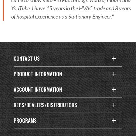
came to know Veto Pro Pac through word of mouth and
YouTube. I have 15 years in the HVAC trade and 8 years
of hospital experience as a Stationary Engineer."
CONTACT US
PRODUCT INFORMATION
ACCOUNT INFORMATION
REPS/DEALERS/DISTRIBUTORS
PROGRAMS