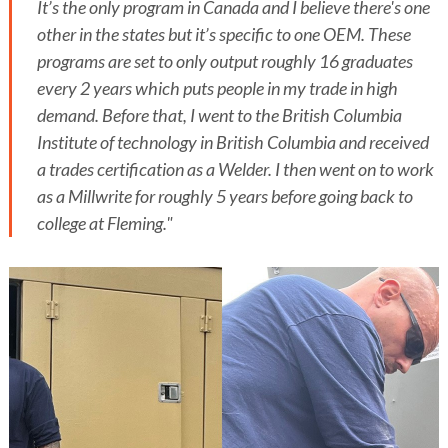
It’s the only program in Canada and I believe there's one
other in the states but it’s specific to one OEM. These
programs are set to only output roughly 16 graduates
every 2 years which puts people in my trade in high
demand. Before that, I went to the British Columbia
Institute of technology in British Columbia and received
a trades certification as a Welder. I then went on to work
as a Millwrite for roughly 5 years before going back to
college at Fleming."