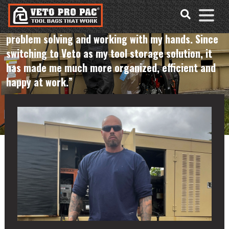
Accessibility
Skip
Tools
to
"I’ve been in various trades for 17 years. I love
content
problem solving and working with my hands. Since
switching to Veto as my tool storage solution, it
has made me much more organized, efficient and
happy at work.”