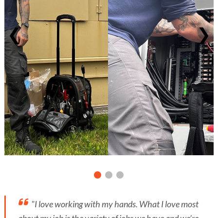
❮
❯
"I love working with my hands. What I love most