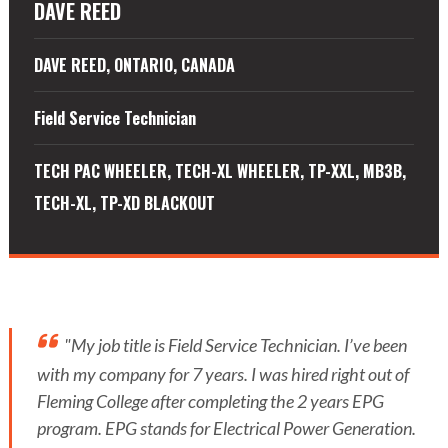
DAVE REED
DAVE REED, ONTARIO, CANADA
Field Service Technician
TECH PAC WHEELER, TECH-XL WHEELER, TP-XXL, MB3B,
TECH-XL, TP-XD BLACKOUT
"My job title is Field Service Technician. I’ve been
with my company for 7 years. I was hired right out of
Fleming College after completing the 2 years EPG
program. EPG stands for Electrical Power Generation.