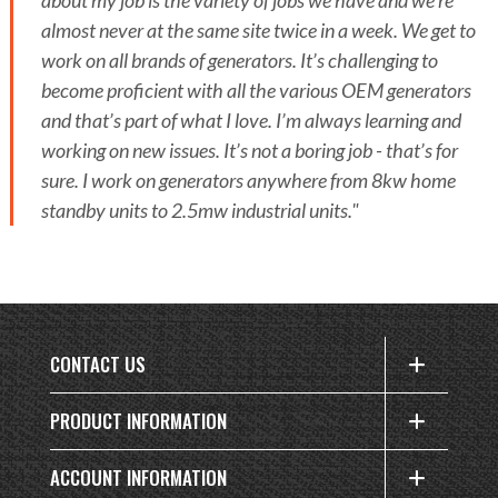
about my job is the variety of jobs we have and we’re
almost never at the same site twice in a week. We get to
work on all brands of generators. It’s challenging to
become proficient with all the various OEM generators
and that’s part of what I love. I’m always learning and
working on new issues. It’s not a boring job - that’s for
sure. I work on generators anywhere from 8kw home
standby units to 2.5mw industrial units."
CONTACT US
PRODUCT INFORMATION
ACCOUNT INFORMATION