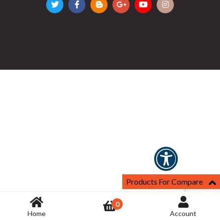
Products For Compare
0
Home
Account