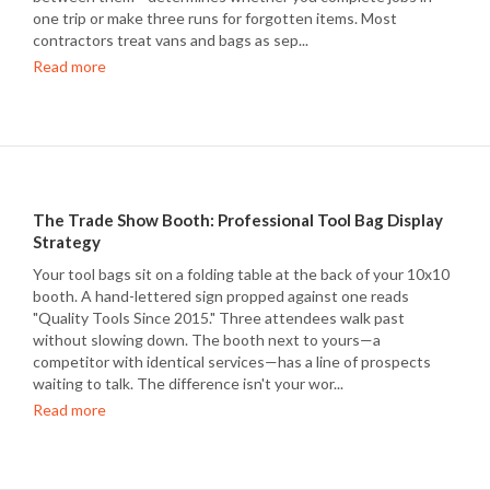
one trip or make three runs for forgotten items. Most
contractors treat vans and bags as sep...
Read more
The Trade Show Booth: Professional Tool Bag Display
Strategy
Your tool bags sit on a folding table at the back of your 10x10
booth. A hand-lettered sign propped against one reads
"Quality Tools Since 2015." Three attendees walk past
without slowing down. The booth next to yours—a
competitor with identical services—has a line of prospects
waiting to talk. The difference isn't your wor...
Read more