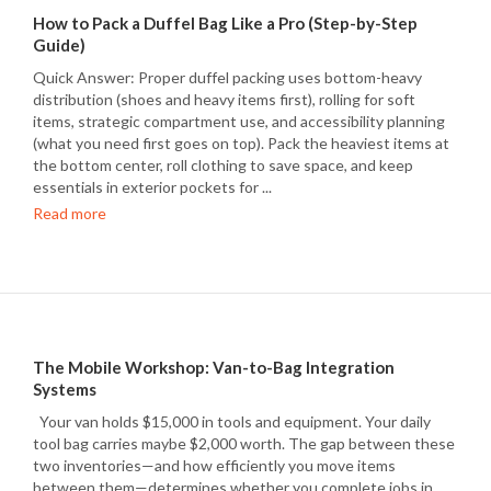
How to Pack a Duffel Bag Like a Pro (Step-by-Step
Guide)
Quick Answer: Proper duffel packing uses bottom-heavy
distribution (shoes and heavy items first), rolling for soft
items, strategic compartment use, and accessibility planning
(what you need first goes on top). Pack the heaviest items at
the bottom center, roll clothing to save space, and keep
essentials in exterior pockets for ...
Read more
The Mobile Workshop: Van-to-Bag Integration
Systems
Your van holds $15,000 in tools and equipment. Your daily
tool bag carries maybe $2,000 worth. The gap between these
two inventories—and how efficiently you move items
between them—determines whether you complete jobs in