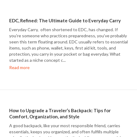
EDC, Refined: The Ultimate Guide to Everyday Carry
Everyday Carry, often shortened to EDC, has changed. If
you're someone who practices preparedness, you've probably
seen this term floating around. EDC usually refers to essential
items, such as phone, wallet, keys, first aid kit, tools, and
protection, you carry in your pocket or bag everyday. What
started as a niche concept c...
Read more
How to Upgrade a Traveler’s Backpack: Tips for
Comfort, Organization, and Style
A good backpack, like your most responsible friend, carries
essentials, keeps you organized, and often fulfills multiple