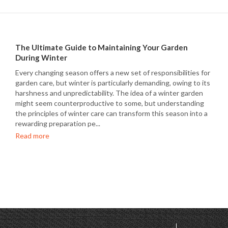
The Ultimate Guide to Maintaining Your Garden
During Winter
Every changing season offers a new set of responsibilities for
garden care, but winter is particularly demanding, owing to its
harshness and unpredictability. The idea of a winter garden
might seem counterproductive to some, but understanding
the principles of winter care can transform this season into a
rewarding preparation pe...
Read more