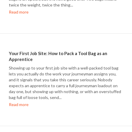
twice the weight, twice the thing...
Read more
Your First Job Site: How to Pack a Tool Bag as an
Apprentice
Showing up to your first job site with a well-packed tool bag
lets you actually do the work your journeyman assigns you,
and it signals that you take this career seriously. Nobody
expects an apprentice to carry a full journeyman loadout on
day one, but showing up with nothing, or with an overstuffed
bag full of loose tools, send...
Read more