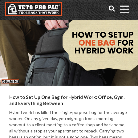
Accessibility
Skip
Tools
to
content
How to Set Up One Bag for Hybrid Work: Office, Gym,
and Everything Between
Hybrid work has killed the single-purpose bag for the average
worker. On any given day, you might go from a morning
workout to a client meeting to a coffee shop and back home,
all without a stop at your apartment to repack. Carrying two
bags is an option, but it is not a good one. Two bags means