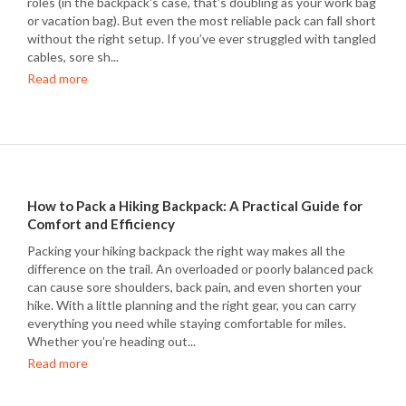
roles (in the backpack's case, that's doubling as your work bag
or vacation bag). But even the most reliable pack can fall short
without the right setup. If you’ve ever struggled with tangled
cables, sore sh...
Read more
How to Pack a Hiking Backpack: A Practical Guide for
Comfort and Efficiency
Packing your hiking backpack the right way makes all the
difference on the trail. An overloaded or poorly balanced pack
can cause sore shoulders, back pain, and even shorten your
hike. With a little planning and the right gear, you can carry
everything you need while staying comfortable for miles.
Whether you’re heading out...
Read more