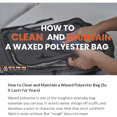
How to Clean and Maintain a Waxed Polyester Bag (So
It Lasts for Years)
Waxed polyester is one of the toughest everyday bag
materials you can buy. It resists water, shrugs off scuffs, and
develops a worn-in character over time that most synthetic
fabrics never achieve. But "tough" does not mean