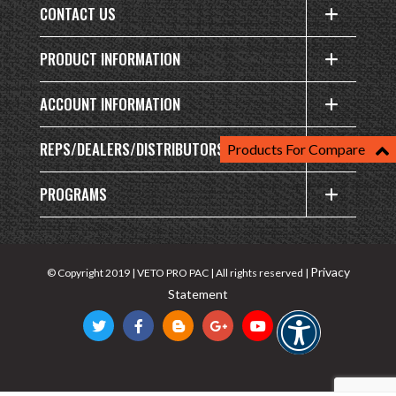
CONTACT US
PRODUCT INFORMATION
ACCOUNT INFORMATION
REPS/DEALERS/DISTRIBUTORS
Products For Compare
PROGRAMS
Privacy
© Copyright 2019 | VETO PRO PAC | All rights reserved |
Statement