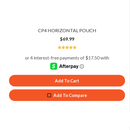
CP4 HORIZONTAL POUCH
$
69.99
5
Add To Cart
Add To Compare