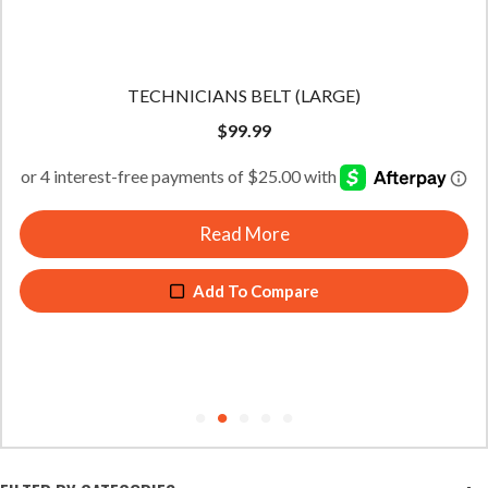
TECHNICIANS BELT (LARGE)
$
99.99
Read More
Add To Compare