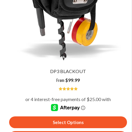
DP3 BLACKOUT
From
$
99.99
5
Select Options