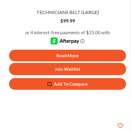
TECHNICIANS BELT (LARGE)
$
99.99
Read More
Join Waitlist
Add To Compare