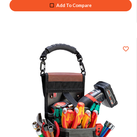
Add To Compare