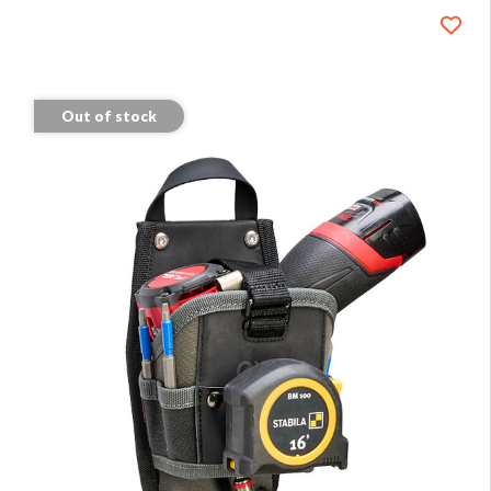
Out of stock