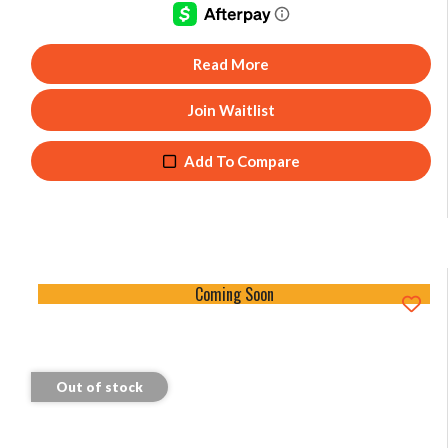
Read More
Join Waitlist
Add To Compare
Coming Soon
Out of stock