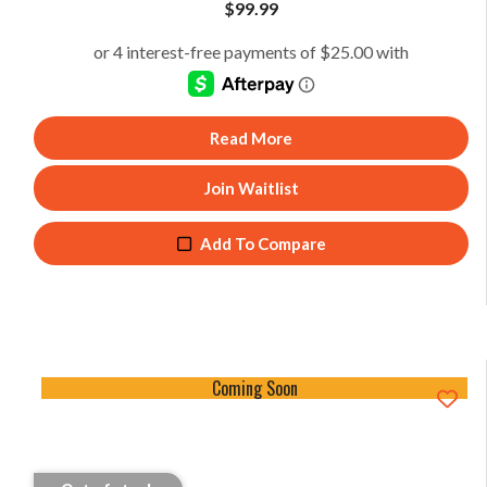
$
99.99
Read More
Join Waitlist
Add To Compare
Coming Soon