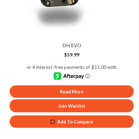
DH EVO
$
59.99
Read More
Join Waitlist
Add To Compare