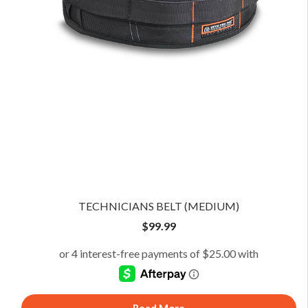
TECHNICIANS BELT (MEDIUM)
$
99.99