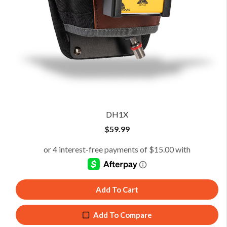
DH1X
$
59.99
Add To Cart
Add To Compare