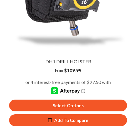
DH1 DRILL HOLSTER
From
$
109.99
Select Options
Add To Compare