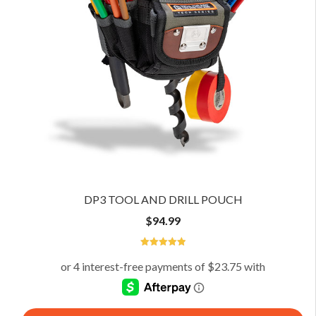
DP3 TOOL AND DRILL POUCH
$
94.99
5