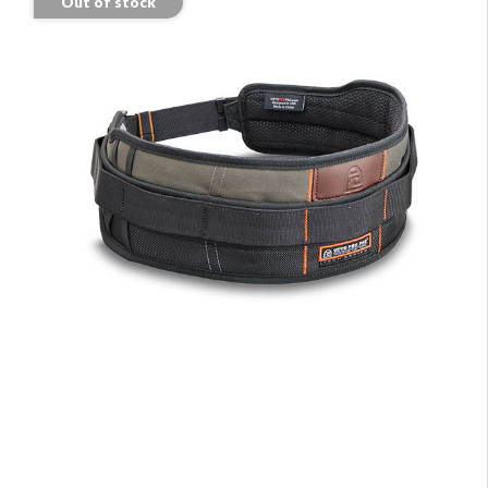
Out of stock