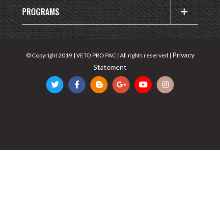
PROGRAMS
Privacy
© Copyright 2019 | VETO PRO PAC | All rights reserved |
Statement