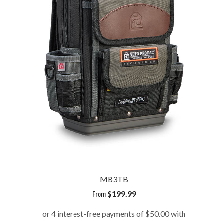
MB3TB
From
$
199.99