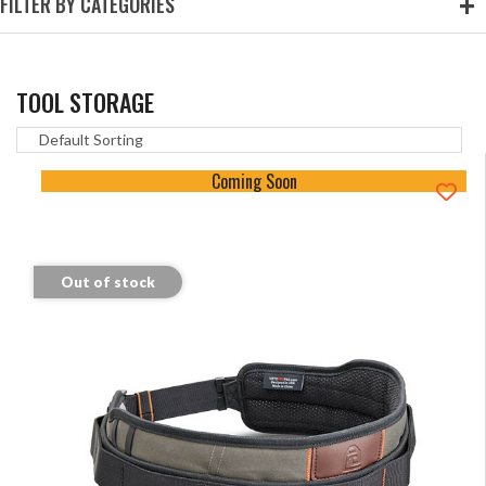
FILTER BY CATEGORIES
TOOL STORAGE
Coming Soon
Out of stock