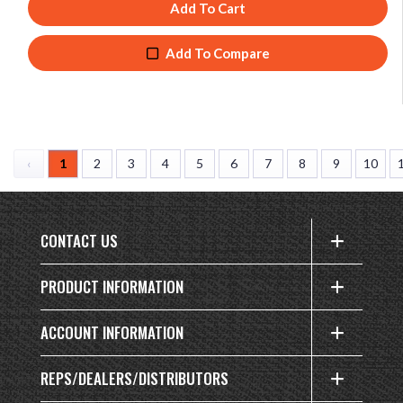
Add To Cart
Add To Compare
‹
1
2
3
4
5
6
7
8
9
10
CONTACT US
PRODUCT INFORMATION
ACCOUNT INFORMATION
REPS/DEALERS/DISTRIBUTORS