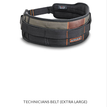
TECHNICIANS BELT (EXTRA LARGE)