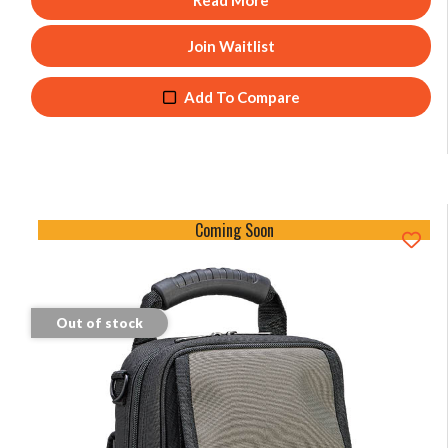
Read More
Join Waitlist
Add To Compare
Coming Soon
Out of stock