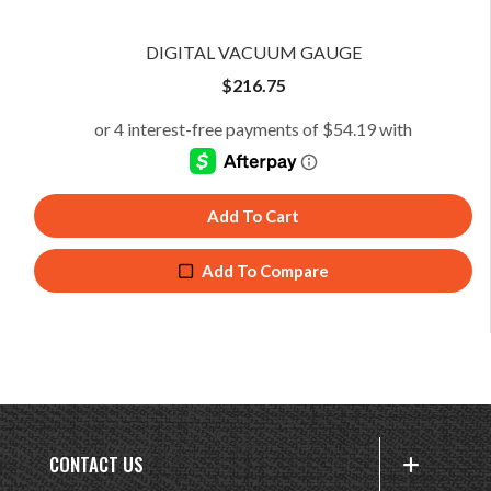
DIGITAL VACUUM GAUGE
$
216.75
Add To Cart
Add To Compare
CONTACT US