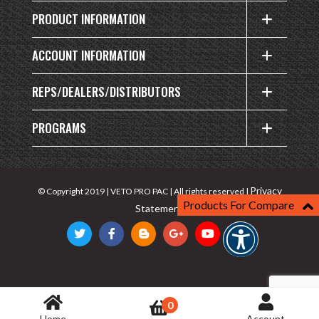
PRODUCT INFORMATION
ACCOUNT INFORMATION
REPS/DEALERS/DISTRIBUTORS
PROGRAMS
Privacy
© Copyright 2019 | VETO PRO PAC | All rights reserved |
Products For Compare
Statement
0
Home
Account