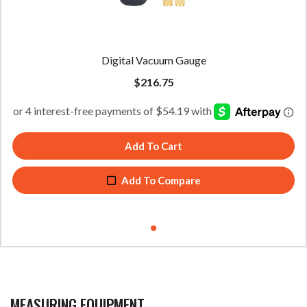
Digital Vacuum Gauge
$
216.75
Add To Cart
Add To Compare
MEASURING EQUIPMENT