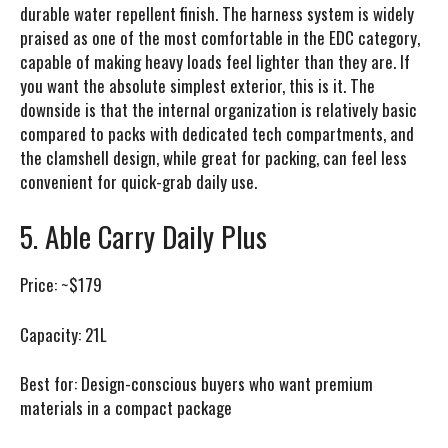
durable water repellent finish. The harness system is widely
praised as one of the most comfortable in the EDC category,
capable of making heavy loads feel lighter than they are. If
you want the absolute simplest exterior, this is it. The
downside is that the internal organization is relatively basic
compared to packs with dedicated tech compartments, and
the clamshell design, while great for packing, can feel less
convenient for quick-grab daily use.
5. Able Carry Daily Plus
Price:
~$179
Capacity:
21L
Best for:
Design-conscious buyers who want premium
materials in a compact package