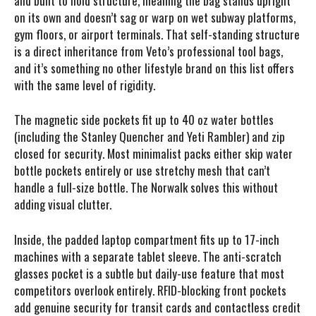
and built to hold structure, meaning the bag stands upright
on its own and doesn’t sag or warp on wet subway platforms,
gym floors, or airport terminals. That self-standing structure
is a direct inheritance from Veto’s professional tool bags,
and it’s something no other lifestyle brand on this list offers
with the same level of rigidity.
The magnetic side pockets fit up to 40 oz water bottles
(including the Stanley Quencher and Yeti Rambler) and zip
closed for security. Most minimalist packs either skip water
bottle pockets entirely or use stretchy mesh that can’t
handle a full-size bottle. The Norwalk solves this without
adding visual clutter.
Inside, the padded laptop compartment fits up to 17-inch
machines with a separate tablet sleeve. The anti-scratch
glasses pocket is a subtle but daily-use feature that most
competitors overlook entirely. RFID-blocking front pockets
add genuine security for transit cards and contactless credit