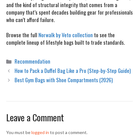
and the kind of structural integrity that comes from a
company that’s spent decades building gear for professionals
who can’t afford failure.
Browse the full
Norwalk by Veto collection
to see the
complete lineup of lifestyle bags built to trade standards.
Categories
Recommendation
How to Pack a Duffel Bag Like a Pro (Step-by-Step Guide)
Best Gym Bags with Shoe Compartments (2026)
Leave a Comment
You must be
logged in
to post a comment.