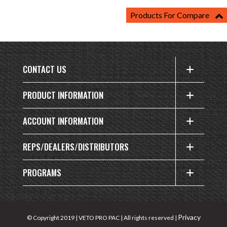
Products For Compare
CONTACT US
PRODUCT INFORMATION
ACCOUNT INFORMATION
REPS/DEALERS/DISTRIBUTORS
PROGRAMS
Privacy
© Copyright 2019 | VETO PRO PAC | All rights reserved |