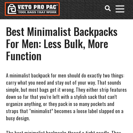
Accessibility
Skip
Tools
to
content
Best Minimalist Backpacks
For Men: Less Bulk, More
Function
A minimalist backpack for men should do exactly two things:
carry what you need and stay out of your way. That sounds
simple, but most bags get it wrong. They either strip features
down so far that you’re left with a stylish sack that can’t
organize anything, or they pack in so many pockets and
straps that “minimalist” becomes a loose label slapped on a
busy design.
The best minimalist backpacks thread a tight needle. They