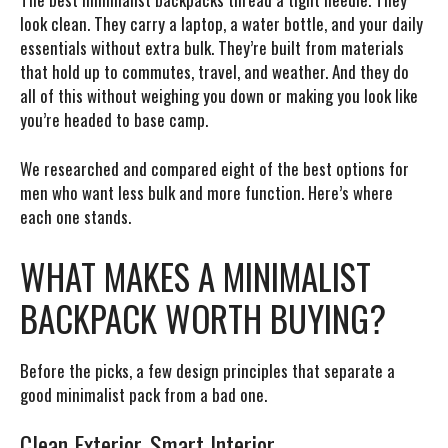
look clean. They carry a laptop, a water bottle, and your daily
essentials without extra bulk. They’re built from materials
that hold up to commutes, travel, and weather. And they do
all of this without weighing you down or making you look like
you’re headed to base camp.
We researched and compared eight of the best options for
men who want less bulk and more function. Here’s where
each one stands.
WHAT MAKES A MINIMALIST
BACKPACK WORTH BUYING?
Before the picks, a few design principles that separate a
good minimalist pack from a bad one.
Clean Exterior, Smart Interior