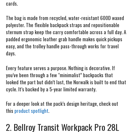
cards.
The bag is made from recycled, water-resistant 600D waxed
polyester. The flexible backpack straps and repositionable
sternum strap keep the carry comfortable across a full day. A
padded ergonomic leather grab handle makes quick pickups
easy, and the trolley handle pass-through works for travel
days.
Every feature serves a purpose. Nothing is decorative. If
you’ve been through a few “minimalist” backpacks that
looked the part but didn’t last, the Norwalk is built to end that
cycle. It’s backed by a 5-year limited warranty.
For a deeper look at the pack’s design heritage, check out
this
product spotlight
.
2. Bellroy Transit Workpack Pro 28L