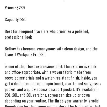
Price:
~$269
Capacity:
28L
Best for:
Frequent travelers who prioritize a polished,
professional look
Bellroy has become synonymous with clean design, and the
Transit Workpack Pro 28L
is one of their best expressions of it. The exterior is sleek
and office-appropriate, with a woven fabric made from
recycled materials and a water-resistant finish. Inside, you
get a dedicated laptop compartment, a soft-lined sunglasses
pocket, and a quick-access passport pocket. It’s available in
20L, 28L, and 38L versions, so you can size up or down
depending on your routine. The three-year warranty is solid,
though shorter than some competitors. The trade-off is that