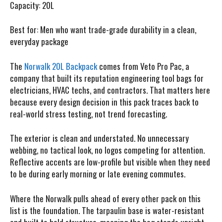
Capacity:
20L
Best for:
Men who want trade-grade durability in a clean,
everyday package
The
Norwalk 20L Backpack
comes from Veto Pro Pac, a
company that built its reputation engineering tool bags for
electricians, HVAC techs, and contractors. That matters here
because every design decision in this pack traces back to
real-world stress testing, not trend forecasting.
The exterior is clean and understated. No unnecessary
webbing, no tactical look, no logos competing for attention.
Reflective accents are low-profile but visible when they need
to be during early morning or late evening commutes.
Where the Norwalk pulls ahead of every other pack on this
list is the foundation. The tarpaulin base is water-resistant