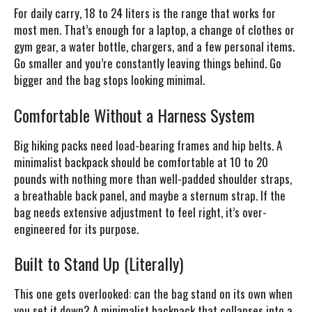
For daily carry, 18 to 24 liters is the range that works for
most men. That’s enough for a laptop, a change of clothes or
gym gear, a water bottle, chargers, and a few personal items.
Go smaller and you’re constantly leaving things behind. Go
bigger and the bag stops looking minimal.
Comfortable Without a Harness System
Big hiking packs need load-bearing frames and hip belts. A
minimalist backpack should be comfortable at 10 to 20
pounds with nothing more than well-padded shoulder straps,
a breathable back panel, and maybe a sternum strap. If the
bag needs extensive adjustment to feel right, it’s over-
engineered for its purpose.
Built to Stand Up (Literally)
This one gets overlooked: can the bag stand on its own when
you set it down? A minimalist backpack that collapses into a