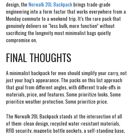
design,
the
Norwalk 20L Backpack
brings trade-grade
engineering into a form factor that works everywhere from a
Monday commute to a weekend trip. It’s the rare pack that
genuinely delivers on “less bulk, more function” without
sacrificing the longevity most minimalist bags quietly
compromise on.
FINAL THOUGHTS
A minimalist backpack for men should simplify your carry, not
just your bag’s appearance. The packs on this list approach
that goal from different angles, with different trade-offs in
materials, price, and features. Some prioritize looks. Some
prioritize weather protection. Some prioritize price.
The Norwalk 20L Backpack stands at the intersection of all
of them: clean design, recycled water-resistant materials,
RFID security, magnetic bottle pockets, a self-standing base,