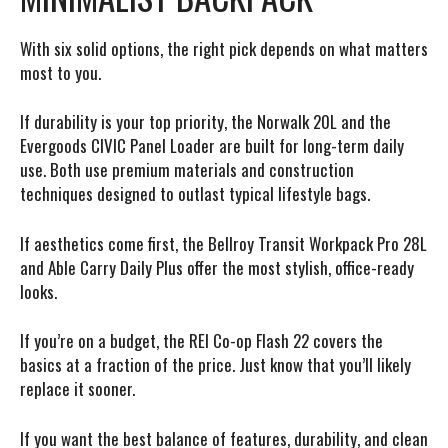
With six solid options, the right pick depends on what matters
most to you.
If durability is your top priority,
the Norwalk 20L and the
Evergoods CIVIC Panel Loader are built for long-term daily
use. Both use premium materials and construction
techniques designed to outlast typical lifestyle bags.
If aesthetics come first,
the Bellroy Transit Workpack Pro 28L
and Able Carry Daily Plus offer the most stylish, office-ready
looks.
If you’re on a budget,
the REI Co-op Flash 22 covers the
basics at a fraction of the price. Just know that you’ll likely
replace it sooner.
If you want the best balance of features, durability, and clean