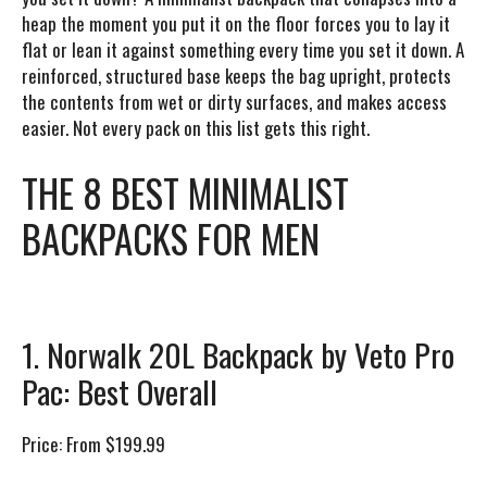
heap the moment you put it on the floor forces you to lay it
flat or lean it against something every time you set it down. A
reinforced, structured base keeps the bag upright, protects
the contents from wet or dirty surfaces, and makes access
easier. Not every pack on this list gets this right.
THE 8 BEST MINIMALIST
BACKPACKS FOR MEN
1. Norwalk 20L Backpack by Veto Pro
Pac: Best Overall
Price:
From $199.99