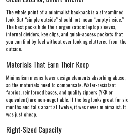
The whole point of a minimalist backpack is a streamlined
look. But “simple outside” should not mean “empty inside.”
The best packs hide their organization: laptop sleeves,
internal dividers, key clips, and quick-access pockets that
you can find by feel without ever looking cluttered from the
outside.
Materials That Earn Their Keep
Minimalism means fewer design elements absorbing abuse,
so the materials need to compensate. Water-resistant
fabrics, reinforced bases, and quality zippers (YKK or
equivalent) are non-negotiable. If the bag looks great for six
months and falls apart at twelve, it was never minimalist. It
was just cheap.
Right-Sized Capacity