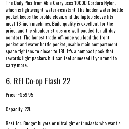
The Daily Plus from Able Carry uses 1000D Cordura Nylon,
which is lightweight, water-resistant. The hidden water bottle
pocket keeps the profile clean, and the laptop sleeve fits
most 16-inch machines. Build quality is excellent for the
price, and the shoulder straps are well-padded for all-day
comfort. The honest trade-off: once you load the front
pocket and water bottle pocket, usable main compartment
space tightens to closer to 18L. It’s a compact pack that
rewards light packers but can feel squeezed if you tend to
carry more.
6. REI Co-op Flash 22
Price:
~$59.95
Capacity:
22L
Best for:
Budget buyers or ultralight enthusiasts who want a