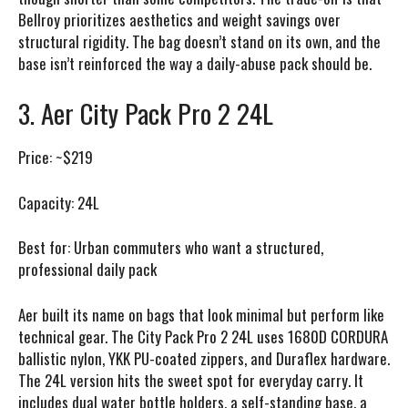
Bellroy prioritizes aesthetics and weight savings over
structural rigidity. The bag doesn’t stand on its own, and the
base isn’t reinforced the way a daily-abuse pack should be.
3. Aer City Pack Pro 2 24L
Price:
~$219
Capacity:
24L
Best for:
Urban commuters who want a structured,
professional daily pack
Aer built its name on bags that look minimal but perform like
technical gear. The City Pack Pro 2 24L uses 1680D CORDURA
ballistic nylon, YKK PU-coated zippers, and Duraflex hardware.
The 24L version hits the sweet spot for everyday carry. It
includes dual water bottle holders, a self-standing base, a