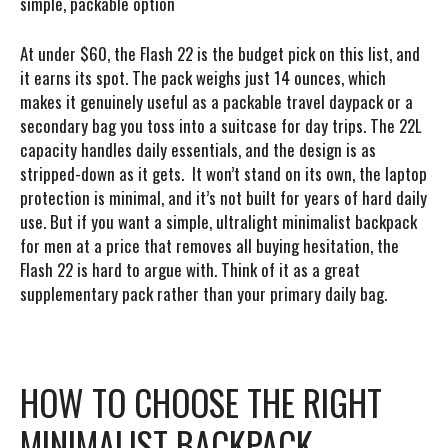
simple, packable option
At under $60, the Flash 22 is the budget pick on this list, and
it earns its spot. The pack weighs just 14 ounces, which
makes it genuinely useful as a packable travel daypack or a
secondary bag you toss into a suitcase for day trips. The 22L
capacity handles daily essentials, and the design is as
stripped-down as it gets. It won’t stand on its own, the laptop
protection is minimal, and it’s not built for years of hard daily
use. But if you want a simple, ultralight minimalist backpack
for men at a price that removes all buying hesitation, the
Flash 22 is hard to argue with. Think of it as a great
supplementary pack rather than your primary daily bag.
HOW TO CHOOSE THE RIGHT
MINIMALIST BACKPACK