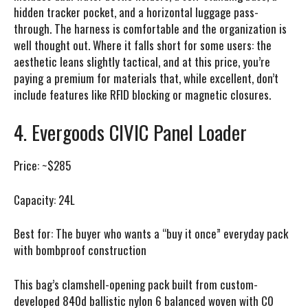
hidden tracker pocket, and a horizontal luggage pass-
through. The harness is comfortable and the organization is
well thought out. Where it falls short for some users: the
aesthetic leans slightly tactical, and at this price, you’re
paying a premium for materials that, while excellent, don’t
include features like RFID blocking or magnetic closures.
4. Evergoods CIVIC Panel Loader
Price:
~$285
Capacity:
24L
Best for:
The buyer who wants a “buy it once” everyday pack
with bombproof construction
This bag’s clamshell-opening pack built from custom-
developed 840d ballistic nylon 6 balanced woven with C0