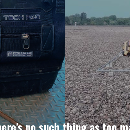
here's no such thing as too m