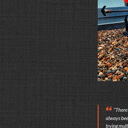
❮
"There i
always been
trying mult