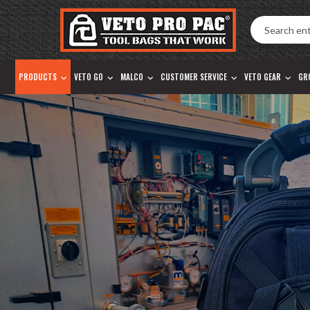
Accessibility
Skip
Tools
to
content
PRODUCTS
VETO GO
MALCO
CUSTOMER SERVICE
VETO GEAR
GR