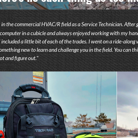
 in the commercial HVAC/R field as a Service Technician. After goin
a computer in a cubicle and always enjoyed working with my hands.
ncluded a little bit of each of the trades. I went on a ride-along
omething new to learn and challenge you in the field. You can thi
t and figure out."