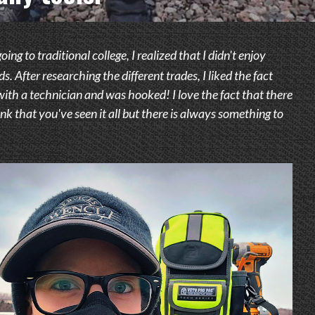
g to traditional college, I realized that I didn't enjoy
 After researching the different trades, I liked the fact
 with a technician and was hooked! I love the fact that there
nk that you've seen it all but there is always something to