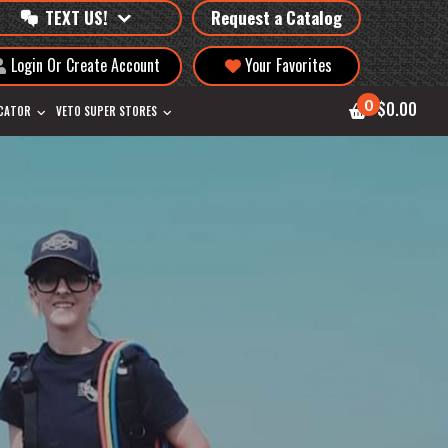
TEXT US!
Request a Catalog
Login Or Create Account
Your Favorites
0
$0.00
OCATOR
VETO SUPER STORES