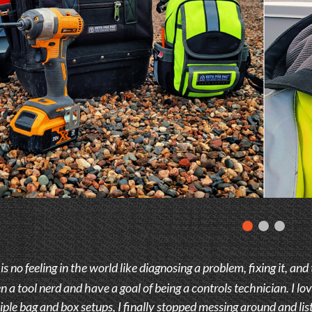
s no feeling in the world like diagnosing a problem, fixing it, and
 a tool nerd and have a goal of being a controls technician. I lov
iple bag and box setups, I finally stopped messing around and li