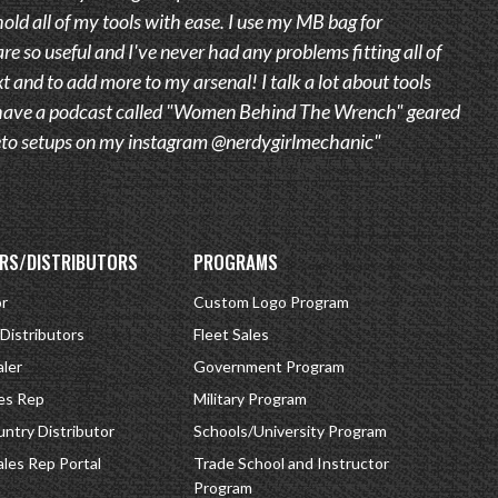
old all of my tools with ease. I use my MB bag for
are so useful and I've never had any problems fitting all of
t and to add more to my arsenal! I talk a lot about tools
 I have a podcast called "Women Behind The Wrench" geared
 Veto setups on my instagram @nerdygirlmechanic"
RS/DISTRIBUTORS
PROGRAMS
or
Custom Logo Program
 Distributors
Fleet Sales
ler
Government Program
es Rep
Military Program
ntry Distributor
Schools/University Program
ales Rep Portal
Trade School and Instructor
Program