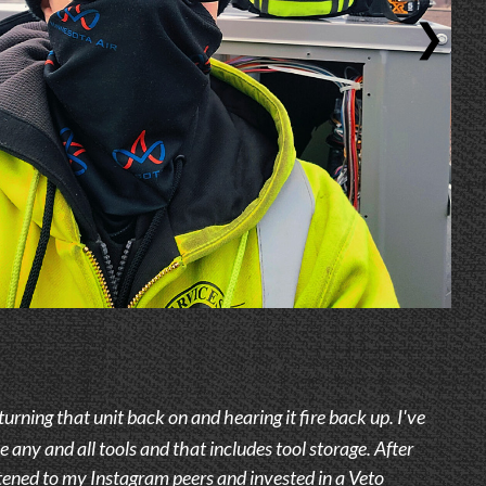
❯
 turning that unit back on and hearing it fire back up. I've
e any and all tools and that includes tool storage. After
stened to my Instagram peers and invested in a Veto