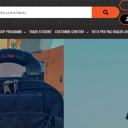
OUP PROGRAMS
TRADE STUDENT
CUSTOMER CONTENT
VETO PRO PAC DEALER L