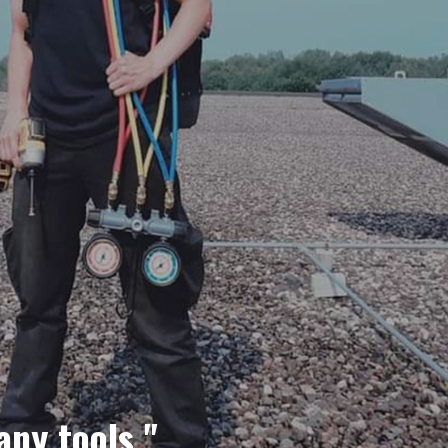
any tools."