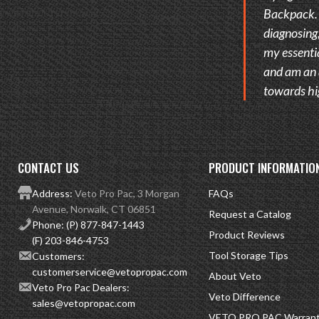
Backpack. I
diagnosing,
my essentia
and am an 
towards hi
CONTACT US
PRODUCT INFORMATIO
Address:
Veto Pro Pac, 3 Morgan
FAQs
Avenue, Norwalk, CT 06851
Request a Catalog
Phone:
(P) 877-847-1443
Product Reviews
(F) 203-846-4753
Tool Storage Tips
Customers:
customerservice@vetopropac.com
About Veto
Veto Pro Pac Dealers:
Veto Difference
sales@vetopropac.com
VETO PRO PAC Warranty