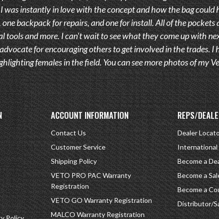
 was instantly in love with the concept and how the bag could h
 one backpack for repairs, and one for install. All of the pockets 
l tools and more. I can't wait to see what they come up with nex
advocate for encouraging others to get involved in the trades.
ghlighting females in the field. You can see more photos of my
N
ACCOUNT INFORMATION
REPS/DEALE
Contact Us
Dealer Locat
Customer Service
International
Shipping Policy
Become a Dea
VETO PRO PAC Warranty
Become a Sal
Registration
Become a Cou
VETO GO Warranty Registration
Distributor/S
MALCO Warranty Registration
 Policy