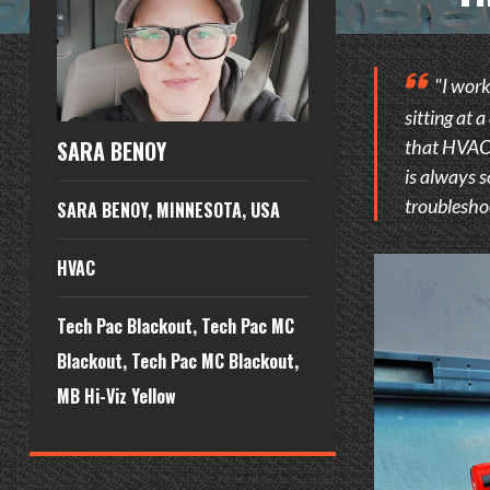
"I work
sitting at 
that HVAC i
SARA BENOY
is always s
troubleshoo
SARA BENOY, MINNESOTA, USA
HVAC
Tech Pac Blackout, Tech Pac MC
Blackout, Tech Pac MC Blackout,
MB Hi-Viz Yellow