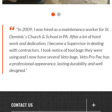
"In 2009, I was hired as a maintenance worker for St.
Dominic's Church & School in PA. After a lot of hard
work and dedication, I became a Supervisor in dealing
with contractors. I took notice of tool bags they were
using and I now have several Veto bags. Veto Pro Pac has
a professional appearance, lasting durability and well
designed."
CONTACT US