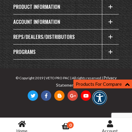
PRODUCT INFORMATION
ACCOUNT INFORMATION
REPS/DEALERS/DISTRIBUTORS
PROGRAMS
Privacy
© Copyright 2019 | VETO PRO PAC | All rights reserved |
Products For Compare
Statement
0
Home
Account