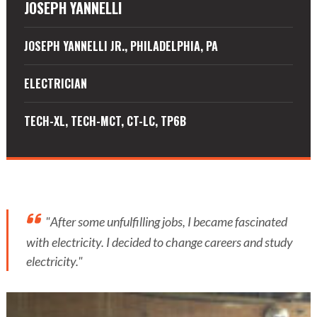
JOSEPH YANNELLI
JOSEPH YANNELLI JR., PHILADELPHIA, PA
ELECTRICIAN
TECH-XL, TECH-MCT, CT-LC, TP6B
"After some unfulfilling jobs, I became fascinated
with electricity. I decided to change careers and study
electricity."