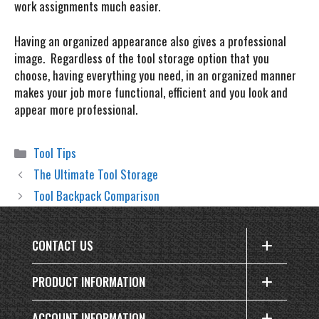
work assignments much easier.
Having an organized appearance also gives a professional
image. Regardless of the tool storage option that you
choose, having everything you need, in an organized manner
makes your job more functional, efficient and you look and
appear more professional.
Categories
Tool Tips
The Ultimate Tool Storage
Tool Backpack Comparison
CONTACT US
PRODUCT INFORMATION
ACCOUNT INFORMATION