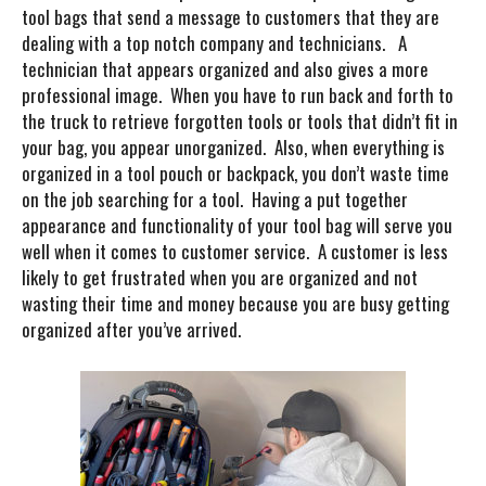
tool bags that send a message to customers that they are
dealing with a top notch company and technicians. A
technician that appears organized and also gives a more
professional image. When you have to run back and forth to
the truck to retrieve forgotten tools or tools that didn’t fit in
your bag, you appear unorganized. Also, when everything is
organized in a tool pouch or backpack, you don’t waste time
on the job searching for a tool. Having a put together
appearance and functionality of your tool bag will serve you
well when it comes to customer service. A customer is less
likely to get frustrated when you are organized and not
wasting their time and money because you are busy getting
organized after you’ve arrived.