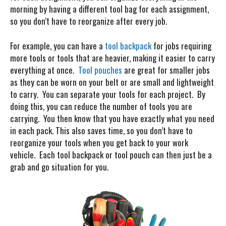
morning by having a different tool bag for each assignment,
so you don’t have to reorganize after every job.
For example, you can have a
tool backpack
for jobs requiring
more tools or tools that are heavier, making it easier to carry
everything at once.
Tool pouches
are great for smaller jobs
as they can be worn on your belt or are small and lightweight
to carry. You can separate your tools for each project. By
doing this, you can reduce the number of tools you are
carrying. You then know that you have exactly what you need
in each pack. This also saves time, so you don’t have to
reorganize your tools when you get back to your work
vehicle. Each tool backpack or tool pouch can then just be a
grab and go situation for you.