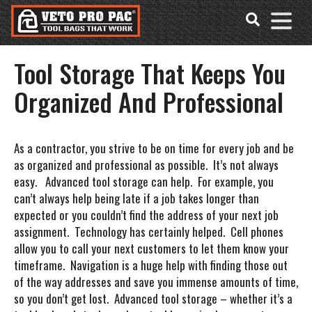
Accessibility
Skip
Tools
to
content
Tool Storage That Keeps You
Organized And Professional
As a contractor, you strive to be on time for every job and be
as organized and professional as possible. It’s not always
easy. Advanced tool storage can help. For example, you
can’t always help being late if a job takes longer than
expected or you couldn’t find the address of your next job
assignment. Technology has certainly helped. Cell phones
allow you to call your next customers to let them know your
timeframe. Navigation is a huge help with finding those out
of the way addresses and save you immense amounts of time,
so you don’t get lost. Advanced tool storage – whether it’s a