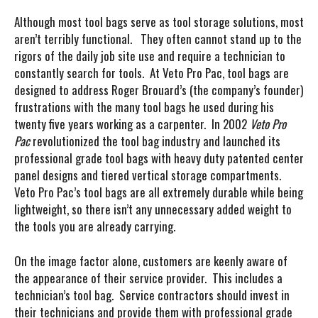
Although most tool bags serve as tool storage solutions, most
aren’t terribly functional. They often cannot stand up to the
rigors of the daily job site use and require a technician to
constantly search for tools. At Veto Pro Pac, tool bags are
designed to address Roger Brouard’s (the company’s founder)
frustrations with the many tool bags he used during his
twenty five years working as a carpenter. In 2002
Veto Pro
Pac
revolutionized the tool bag industry and launched its
professional grade tool bags with heavy duty patented center
panel designs and
tiered vertical storage compartments.
Veto Pro Pac’s tool bags are all extremely durable while being
lightweight, so there isn’t any unnecessary added weight to
the tools you are already carrying.
On the image factor alone, customers are keenly aware of
the appearance of their service provider. This includes a
technician’s tool bag. Service contractors should invest in
their technicians and provide them with professional grade