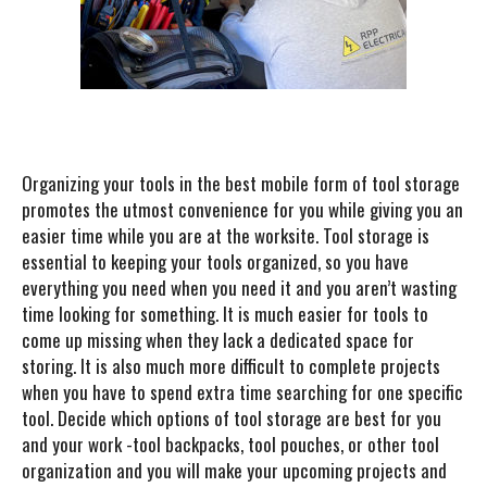
Organizing your tools in the best mobile form of tool storage
promotes the utmost convenience for you while giving you an
easier time while you are at the worksite. Tool storage is
essential to keeping your tools organized, so you have
everything you need when you need it and you aren’t wasting
time looking for something. It is much easier for tools to
come up missing when they lack a dedicated space for
storing. It is also much more difficult to complete projects
when you have to spend extra time searching for one specific
tool. Decide which options of tool storage are best for you
and your work -tool backpacks, tool pouches, or other tool
organization and you will make your upcoming projects and