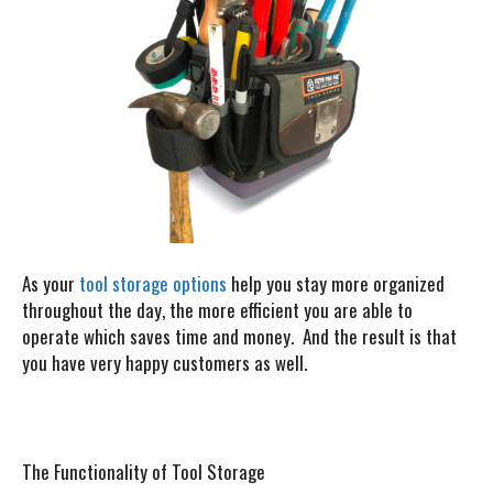
As your
tool storage options
help you stay more organized
throughout the day, the more efficient you are able to
operate which saves time and money. And the result is that
you have very happy customers as well.
The Functionality of Tool Storage