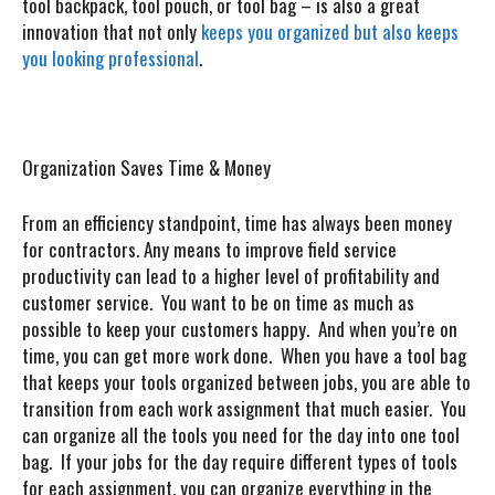
tool backpack, tool pouch, or tool bag – is also a great
innovation that not only
keeps you organized but also keeps
you looking professional
.
Organization Saves Time & Money
From an efficiency standpoint, time has always been money
for contractors. Any means to improve field service
productivity can lead to a higher level of profitability and
customer service. You want to be on time as much as
possible to keep your customers happy. And when you’re on
time, you can get more work done. When you have a tool bag
that keeps your tools organized between jobs, you are able to
transition from each work assignment that much easier. You
can organize all the tools you need for the day into one tool
bag. If your jobs for the day require different types of tools
for each assignment, you can organize everything in the