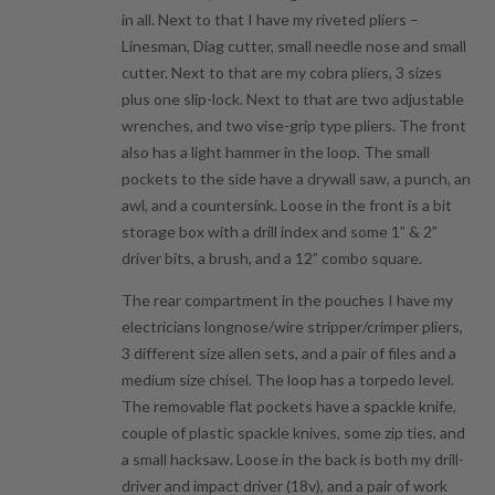
in all. Next to that I have my riveted pliers –
Linesman, Diag cutter, small needle nose and small
cutter. Next to that are my cobra pliers, 3 sizes
plus one slip-lock. Next to that are two adjustable
wrenches, and two vise-grip type pliers. The front
also has a light hammer in the loop. The small
pockets to the side have a drywall saw, a punch, an
awl, and a countersink. Loose in the front is a bit
storage box with a drill index and some 1” & 2”
driver bits, a brush, and a 12” combo square.
The rear compartment in the pouches I have my
electricians longnose/wire stripper/crimper pliers,
3 different size allen sets, and a pair of files and a
medium size chisel. The loop has a torpedo level.
The removable flat pockets have a spackle knife,
couple of plastic spackle knives, some zip ties, and
a small hacksaw. Loose in the back is both my drill-
driver and impact driver (18v), and a pair of work