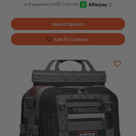
4.91
out of 5
Select Options
Add To Compare