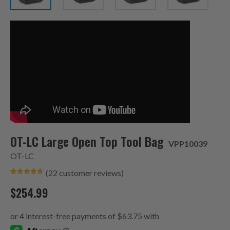
OT-LC Large Open Top Tool Bag
VPP10039
OT-LC
(
22
customer reviews)
Rated
9
4.78
out of 5
$
254.99
based on
customer
ratings