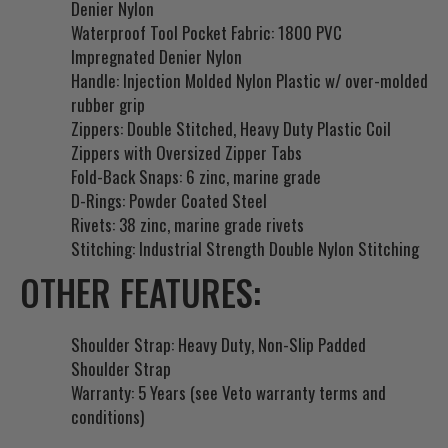
Denier Nylon
Waterproof Tool Pocket Fabric: 1800 PVC
Impregnated Denier Nylon
Handle: Injection Molded Nylon Plastic w/ over-molded
rubber grip
Zippers: Double Stitched, Heavy Duty Plastic Coil
Zippers with Oversized Zipper Tabs
Fold-Back Snaps: 6 zinc, marine grade
D-Rings: Powder Coated Steel
Rivets: 38 zinc, marine grade rivets
Stitching: Industrial Strength Double Nylon Stitching
OTHER FEATURES:
Shoulder Strap: Heavy Duty, Non-Slip Padded
Shoulder Strap
Warranty: 5 Years (see Veto warranty terms and
conditions)