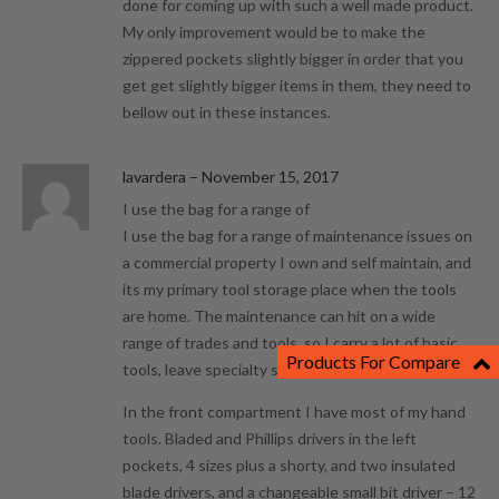
done for coming up with such a well made product.
My only improvement would be to make the
zippered pockets slightly bigger in order that you
get get slightly bigger items in them, they need to
bellow out in these instances.
lavardera
–
November 15, 2017
I use the bag for a range of
I use the bag for a range of maintenance issues on
a commercial property I own and self maintain, and
its my primary tool storage place when the tools
are home. The maintenance can hit on a wide
range of trades and tools, so I carry a lot of basic
Products For Compare
tools, leave specialty stuff in the shop till needed.
In the front compartment I have most of my hand
tools. Bladed and Phillips drivers in the left
pockets, 4 sizes plus a shorty, and two insulated
blade drivers, and a changeable small bit driver – 12