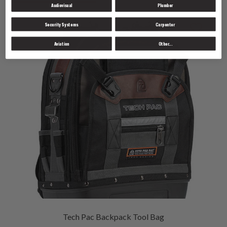
Audiovisual
Plumber
Security Systems
Carpenter
Aviation
Other...
Tech Pac Backpack Tool Bag