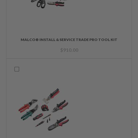
MALCO® INSTALL & SERVICE TRADE PRO TOOL KIT
$
910.00