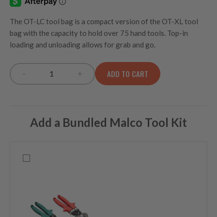
The OT-LC tool bag is a compact version of the OT-XL tool
bag with the capacity to hold over 75 hand tools. Top-in
loading and unloading allows for grab and go.
-
+
ADD TO CART
OT-LC Large Open Top Tool Bag quantity
Add a Bundled Malco Tool Kit