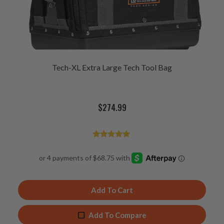
Tech-XL Extra Large Tech Tool Bag
$
274.99
Rated
4.94
out of 5
Add To Cart
Add To Compare