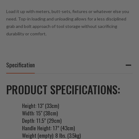
Load it up with meters, butt-sets, fixtures or whatever else you
need. Top-in loading and unloading allows for a less disciplined
grab and bolt approach of tool storage without sacrificing
durability or comfort.
Specification
PRODUCT SPECIFICATIONS:
Height: 13" (33cm)
Width: 15" (38cm)
Depth: 11.5” (29cm)
Handle Height: 17” (43cm)
Weight (empty): 8 lbs. (3.5kg)