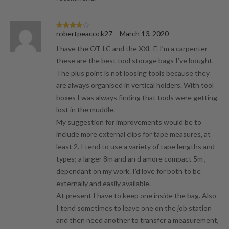
robertpeacock27
–
March 13, 2020
Rated
4
out of 5
I have the OT-LC and the XXL-F. I’m a carpenter
these are the best tool storage bags I’ve bought.
The plus point is not loosing tools because they
are always organised in vertical holders. With tool
boxes I was always finding that tools were getting
lost in the muddle.
My suggestion for improvements would be to
include more external clips for tape measures, at
least 2. I tend to use a variety of tape lengths and
types; a larger 8m and an d amore compact 5m ,
dependant on my work. I’d love for both to be
externally and easily available.
At present I have to keep one inside the bag. Also
I tend sometimes to leave one on the job station
and then need another to transfer a measurement,