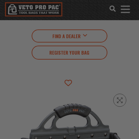
Accessibility
Skip
Tools
to
content
FIND A DEALER
REGISTER YOUR BAG