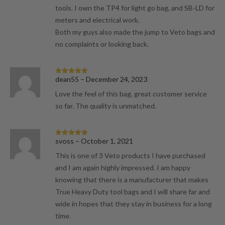
tools. I own the TP4 for light go bag, and SB-LD for
meters and electrical work.
Both my guys also made the jump to Veto bags and
no complaints or looking back.
dean55
–
December 24, 2023
Rated
5
out
of 5
Love the feel of this bag, great customer service
so far. The quality is unmatched.
svoss
–
October 1, 2021
Rated
5
out
of 5
This is one of 3 Veto products I have purchased
and I am again highly impressed. I am happy
knowing that there is a manufacturer that makes
True Heavy Duty tool bags and I will share far and
wide in hopes that they stay in business for a long
time.