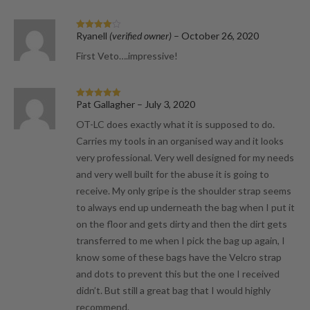
Ryanell
(verified owner)
–
October 26, 2020
Rated
4
out of 5
First Veto….impressive!
Pat Gallagher
–
July 3, 2020
Rated
5
out
of 5
OT-LC does exactly what it is supposed to do.
Carries my tools in an organised way and it looks
very professional. Very well designed for my needs
and very well built for the abuse it is going to
receive. My only gripe is the shoulder strap seems
to always end up underneath the bag when I put it
on the floor and gets dirty and then the dirt gets
transferred to me when I pick the bag up again, I
know some of these bags have the Velcro strap
and dots to prevent this but the one I received
didn’t. But still a great bag that I would highly
recommend.