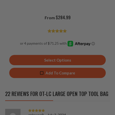
$
284.99
From
Rated
4.85
out of 5
Select Options
Add To Compare
22 REVIEWS FOR
OT-LC LARGE OPEN TOP TOOL BAG
cplewes9
–
July 2, 2024
Rated
5
out