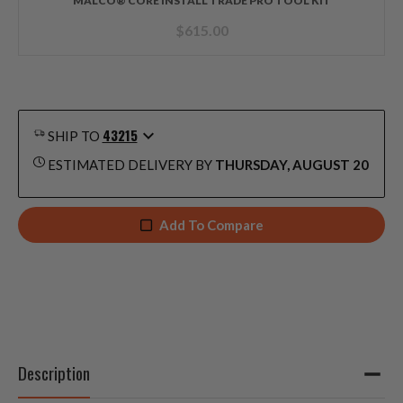
MALCO® CORE INSTALL TRADE PRO TOOL KIT
$
615.00
43215
SHIP TO
ESTIMATED DELIVERY BY
THURSDAY, AUGUST 20
Add To Compare
Description