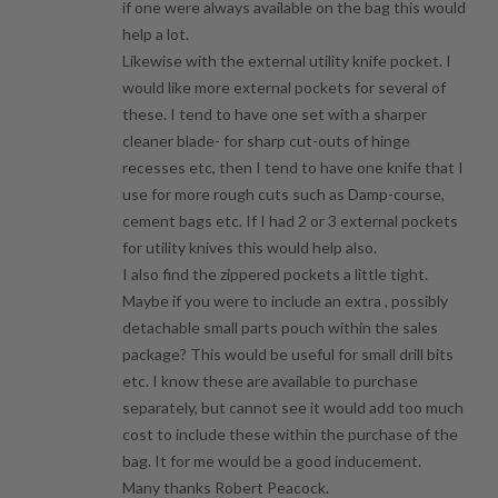
if one were always available on the bag this would
help a lot.
Likewise with the external utility knife pocket. I
would like more external pockets for several of
these. I tend to have one set with a sharper
cleaner blade- for sharp cut-outs of hinge
recesses etc, then I tend to have one knife that I
use for more rough cuts such as Damp-course,
cement bags etc. If I had 2 or 3 external pockets
for utility knives this would help also.
I also find the zippered pockets a little tight.
Maybe if you were to include an extra , possibly
detachable small parts pouch within the sales
package? This would be useful for small drill bits
etc. I know these are available to purchase
separately, but cannot see it would add too much
cost to include these within the purchase of the
bag. It for me would be a good inducement.
Many thanks Robert Peacock.