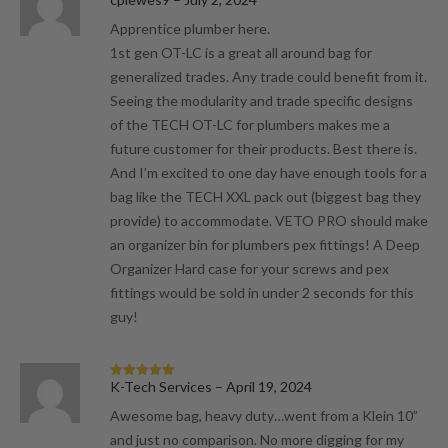
of 5
Apprentice plumber here.
1st gen OT-LC is a great all around bag for
generalized trades. Any trade could benefit from it.
Seeing the modularity and trade specific designs
of the TECH OT-LC for plumbers makes me a
future customer for their products. Best there is.
And I’m excited to one day have enough tools for a
bag like the TECH XXL pack out (biggest bag they
provide) to accommodate. VETO PRO should make
an organizer bin for plumbers pex fittings! A Deep
Organizer Hard case for your screws and pex
fittings would be sold in under 2 seconds for this
guy!
K-Tech Services
–
April 19, 2024
Rated
5
out
of 5
Awesome bag, heavy duty…went from a Klein 10”
and just no comparison. No more digging for my