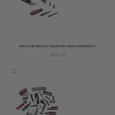
MALCO® SERVICE TRADE PRO SNIP & DRIVER KIT
$
165.00