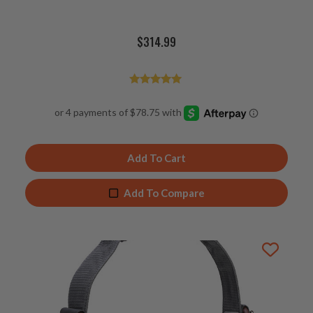
$
314.99
Rated
4.98
out of 5
Add To Cart
Add To Compare