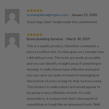
m.evangelista@rogers.com
–
January 15, 2020
Rated
5
out
of 5
Great bag. Glad I finally made the commitment.
Bond plumbing Services
–
March 30, 2019
Rated
5
out
of 5
This is a quality product, therefore commands a
price to reflect this. As time goes on I wonder how
I did without one. The tools are easily accessible
and you can identify straight away if something is
missing. It really shows have effective and quick
you can carry out tasks instead of rummaging at
the bottom of a box or bag for that tool you need.
The product is really robust and would appear to
be going to last a lifetime of work. It’s only
downside is, it is heavy but that’s the payoff of
something so tough like an armoured truck. Well