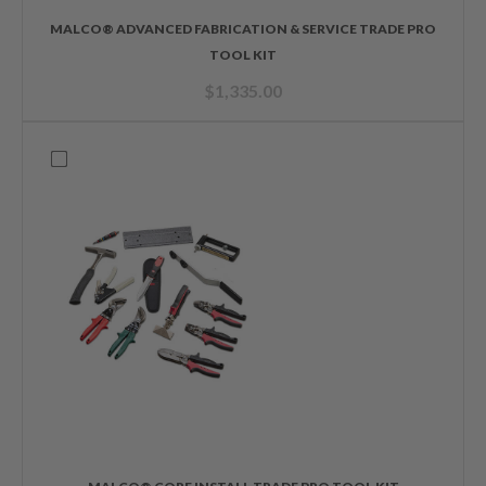
MALCO® ADVANCED FABRICATION & SERVICE TRADE PRO
TOOL KIT
$
1,335.00