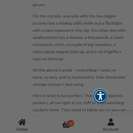
gloves.
On the outside, one side with the two bigger
pockets has a folding utility knife and a flashlight
with a tape measure in the clip, the other size with
small pockets has a sharpie, a few pencils, a stack
of popsicle sticks, a couple of big tweezers, a
telescoping magnet pick-up, and a roll of gaffers
tape on the loop.
All this above is great – everything I need, no
more, no less, and so much better than the bucket
storage system I was using.
Here is what is not perfect. There are 4 zippered
pockets, all too tight & too stiff to store anything
useful in them. They need to billow out so you can
fit bits or small parts – anything, but as they are
0
they are so tight they are a pain to use. I have
Home
Account
some nut driver bits stored in one of the center