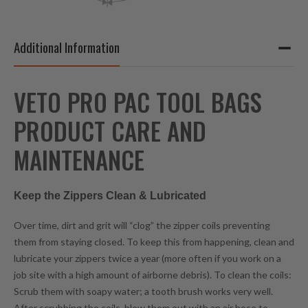
Additional Information
VETO PRO PAC TOOL BAGS
PRODUCT CARE AND
MAINTENANCE
Keep the Zippers Clean & Lubricated
Over time, dirt and grit will “clog” the zipper coils preventing
them from staying closed. To keep this from happening, clean and
lubricate your zippers twice a year (more often if you work on a
job site with a high amount of airborne debris). To clean the coils:
Scrub them with soapy water; a tooth brush works very well.
After scrubbing the coils, blow them out with an air hose to