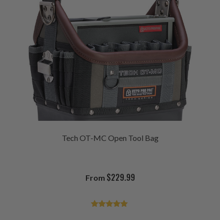
Tech OT-MC Open Tool Bag
$
229.99
From
Rated