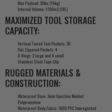
Max Payload: 35lbs (16kg)
Internal Volume: 1100in3 (18L)
MAXIMIZED TOOL STORAGE
CAPACITY:
Vertical Tiered Tool Pockets: 36
Flat Zippered Pockets: 4
D-Rings: 2 large and 4 small
Stainless Steel Tape Clip
RUGGED MATERIALS &
CONSTRUCTION:
Waterproof Base: 3mm Injection Molded
Polypropylene
Waterproof Body Fabric: 1800 PVC Impregnated