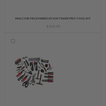
MALCO® FIELD FABRICATION TRADE PRO TOOL KIT
$
350.00