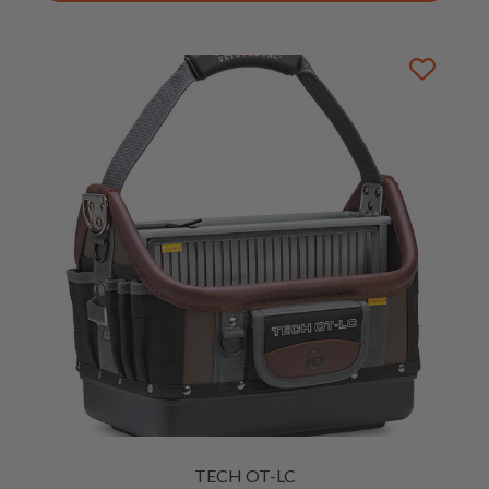
TECH OT-LC