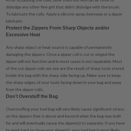
dislodge any other fine grit that didn’t dislodge with the brush.
To lubricate the coils: Apply a silicone spray, beeswax or a zipper
lubricant.
Protect the Zippers From Sharp Objects and/or
Excessive Heat
Any sharp object or heat source is capable of permanently
damaging the zippers. Once a zipper coil is cut or singed the
zipper will not function and in most cases is not repairable. Most
of the cut zipper coils we see are the result of sharp tools stored
inside the bag with the sharp side facing up. Make sure to keep
the sharp edges of your tools facing down in your bag and away
from the zipper coils.
Don’t Overstuff the Bag
Overstuffing your tool bag will very likely cause significant stress
on the zippers that is above and beyond what the bag was built
for and will eventually cause the zipper(s) to separate. If you have
to work hard to close your zipper(s), your tool bag is most likely