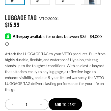
LUGGAGE TAG
VTO20001
$
15.99
Attach the LUGGAGE TAG to your VETO products. Built from
highly durable, flexible, and waterproof Hypalon, this tag
stands up to the toughest conditions. With an elastic lanyard
that attaches easily to any luggage, a reflective logo to
enhance visibility, and our 5-year limited warranty, the VETO
LUGGAGE TAG delivers lasting performance for your life on
the go.
-
+
ADD TO CART
LUGGAGE TAG quantity