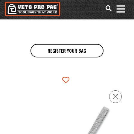
Accessibility
Skip
Tools
to
content
REGISTER YOUR BAG