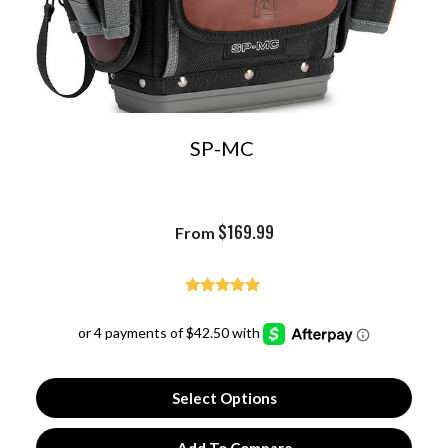
SP-MC
$
169.99
From
Rated
4.93
out of 5
Select Options
Add To Compare