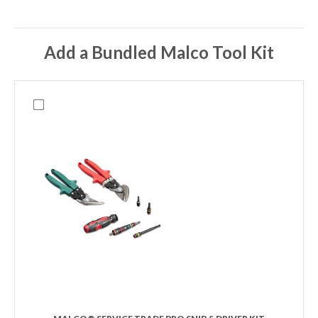
Add a Bundled Malco Tool Kit