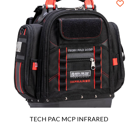
TECH PAC MCP INFRARED