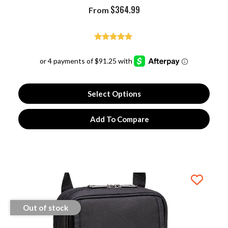
$
364.99
From
Rated
5.00
out of 5
Select Options
Add To Compare
Out of stock