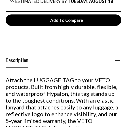
ESTIMATED DELIVERY BY
TUESDAY, AUGUST 18
Add To Compare
Description
Attach the LUGGAGE TAG to your VETO
products. Built from highly durable, flexible,
and waterproof Hypalon, this tag stands up
to the toughest conditions. With an elastic
lanyard that attaches easily to any luggage, a
reflective logo to enhance visibility, and our
5-year limited warranty, the VETO