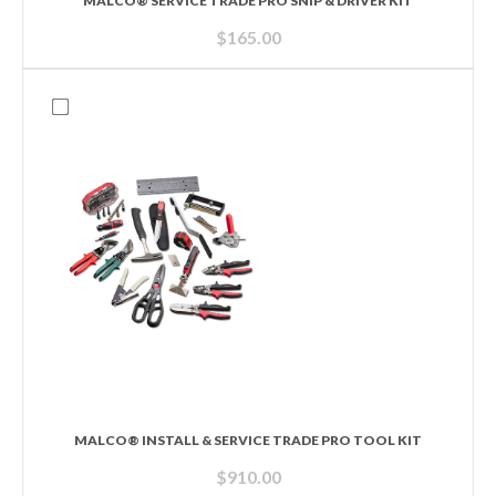
MALCO® SERVICE TRADE PRO SNIP & DRIVER KIT
$
165.00
MALCO® INSTALL & SERVICE TRADE PRO TOOL KIT
$
910.00