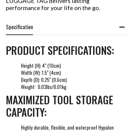
LUGGAGE TAG delivers lasting
performance for your life on the go.
Specification
PRODUCT SPECIFICATIONS:
Height (H): 4" (10cm)
Width (W): 1.5" (4cm)
Depth (D): 0.25" (0.6cm)
Weight: 0.03lbs/0.01kg
MAXIMIZED TOOL STORAGE
CAPACITY:
Highly durable, flexible, and waterproof Hypalon