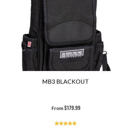
MB3 BLACKOUT
$
179.99
From
Rated