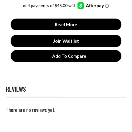
4.93
out of 5
Read More
Join Waitlist
Add To Compare
REVIEWS
There are no reviews yet.