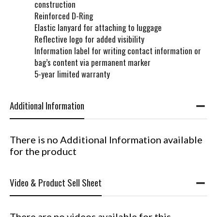
construction
Reinforced D-Ring
Elastic lanyard for attaching to luggage
Reflective logo for added visibility
Information label for writing contact information or
bag’s content via permanent marker
5-year limited warranty
Additional Information
There is no Additional Information available
for the product
Video & Product Sell Sheet
There are no videos available for this