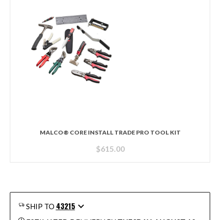
MALCO® CORE INSTALL TRADE PRO TOOL KIT
$
615.00
43215
SHIP TO