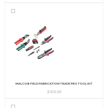
MALCO® FIELD FABRICATION TRADE PRO TOOL KIT
$
350.00