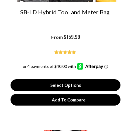
SB-LD Hybrid Tool and Meter Bag
$
159.99
From
Rated
4.97
out of 5
Select Options
Add To Compare