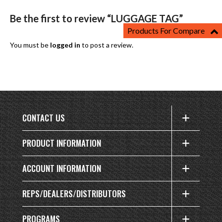
Be the first to review “LUGGAGE TAG”
Products For Compare
You must be
logged in
to post a review.
CONTACT US
PRODUCT INFORMATION
ACCOUNT INFORMATION
REPS/DEALERS/DISTRIBUTORS
PROGRAMS