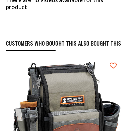
product
CUSTOMERS WHO BOUGHT THIS ALSO BOUGHT THIS