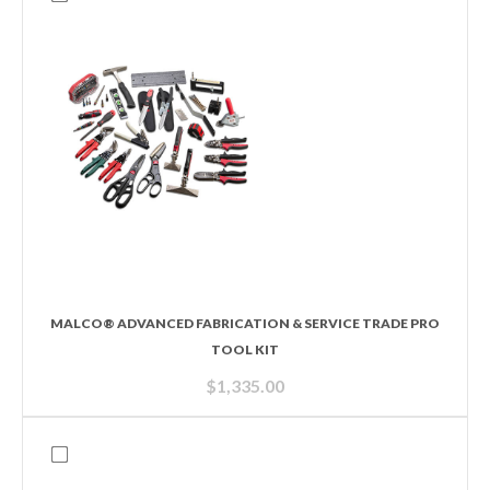
MALCO® ADVANCED FABRICATION & SERVICE TRADE PRO
TOOL KIT
$
1,335.00